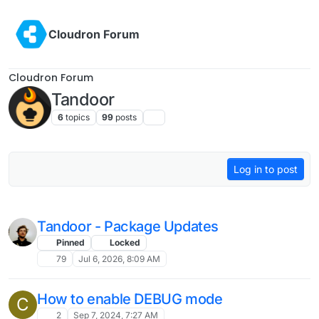
Skip to content
Cloudron Forum
Cloudron Forum
Tandoor
6
topics
99
posts
Log in to post
Tandoor - Package Updates
Pinned
Locked
79
Jul 6, 2026, 8:09 AM
How to enable DEBUG mode
C
2
Sep 7, 2024, 7:27 AM