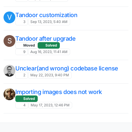
Tandoor customization
V
3
Sep 13, 2023, 5:40 AM
Tandoor after upgrade
S
Moved
Solved
9
Aug 16, 2023, 11:41 AM
Unclear(and wrong) codebase license
2
May 22, 2023, 9:40 PM
Importing images does not work
Solved
4
May 17, 2023, 12:46 PM