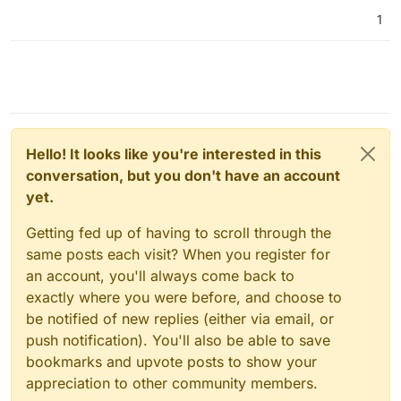
1
Hello! It looks like you're interested in this
conversation, but you don't have an account
yet.
Getting fed up of having to scroll through the
same posts each visit? When you register for
an account, you'll always come back to
exactly where you were before, and choose to
be notified of new replies (either via email, or
push notification). You'll also be able to save
bookmarks and upvote posts to show your
appreciation to other community members.