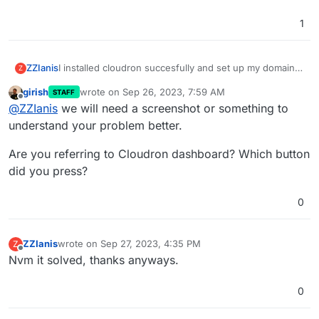
1
ZZIanis
I installed cloudron succesfully and set up my domain
Z
name. The domain uses cloudflare. Everything is setup
girish
wrote on
Sep 26, 2023, 7:59 AM
STAFF
and ready to deply but after i pressed the button
last edited by
Offline
@
ZZIanis
we will need a screenshot or something to
instead of leading me to the login page, it lead me to
the server address but insted of a login page, is an
understand your problem better.
empty page with only one text on it: "Access Error: 404
-- Not Found". Did I do something wrong?
Are you referring to Cloudron dashboard? Which button
did you press?
0
ZZIanis
wrote on
Sep 27, 2023, 4:35 PM
Z
last edited by
Offline
Nvm it solved, thanks anyways.
0