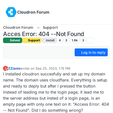
Skip to content
Cloudron Forum
Cloudron Forum
Support
Acces Error: 404 --Not Found
Solved
Support
install
4
3
1.8k
3
Log in to reply
ZZIanis
wrote on
Sep 25, 2023, 1:15 PM
Z
last edited by girish
Sep 26, 2023, 7:59 AM
Offline
I installed cloudron succesfully and set up my domain
name. The domain uses cloudflare. Everything is setup
and ready to deply but after i pressed the button
instead of leading me to the login page, it lead me to
the server address but insted of a login page, is an
empty page with only one text on it: "Access Error: 404
-- Not Found". Did I do something wrong?