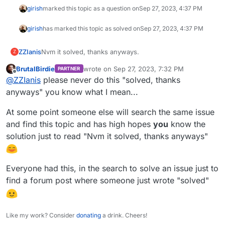
girish
marked this topic as a question on
Sep 27, 2023, 4:37 PM
girish
has marked this topic as solved on
Sep 27, 2023, 4:37 PM
ZZIanis
Nvm it solved, thanks anyways.
Z
BrutalBirdie
wrote on
Sep 27, 2023, 7:32 PM
PARTNER
last edited by
Offline
@
ZZIanis
please never do this "solved, thanks
anyways" you know what I mean...
At some point someone else will search the same issue
and find this topic and has high hopes
you
know the
solution just to read "Nvm it solved, thanks anyways"
Everyone had this, in the search to solve an issue just to
find a forum post where someone just wrote "solved"
Like my work? Consider
donating
a drink. Cheers!