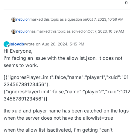
0
nebulon
marked this topic as a question on
Oct 7, 2023, 10:59 AM
nebulon
has marked this topic as solved on
Oct 7, 2023, 10:59 AM
lolovdb
wrote on
Aug 26, 2024, 5:15 PM
L
last edited by
Offline
Hi Everyone,
i'm facing an issue with the allowlist.json, it does not
seems to work.
[{"ignoresPlayerLimit":falce,"name":"player1","xuid":"01
23456789123456"},
{"ignoresPlayerLimit":false,"name":"player2","xuid":"012
3456789123456"}]
the xuid and player name has been catched on the logs
when the server does not have the allowlist=true
when the allow list isactivated, i'm getting "can't