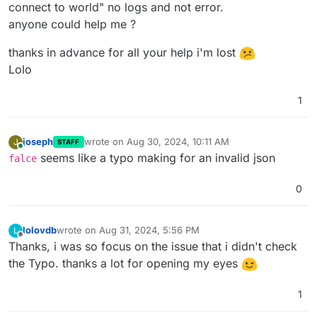
connect to world" no logs and not error.
anyone could help me ?
thanks in advance for all your help i'm lost
Lolo
1
joseph
wrote on
Aug 30, 2024, 10:11 AM
J
STAFF
last edited by
Online
seems like a typo making for an invalid json
falce
0
lolovdb
wrote on
Aug 31, 2024, 5:56 PM
L
last edited by
Offline
Thanks, i was so focus on the issue that i didn't check
the Typo. thanks a lot for opening my eyes
1