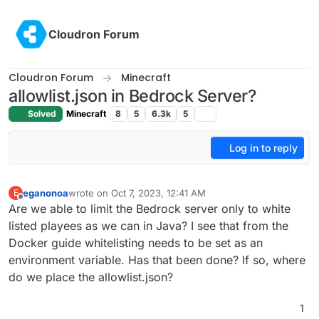
Skip to content
Cloudron Forum
Cloudron Forum
Minecraft
allowlist.json in Bedrock Server?
Solved
Minecraft
8
5
6.3k
5
Log in to reply
eganonoa
wrote on
Oct 7, 2023, 12:41 AM
E
last edited by
Offline
Are we able to limit the Bedrock server only to white
listed playees as we can in Java? I see that from the
Docker guide whitelisting needs to be set as an
environment variable. Has that been done? If so, where
do we place the allowlist.json?
1