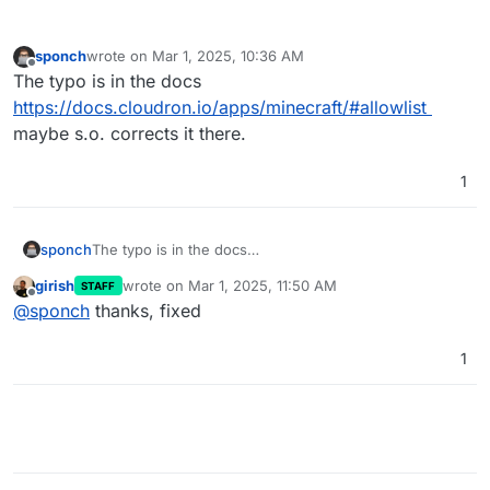
sponch
wrote on
Mar 1, 2025, 10:36 AM
last edited by
Offline
The typo is in the docs
https://docs.cloudron.io/apps/minecraft/#allowlist
maybe s.o. corrects it there.
1
sponch
The typo is in the docs
https://docs.cloudron.io/apps/minecraft/#allowlist
girish
wrote on
Mar 1, 2025, 11:50 AM
STAFF
maybe s.o. corrects it there.
last edited by
Offline
@
sponch
thanks, fixed
1