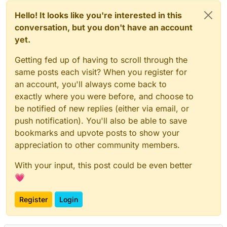
Hello! It looks like you're interested in this
conversation, but you don't have an account
yet.
Getting fed up of having to scroll through the
same posts each visit? When you register for
an account, you'll always come back to
exactly where you were before, and choose to
be notified of new replies (either via email, or
push notification). You'll also be able to save
bookmarks and upvote posts to show your
appreciation to other community members.
With your input, this post could be even better
💗
Register
Login