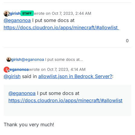
girish
wrote on
Oct 7, 2023, 2:44 AM
STAFF
last edited by
Offline
@
eganonoa
I put some docs at
https://docs.cloudron.io/apps/minecraft/#allowlist
0
girish
@
eganonoa
I put some docs at
https://docs.cloudron.io/apps/minecraft/#allowlist
eganonoa
wrote on
Oct 7, 2023, 4:14 AM
E
last edited by
Offline
@
girish
said in
allowlist.json in Bedrock Server?
:
@
eganonoa
I put some docs at
https://docs.cloudron.io/apps/minecraft/#allowlist
Thank you very much!