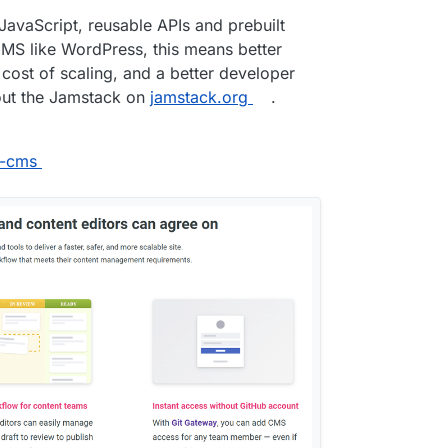
avaScript, reusable APIs and prebuilt
MS like WordPress, this means better
 cost of scaling, and a better developer
out the Jamstack on
jamstack.org
.
p-cms