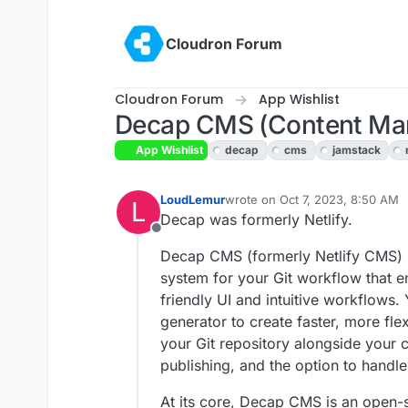
Skip to content
Cloudron Forum
Cloudron Forum
App Wishlist
Decap CMS (Content Ma
App Wishlist
decap
cms
jamstack
LoudLemur
wrote on
Oct 7, 2023, 8:50 AM
L
last edited by
Decap was formerly Netlify.
Offline
Decap CMS (formerly Netlify CMS) 
system for your Git workflow that e
friendly UI and intuitive workflows. 
generator to create faster, more fle
your Git repository alongside your c
publishing, and the option to handle 
At its core, Decap CMS is an open-