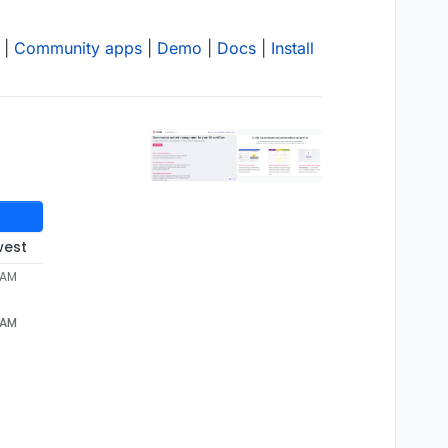
|
Community apps
|
Demo
|
Docs
|
Install
west
 AM
 AM