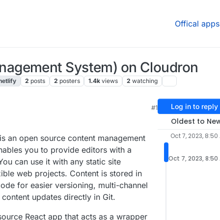
Offical apps
nagement System) on Cloudron
netlify
2
posts
2
posters
1.4k
views
2
watching
Log in to reply
#1
Oldest to Ne
Oct 7, 2023, 8:50
is an open source content management
nables you to provide editors with a
Oct 7, 2023, 8:50
You can use it with any static site
xible web projects. Content is stored in
ode for easier versioning, multi-channel
content updates directly in Git.
source React app that acts as a wrapper