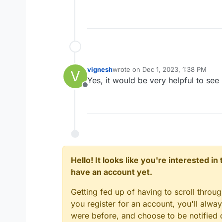
vignesh
wrote on
Dec 1, 2023, 1:38 PM
V
last edited by
Yes, it would be very helpful to see
Offline
Hello! It looks like you're interested i
have an account yet.
Getting fed up of having to scroll throu
you register for an account, you'll alw
were before, and choose to be notified o