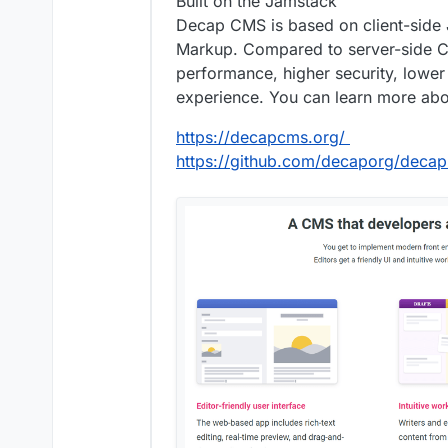
Built on the Jamstack
Decap CMS is based on client-side J
Markup. Compared to server-side C
performance, higher security, lower
experience. You can learn more ab
https://decapcms.org/
https://github.com/decaporg/deca