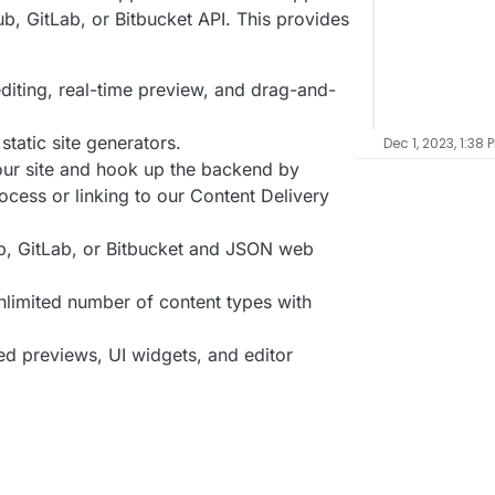
ub, GitLab, or Bitbucket API. This provides
editing, real-time preview, and drag-and-
tatic site generators.
Dec 1, 2023, 1:38 
your site and hook up the backend by
rocess or linking to our Content Delivery
b, GitLab, or Bitbucket and JSON web
unlimited number of content types with
led previews, UI widgets, and editor