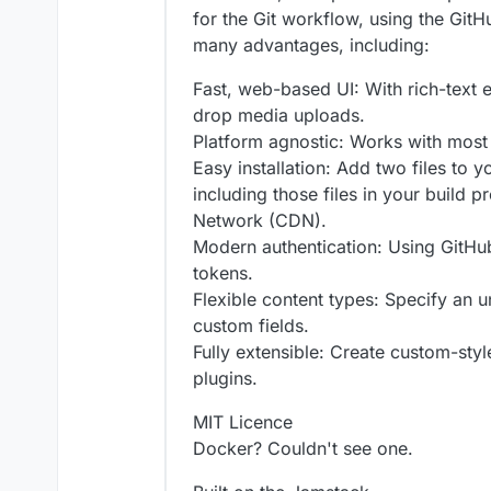
for the Git workflow, using the GitH
many advantages, including:
Fast, web-based UI: With rich-text 
drop media uploads.
Platform agnostic: Works with most s
Easy installation: Add two files to 
including those files in your build p
Network (CDN).
Modern authentication: Using GitHu
tokens.
Flexible content types: Specify an 
custom fields.
Fully extensible: Create custom-sty
plugins.
MIT Licence
Docker? Couldn't see one.