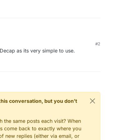
#2
 Decap as its very simple to use.
n this conversation, but you don't
gh the same posts each visit? When
ays come back to exactly where you
f new replies (either via email, or