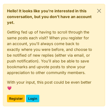
Hello! It looks like you're interested in this
conversation, but you don't have an account
yet.
Getting fed up of having to scroll through the
same posts each visit? When you register for
an account, you'll always come back to
exactly where you were before, and choose to
be notified of new replies (either via email, or
push notification). You'll also be able to save
bookmarks and upvote posts to show your
appreciation to other community members.
With your input, this post could be even better
💗
Register
Login