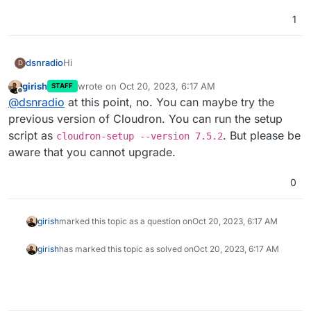
1
Hi
dsnradio
D
girish
wrote on
Oct 20, 2023, 6:17 AM
STAFF
I can't install the latest cloudron, as I don't have AVX
last edited by
Offline
@
dsnradio
at this point, no. You can maybe try the
installed.
Is there anything that can be done to install the
previous version of Cloudron. You can run the setup
program WITHOUT AVX?
script as
. But please be
cloudron-setup --version 7.5.2
aware that you cannot upgrade.
0
girish
marked this topic as a question on
Oct 20, 2023, 6:17 AM
girish
has marked this topic as solved on
Oct 20, 2023, 6:17 AM