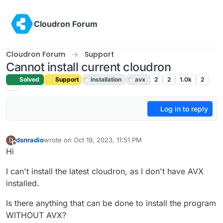
Skip to content
Cloudron Forum
Cloudron Forum
Support
Cannot install current cloudron
Solved
Support
installation
avx
2
2
1.0k
2
Log in to reply
dsnradio
wrote on
Oct 19, 2023, 11:51 PM
D
last edited by girish
Oct 20, 2023, 6:17 AM
Offline
Hi
I can't install the latest cloudron, as I don't have AVX
installed.
Is there anything that can be done to install the program
WITHOUT AVX?