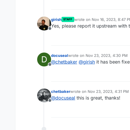
girish
wrote on
Nov 16, 2023, 8:47 
STAFF
last edited by
Yes, please report it upstream with 
Offline
docuseal
wrote on
Nov 23, 2023, 4:30 PM
D
last edited by
@
chetbaker
@
girish
it has been fix
Offline
chetbaker
wrote on
Nov 23, 2023, 4:31 PM
last edited by
@
docuseal
this is great, thanks!
Offline