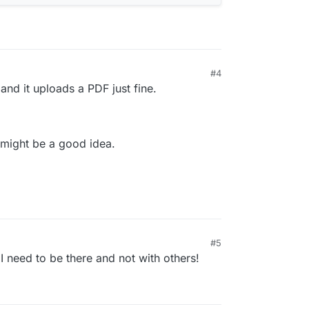
#4
M
 and it uploads a PDF just fine.
r might be a good idea.
#5
 I need to be there and not with others!