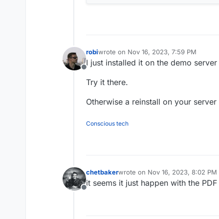
robi
wrote on
Nov 16, 2023, 7:59 PM
last edited by robi
Nov 16, 2023, 8:01 P
I just installed it on the demo server
Offline
Try it there.
Otherwise a reinstall on your serve
Conscious tech
chetbaker
wrote on
Nov 16, 2023, 8:02 PM
last edited by
it seems it just happen with the PDF
Offline