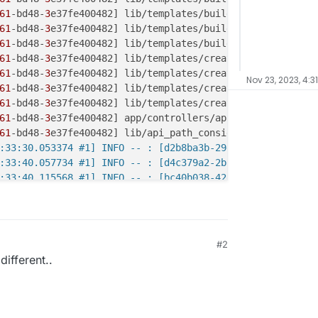
61
-bd48-
3
e37fe400482] lib/templates/build_annotations.rb
61
-bd48-
3
e37fe400482] lib/templates/build_annotations.rb
61
-bd48-
3
e37fe400482] lib/templates/build_annotations.rb
61
-bd48-
3
e37fe400482] lib/templates/create_attachments.r
61
-bd48-
3
e37fe400482] lib/templates/create_attachments.r
Nov 23, 2023, 4:3
61
-bd48-
3
e37fe400482] lib/templates/create_attachments.r
61
-bd48-
3
e37fe400482] lib/templates/create_attachments.r
61
-bd48-
3
e37fe400482] app/controllers/api/templates_docu
61
-bd48-
3
e37fe400482] lib/api_path_consider_json_middlew
:33:30.053374 #1] INFO -- : [d2b8ba3b-29d3-45db-b1bb-d06
:33:40.057734 #1] INFO -- : [d4c379a2-2bc9-45f2-a403-765
:33:40.115568 #1] INFO -- : [bc40b038-42e6-4baf-bdac-068
:33:40.116590 #1] FATAL -- : [bc40b038-42e6-4baf-bdac-06
af-bdac-
0683
e10ad431] NoMethodError (undefined method `f
af-bdac-
0683
af-bdac-
0683
e10ad431] lib/templates/build_annotations.rb
#2
af-bdac-
0683
e10ad431] lib/templates/build_annotations.rb
different..
af-bdac-
0683
e10ad431] lib/templates/build_annotations.rb
af-bdac-
0683
e10ad431] lib/templates/build_annotations.rb
af-bdac-
0683
e10ad431] lib/templates/build_annotations.rb
af-bdac-
0683
e10ad431] lib/templates/create_attachments.r