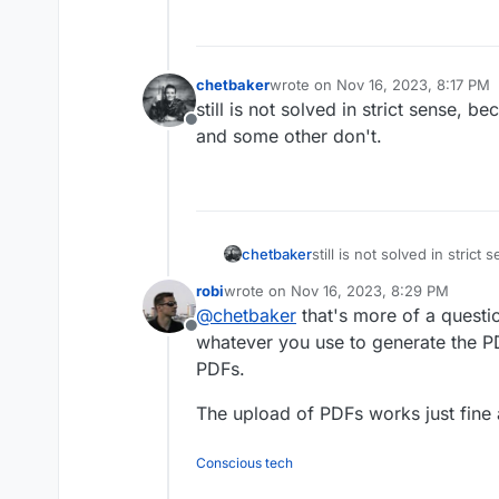
chetbaker
wrote on
Nov 16, 2023, 8:17 PM
last edited by
still is not solved in strict sense
Offline
and some other don't.
chetbaker
still is not solved in stri
works and some other don'
robi
wrote on
Nov 16, 2023, 8:29 PM
last edited by
@
chetbaker
that's more of a questi
Offline
whatever you use to generate the P
PDFs.
The upload of PDFs works just fine 
Conscious tech