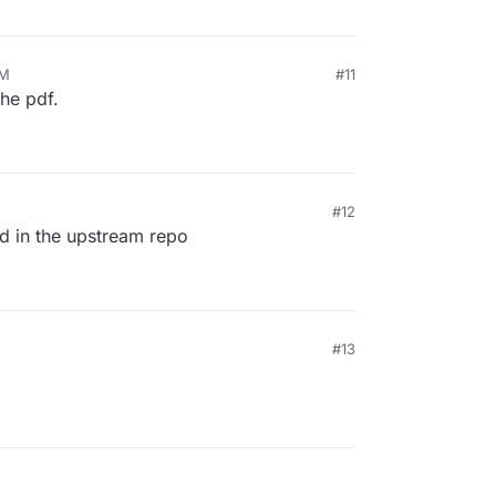
PM
#11
the pdf.
#12
ed in the upstream repo
#13