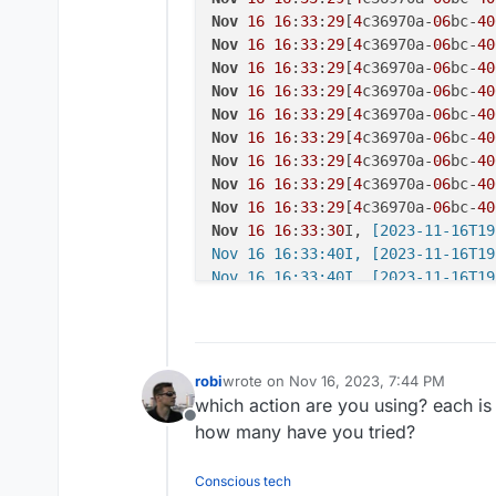
Nov
16
16
:
33
:
29
[
4
c36970a-
06
bc-
40
Nov
16
16
:
33
:
29
[
4
c36970a-
06
bc-
40
Nov
16
16
:
33
:
29
[
4
c36970a-
06
bc-
40
Nov
16
16
:
33
:
29
[
4
c36970a-
06
bc-
40
Nov
16
16
:
33
:
29
[
4
c36970a-
06
bc-
40
Nov
16
16
:
33
:
29
[
4
c36970a-
06
bc-
40
Nov
16
16
:
33
:
29
[
4
c36970a-
06
bc-
40
Nov
16
16
:
33
:
29
[
4
c36970a-
06
bc-
40
Nov
16
16
:
33
:
29
[
4
c36970a-
06
bc-
40
Nov
16
16
:
33
:
30
I,
 [2023-11-16T19
Nov 16 16:33:40I, [2023-11-16T19
Nov 16 16:33:40I, [2023-11-16T19
Nov 16 16:33:40F, [2023-11-16T19
Nov
16
16
:
33
:
40
[bc40b038-
42
e6-
4
b
Nov
16
16
:
33
:
40
[bc40b038-
42
e6-
4
b
Nov
16
16
:
33
:
40
[bc40b038-
42
e6-
4
b
robi
wrote on
Nov 16, 2023, 7:44 PM
last edited by
Nov
16
16
:
33
:
40
[bc40b038-
42
e6-
4
b
which action are you using? each is 
Nov
16
16
:
33
:
40
[bc40b038-
42
e6-
4
b
Offline
how many have you tried?
Nov
16
16
:
33
:
40
[bc40b038-
42
e6-
4
b
Nov
16
16
:
33
:
40
[bc40b038-
42
e6-
4
b
Conscious tech
Nov
16
16
:
33
:
40
[bc40b038-
42
e6-
4
b