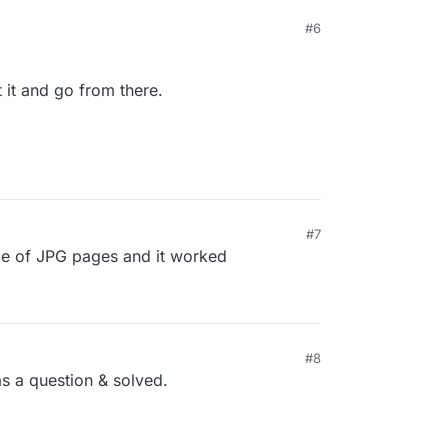
#6
t it and go from there.
#7
uple of JPG pages and it worked
#8
as a question & solved.