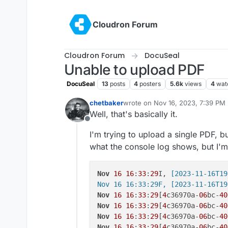
Skip to content
Cloudron Forum
Cloudron Forum
DocuSeal
Unable to upload PDF
DocuSeal
13
posts
4
posters
5.6k
views
4
wat
chetbaker
wrote on
Nov 16, 2023, 7:39 PM
last edited by
Well, that's basically it.
Offline
I'm trying to upload a single PDF, b
what the console log shows, but I'm
Nov
16
16
:
33
:
29
I,
 [2023-11-16T19
Nov 16 16:33:29F, [2023-11-16T19
Nov
16
16
:
33
:
29
[
4
c36970a-
06
bc-
40
Nov
16
16
:
33
:
29
[
4
c36970a-
06
bc-
40
Nov
16
16
:
33
:
29
[
4
c36970a-
06
bc-
40
Nov
16
16
:
33
:
29
[
4
c36970a-
06
bc-
40