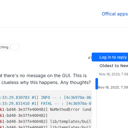
Offical apps
ching
Log in to reply
#1
Oldest to Ne
Nov 16, 2023, 7:3
ut there's no message on the GUI. This is
 clueless why this happens. Any thoughts?
Nov 16, 2023, 7:3
:33:29.830783 #1] INFO -- : [4c36970a-06bc-4061-bd48-3e3
:33:29.831410 #1] FATAL -- : [4c36970a-06bc-4061-bd48-3e
61
-bd48-
3
e37fe400482] NoMethodError (undefined method `f
61
-bd48-
3
61
-bd48-
3
e37fe400482] lib/templates/build_annotations.rb
61
-bd48-
3
e37fe400482] lib/templates/build_annotations.rb