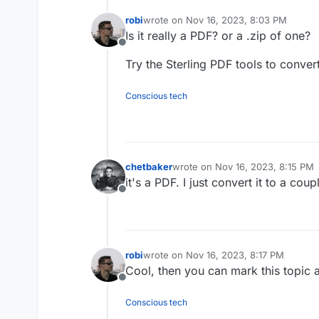
robi
wrote on
Nov 16, 2023, 8:03 PM
last edited by
Is it really a PDF? or a .zip of one?
Offline
Try the Sterling PDF tools to conver
Conscious tech
chetbaker
wrote on
Nov 16, 2023, 8:15 PM
last edited by
it's a PDF. I just convert it to a co
Offline
robi
wrote on
Nov 16, 2023, 8:17 PM
last edited by
Cool, then you can mark this topic 
Offline
Conscious tech