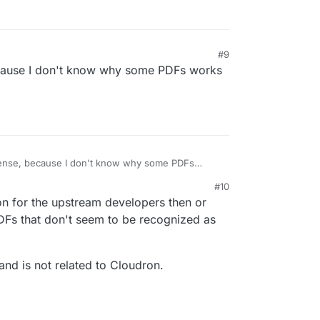
#9
, because I don't know why some PDFs works
ct sense, because I don't know why some PDFs
t.
#10
on for the upstream developers then or
DFs that don't seem to be recognized as
and is not related to Cloudron.