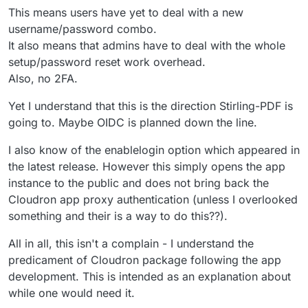
This means users have yet to deal with a new
username/password combo.
It also means that admins have to deal with the whole
setup/password reset work overhead.
Also, no 2FA.
Yet I understand that this is the direction Stirling-PDF is
going to. Maybe OIDC is planned down the line.
I also know of the enablelogin option which appeared in
the latest release. However this simply opens the app
instance to the public and does not bring back the
Cloudron app proxy authentication (unless I overlooked
something and their is a way to do this??).
All in all, this isn't a complain - I understand the
predicament of Cloudron package following the app
development. This is intended as an explanation about
while one would need it.