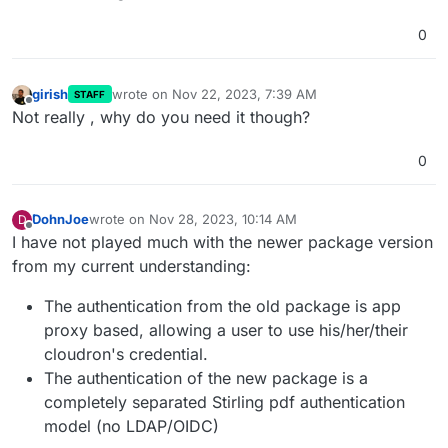
0
girish
wrote on
Nov 22, 2023, 7:39 AM
STAFF
last edited by
Offline
Not really , why do you need it though?
0
DohnJoe
wrote on
Nov 28, 2023, 10:14 AM
D
last edited by
Offline
I have not played much with the newer package version
from my current understanding:
The authentication from the old package is app
proxy based, allowing a user to use his/her/their
cloudron's credential.
The authentication of the new package is a
completely separated Stirling pdf authentication
model (no LDAP/OIDC)