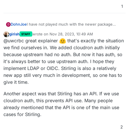
1
I have not played much with the newer package
DohnJoe
D
version from my current understanding:
girish
wrote on
Nov 28, 2023, 10:49 AM
STAFF
The authentication from the old package is app
last edited by
Offline
@uwcrbc great explainer
that's exactly the situation
This means users have yet to deal with a new
proxy based, allowing a user to use
username/password combo.
his/her/their cloudron's credential.
we find ourselves in. We added cloudron auth initially
It also means that admins have to deal with the whole
The authentication of the new package is a
Yet I understand that this is the direction Stirling-PDF
because upstream had no auth. But now it has auth, so
setup/password reset work overhead.
completely separated Stirling pdf authentication
is going to. Maybe OIDC is planned down the line.
it's always better to use upstream auth. I hope they
Also, no 2FA.
model (no LDAP/OIDC)
I also know of the enablelogin option which appeared
implement LDAP or OIDC. Stirling is also a relatively
in the latest release. However this simply opens the
app instance to the public and does not bring back
All in all, this isn't a complain - I understand the
new app still very much in development, so one has to
the Cloudron app proxy authentication (unless I
predicament of Cloudron package following the app
give it time.
overlooked something and their is a way to do
development. This is intended as an explanation
this??).
about while one would need it.
Another aspect was that Stirling has an API. If we use
cloudron auth, this prevents API use. Many people
already mentioned that the API is one of the main use
cases for Stirling.
2