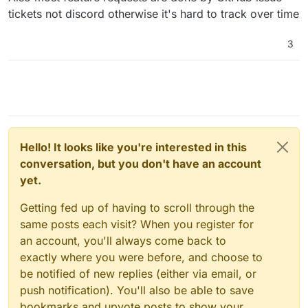
tickets not discord otherwise it's hard to track over time
3
Hello! It looks like you're interested in this
conversation, but you don't have an account
yet.
Getting fed up of having to scroll through the
same posts each visit? When you register for
an account, you'll always come back to
exactly where you were before, and choose to
be notified of new replies (either via email, or
push notification). You'll also be able to save
bookmarks and upvote posts to show your