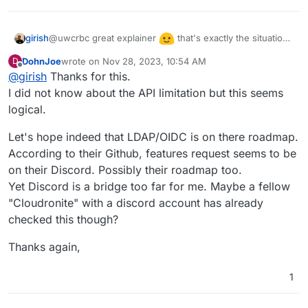
@uwcrbc great explainer
that's exactly the situation
girish
we find ourselves in. We added cloudron auth initially
DohnJoe
wrote on
Nov 28, 2023, 10:54 AM
D
because upstream had no auth. But now it has auth, so
Another aspect was that Stirling has an API. If we use
last edited by
Offline
@
girish
Thanks for this.
it's always better to use upstream auth. I hope they
cloudron auth, this prevents API use. Many people
implement LDAP or OIDC. Stirling is also a relatively new
I did not know about the API limitation but this seems
already mentioned that the API is one of the main use
app still very much in development, so one has to give it
cases for Stirling.
logical.
time.
Let's hope indeed that LDAP/OIDC is on there roadmap.
According to their Github, features request seems to be
on their Discord. Possibly their roadmap too.
Yet Discord is a bridge too far for me. Maybe a fellow
"Cloudronite" with a discord account has already
checked this though?
Thanks again,
1