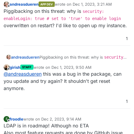
andreasdueren
wrote on
Dec 1, 2023, 3:21 AM
APP DEV
last edited by
Offline
Piggibacking on this threat: why is
security:
enableLogin: true # set to 'true' to enable login
overwritten on restart? I'd like to open up my instance.
1
andreasdueren
Piggibacking on this threat: why is
security:
enableLogin: true # set to 'true' to
girish
wrote on
Dec 1, 2023, 9:50 AM
STAFF
enable login
overwritten on restart? I'd like
last edited by
Offline
@
andreasdueren
this was a bug in the package, can
to open up my instance.
you update and try again? It shouldn't get reset
anymore.
1
froodle
wrote on
Dec 2, 2023, 9:14 AM
F
last edited by
Offline
LDAP is in roadmap! Although no ETA
Also most feature requests are done by GitHub issue