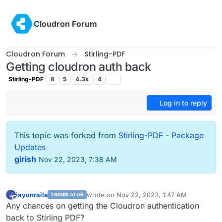
Skip to content
Cloudron Forum
Cloudron Forum
Stirling-PDF
Getting cloudron auth back
Stirling-PDF
8
5
4.3k
4
Log in to reply
This topic was forked from
Stirling-PDF - Package
Updates
girish
Nov 22, 2023, 7:38 AM
jayonrails
wrote on
Nov 22, 2023, 1:47 AM
J
TRANSLATOR
last edited by
Offline
Any chances on getting the Cloudron authentication
back to Stirling PDF?