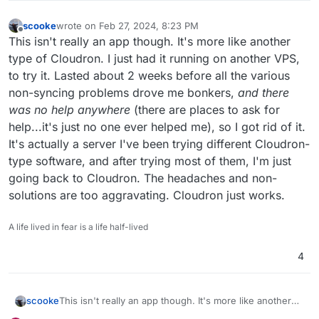
scooke
wrote on
Feb 27, 2024, 8:23 PM
last edited by scooke
Feb 28, 2024, 8:46 AM
Offline
This isn't really an app though. It's more like another
type of Cloudron. I just had it running on another VPS,
to try it. Lasted about 2 weeks before all the various
non-syncing problems drove me bonkers,
and there
was no help anywhere
(there are places to ask for
help...it's just no one ever helped me), so I got rid of it.
It's actually a server I've been trying different Cloudron-
type software, and after trying most of them, I'm just
going back to Cloudron. The headaches and non-
solutions are too aggravating. Cloudron just works.
A life lived in fear is a life half-lived
4
scooke
This isn't really an app though. It's more like another
type of Cloudron. I just had it running on another VPS,