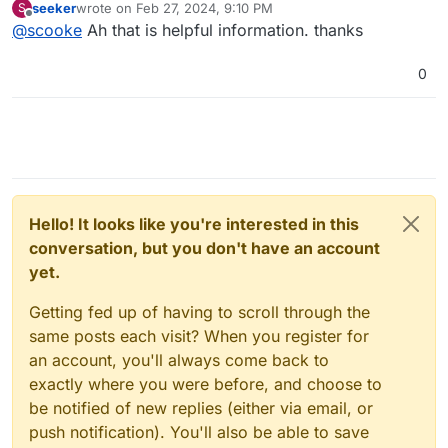
seeker
wrote on
Feb 27, 2024, 9:10 PM
S
to try it. Lasted about 2 weeks before all the various
last edited by
Offline
@
scooke
Ah that is helpful information. thanks
non-syncing problems drove me bonkers,
and there
was no help anywhere
(there are places to ask for
help...it's just no one ever helped me), so I got rid of it.
0
It's actually a server I've been trying different
Cloudron-type software, and after trying most of them,
I'm just going back to Cloudron. The headaches and
non-solutions are too aggravating. Cloudron just
works.
Hello! It looks like you're interested in this
conversation, but you don't have an account
yet.
Getting fed up of having to scroll through the
same posts each visit? When you register for
an account, you'll always come back to
exactly where you were before, and choose to
be notified of new replies (either via email, or
push notification). You'll also be able to save