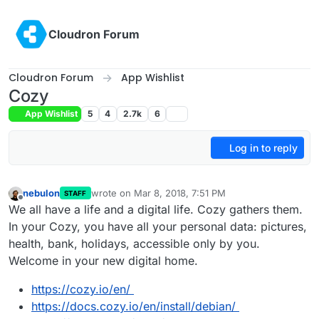
Skip to content
Cloudron Forum
Cloudron Forum
App Wishlist
Cozy
App Wishlist
5
4
2.7k
6
Log in to reply
nebulon
wrote on
Mar 8, 2018, 7:51 PM
STAFF
last edited by
Offline
We all have a life and a digital life. Cozy gathers them.
In your Cozy, you have all your personal data: pictures,
health, bank, holidays, accessible only by you.
Welcome in your new digital home.
https://cozy.io/en/
https://docs.cozy.io/en/install/debian/