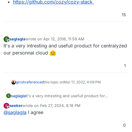
https://github.com/cozy/cozy-stack
15
saglagla
wrote on
Apr 12, 2018, 11:59 AM
S
last edited by
Offline
It's a very intresting and usefull product for centralyzed
our personnal cloud
1
girish
referenced
this topic on
Mar 17, 2022, 4:09 PM
saglagla
It's a very intresting and usefull product for
S
centralyzed our personnal cloud
seeker
wrote on
Feb 27, 2024, 8:18 PM
S
last edited by
Offline
@
saglagla
I agree
0