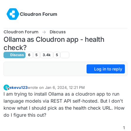
Skip to content
Cloudron Forum
Cloudron Forum
Discuss
Ollama as Cloudron app - health
check?
Discuss
6
5
3.4k
5
Log in to reply
ekevu123
wrote on
Jan 6, 2024, 12:21 PM
E
last edited by
Offline
I am trying to install Ollama as a cloudron app to run
language models via REST API self-hosted. But I don't
know what I should pick as the health check URL. How
do I figure this out?
1