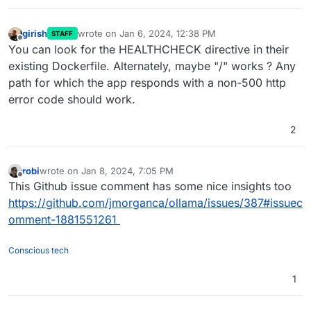
girish
wrote on
Jan 6, 2024, 12:38 PM
STAFF
last edited by
Offline
You can look for the HEALTHCHECK directive in their
existing Dockerfile. Alternately, maybe "/" works ? Any
path for which the app responds with a non-500 http
error code should work.
2
robi
wrote on
Jan 8, 2024, 7:05 PM
last edited by
Offline
This Github issue comment has some nice insights too
https://github.com/jmorganca/ollama/issues/387#issuec
omment-1881551261
Conscious tech
1