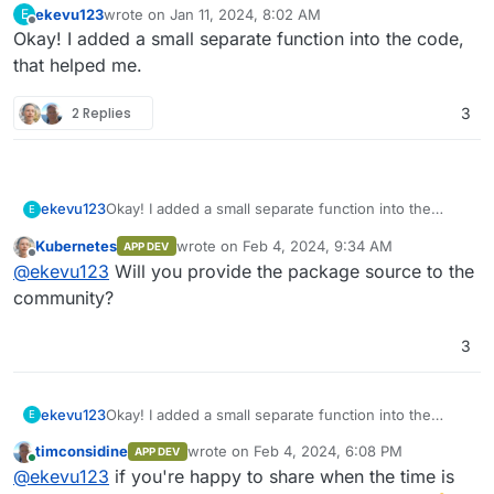
ekevu123
wrote on
Jan 11, 2024, 8:02 AM
E
last edited by
Offline
Okay! I added a small separate function into the code,
that helped me.
2 Replies
3
ekevu123
Okay! I added a small separate function into the
E
code, that helped me.
Kubernetes
wrote on
Feb 4, 2024, 9:34 AM
APP DEV
last edited by
Offline
@
ekevu123
Will you provide the package source to the
community?
3
ekevu123
Okay! I added a small separate function into the
E
code, that helped me.
timconsidine
wrote on
Feb 4, 2024, 6:08 PM
APP DEV
last edited by
Online
@
ekevu123
if you're happy to share when the time is