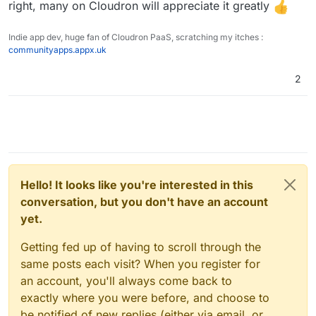
right, many on Cloudron will appreciate it greatly
Indie app dev, huge fan of Cloudron PaaS, scratching my itches :
communityapps.appx.uk
2
Hello! It looks like you're interested in this
conversation, but you don't have an account
yet.
Getting fed up of having to scroll through the
same posts each visit? When you register for
an account, you'll always come back to
exactly where you were before, and choose to
be notified of new replies (either via email, or