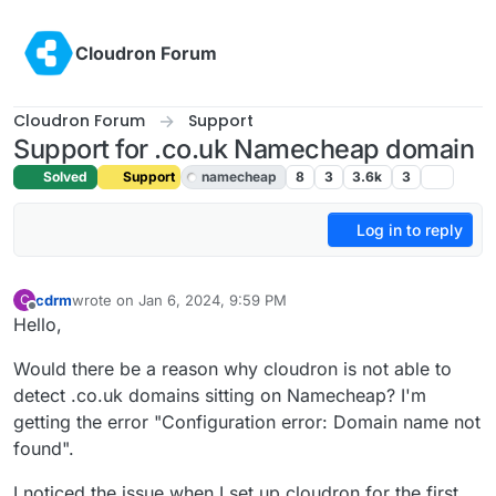
Skip to content
Cloudron Forum
Cloudron Forum
Support
Support for .co.uk Namecheap domain
Solved
Support
namecheap
8
3
3.6k
3
Log in to reply
cdrm
wrote on
Jan 6, 2024, 9:59 PM
C
last edited by girish
Jan 8, 2024, 10:34 AM
Offline
Hello,
Would there be a reason why cloudron is not able to
detect .co.uk domains sitting on Namecheap? I'm
getting the error "Configuration error: Domain name not
found".
I noticed the issue when I set up cloudron for the first