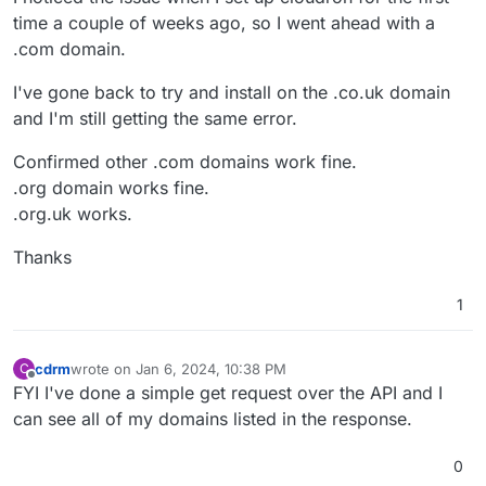
time a couple of weeks ago, so I went ahead with a
.com domain.
I've gone back to try and install on the .co.uk domain
and I'm still getting the same error.
Confirmed other .com domains work fine.
.org domain works fine.
.org.uk works.
Thanks
1
cdrm
wrote on
Jan 6, 2024, 10:38 PM
C
last edited by
Offline
FYI I've done a simple get request over the API and I
can see all of my domains listed in the response.
0