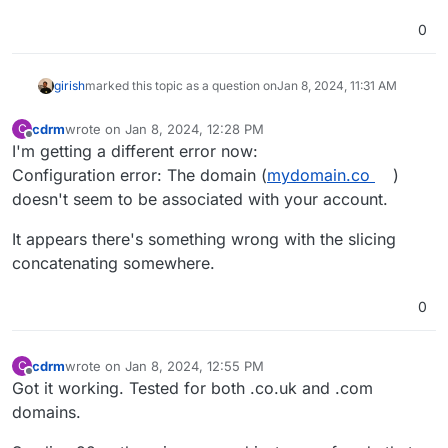
0
girish
marked this topic as a question on
Jan 8, 2024, 11:31 AM
cdrm
wrote on
Jan 8, 2024, 12:28 PM
C
last edited by
Offline
I'm getting a different error now:
Configuration error: The domain (
mydomain.co
)
doesn't seem to be associated with your account.
It appears there's something wrong with the slicing
concatenating somewhere.
0
cdrm
wrote on
Jan 8, 2024, 12:55 PM
C
last edited by
Offline
Got it working. Tested for both .co.uk and .com
domains.