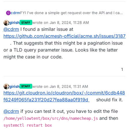
cdrm
FYI I've done a simple get request over the API and I can
C
see all of my domains listed in the response.
girish
wrote on
Jan 8, 2024, 11:28 AM
STAFF
last edited by
Offline
@
cdrm
I found a similar issue at
https://github.com/acmesh-official/acme.sh/issues/3187
. That suggests that this might be a pagination issue
or a TLD query parameter issue. Looks like the latter
might the case in our code.
1
girish
wrote on
Jan 8, 2024, 11:31 AM
STAFF
last edited by girish
Jan 8, 2024, 11:31 AM
Offline
https://git.cloudron.io/cloudron/box/-/commit/6cdb448
f6249f065fa231f20d27fea88aa0f919d
should fix it.
@
cdrm
if you can test it out, you have to edit the file
and then
/home/yellowtent/box/src/dns/namecheap.js
systemctl restart box