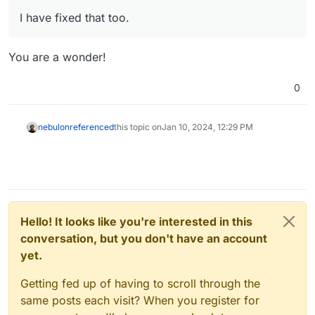
I have fixed that too.
You are a wonder!
0
nebulon
referenced
this topic on
Jan 10, 2024, 12:29 PM
Hello! It looks like you're interested in this
conversation, but you don't have an account
yet.
Getting fed up of having to scroll through the
same posts each visit? When you register for