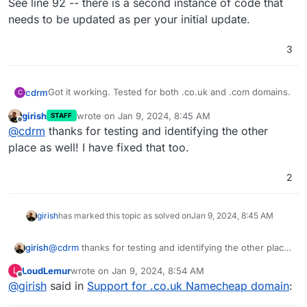
See line 92 -- there is a second instance of code that
needs to be updated as per your initial update.
3
Got it working. Tested for both .co.uk and .com domains.
cdrm
C
girish
wrote on
Jan 9, 2024, 8:45 AM
STAFF
See line 92 -- there is a second instance of code that
last edited by
Offline
@
cdrm
thanks for testing and identifying the other
needs to be updated as per your initial update.
place as well! I have fixed that too.
2
girish
has marked this topic as solved on
Jan 9, 2024, 8:45 AM
girish
@
cdrm
thanks for testing and identifying the other place
as well! I have fixed that too.
LoudLemur
wrote on
Jan 9, 2024, 8:54 AM
L
last edited by
Offline
@
girish
said in
Support for .co.uk Namecheap domain
: