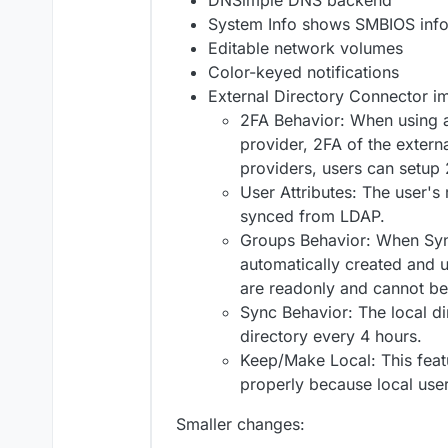
DNSimple DNS backend
System Info shows SMBIOS inf
Editable network volumes
Color-keyed notifications
External Directory Connector 
2FA Behavior: When using a
provider, 2FA of the extern
providers, users can setup 
User Attributes: The user's 
synced from LDAP.
Groups Behavior: When Sync
automatically created and u
are readonly and cannot be
Sync Behavior: The local di
directory every 4 hours.
Keep/Make Local: This feat
properly because local user
Smaller changes: