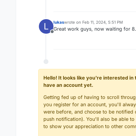
lukas
wrote on
Feb 11, 2024, 5:51 PM
L
last edited by
Great work guys, now waiting for 8
Offline
Hello! It looks like you're interested i
have an account yet.
Getting fed up of having to scroll throu
you register for an account, you'll alw
were before, and choose to be notified o
push notification). You'll also be able
to show your appreciation to other co