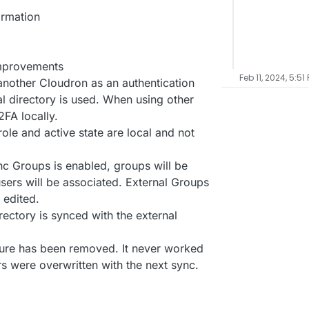
ormation
improvements
Feb 11, 2024, 5:51
nother Cloudron as an authentication
al directory is used. When using other
2FA locally.
role and active state are local and not
 Groups is enabled, groups will be
sers will be associated. External Groups
 edited.
rectory is synced with the external
ure has been removed. It never worked
s were overwritten with the next sync.