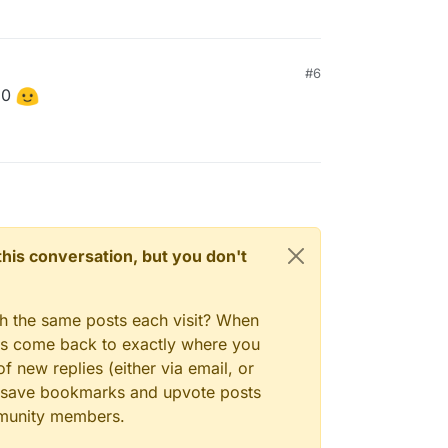
#6
.0
n this conversation, but you don't
gh the same posts each visit? When
ays come back to exactly where you
f new replies (either via email, or
 to save bookmarks and upvote posts
mmunity members.