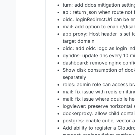
turn: add ddos mitigation settin
api: return json when route not
oidc: loginRedirectUri can be e
mail: add option to enable/disab
app proxy: Host header is set t
target domain
oidc: add oidc logo as login in
dyndns: update dns every 10 m
dashboard: remove nginx conf
Show disk consumption of dock
separately
roles: admin role can access b
mail: fix issue with redis emitt
mail: fix issue where doublle h
logviewer: preserve horizontal s
dockerproxy: allow child conta
postgres: enable cube, vector 
Add ability to register a Cloud