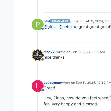
p44
wrote on
Feb 9, 2024, 10
TRANSLATOR
P
last edited by
@
girish
@
nebulon
great great great
Offline
mdc773
wrote on
Feb 11, 2024, 5:15 AM
last edited by
nice thanks
Offline
LoudLemur
wrote on
Feb 11, 2024, 10:52 A
L
last edited by
Great!
Offline
Hey, Girish, how do you feel when 
feel very happy and pleased.