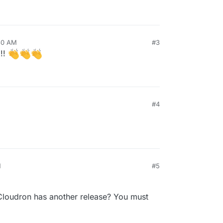
:30 AM
#3
!!!
#4
M
#5
Cloudron has another release? You must