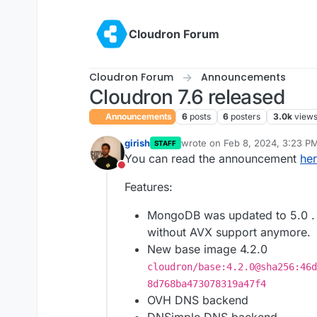
Skip to content
Cloudron Forum
Cloudron Forum
Announcements
Cloudron 7.6 released
Announcements
6
posts
6
posters
3.0k
view
girish
wrote on
Feb 8, 2024, 3:23 P
STAFF
last edited by
You can read the announcement
he
Do not disturb
Features:
MongoDB was updated to 5.0 . 
without AVX support anymore.
New base image 4.2.0
cloudron/base:4.2.0@sha256:46d
8d768ba473078319a47f4
OVH DNS backend