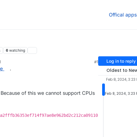
Offical apps
s
6
watching
Log in to reply
M
#1
re
.
Oldest to Ne
Feb 8, 2024, 3:23
Because of this we cannot support CPUs
Feb 8, 2024, 3:23
a2fffb36353ef714f97ae8e962bd2c212ca09110