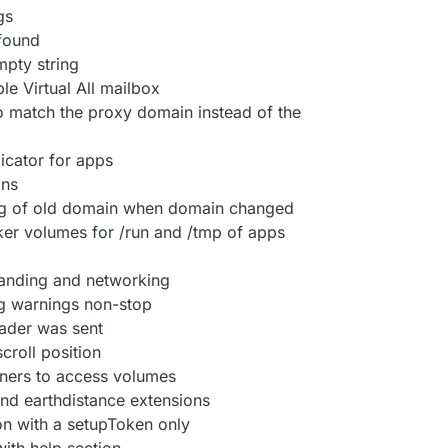
gs
 found
mpty string
le Virtual All mailbox
o match the proxy domain instead of the
dicator for apps
ins
ig of old domain when domain changed
er volumes for /run and /tmp of apps
randing and networking
ing warnings non-stop
eader was sent
croll position
iners to access volumes
and earthdistance extensions
ron with a setupToken only