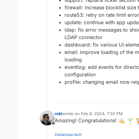
support: replace ticket section 
firewall: increase blocklist siz
route53: retry on rate limit erro
update: continue with app updat
ldap: fix error messages to sho
LDAP connector
dashboard: fix various UI elem
email: improve loading of the m
loading
eventlog: add events for direct
configuration
profile: changing email now re
robi
wrote on
Feb 8, 2024, 7:50 PM
last edited by
Amazing! Congratulations!
Offline
Conscious tech