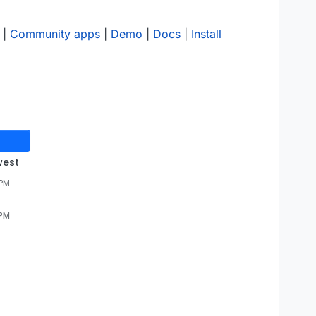
|
Community apps
|
Demo
|
Docs
|
Install
west
 PM
 PM