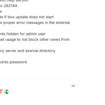
with help section
e to 262144
rs
e if box update does not start
w proper error messages in the external
ents hidden for admin user
ail usage to not block other views from
ory server and exernal directory
quires password
#2