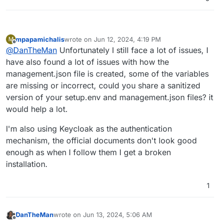
mpapamichalis
wrote on
Jun 12, 2024, 4:19 PM
M
last edited by
Offline
@
DanTheMan
Unfortunately I still face a lot of issues, I
have also found a lot of issues with how the
management.json file is created, some of the variables
are missing or incorrect, could you share a sanitized
version of your setup.env and management.json files? it
would help a lot.
I'm also using Keycloak as the authentication
mechanism, the official documents don't look good
enough as when I follow them I get a broken
installation.
1
DanTheMan
wrote on
Jun 13, 2024, 5:06 AM
last edited by DanTheMan
Jun 13, 2024, 8:01 AM