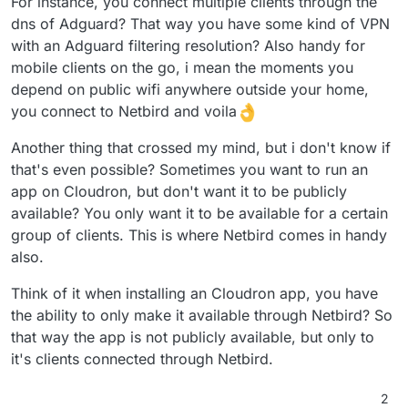
For instance, you connect multiple clients through the
dns of Adguard? That way you have some kind of VPN
with an Adguard filtering resolution? Also handy for
mobile clients on the go, i mean the moments you
depend on public wifi anywhere outside your home,
you connect to Netbird and voila
Another thing that crossed my mind, but i don't know if
that's even possible? Sometimes you want to run an
app on Cloudron, but don't want it to be publicly
available? You only want it to be available for a certain
group of clients. This is where Netbird comes in handy
also.
Think of it when installing an Cloudron app, you have
the ability to only make it available through Netbird? So
that way the app is not publicly available, but only to
it's clients connected through Netbird.
2