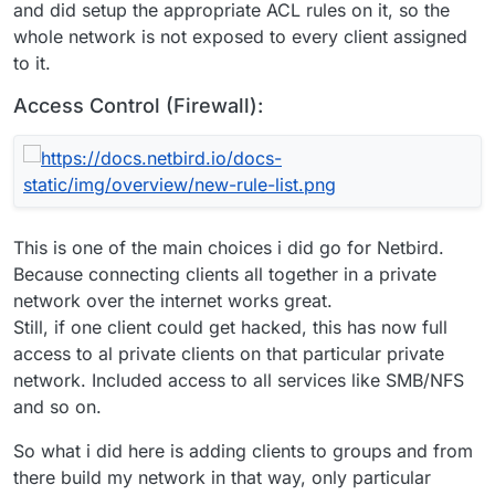
and did setup the appropriate ACL rules on it, so the
whole network is not exposed to every client assigned
to it.
Access Control (Firewall):
This is one of the main choices i did go for Netbird.
Because connecting clients all together in a private
network over the internet works great.
Still, if one client could get hacked, this has now full
access to al private clients on that particular private
network. Included access to all services like SMB/NFS
and so on.
So what i did here is adding clients to groups and from
there build my network in that way, only particular