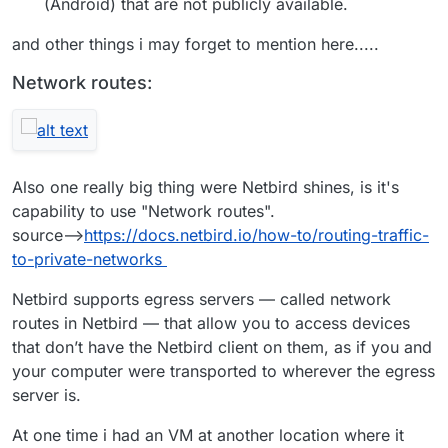
(Android) that are not publicly available.
and other things i may forget to mention here.....
Network routes:
Also one really big thing were Netbird shines, is it's
capability to use "Network routes".
source-->
https://docs.netbird.io/how-to/routing-traffic-
to-private-networks
Netbird supports egress servers — called network
routes in Netbird — that allow you to access devices
that don’t have the Netbird client on them, as if you and
your computer were transported to wherever the egress
server is.
At one time i had an VM at another location where it