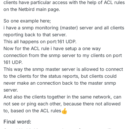
clients have particular access with the help of ACL rules
on the Netbird main page.
So one example here;
i have a snmp monitoring (master) server and all clients
reporting back to that server.
This all happens on port:161 UDP.
Now for the ACL rule i have setup a one way
connection from the snmp server to my clients on port
161 UDP.
This way the snmp master server is allowed to connect
to the clients for the status reports, but clients could
never make an connection back to the master snmp
server.
And also the clients together in the same network, can
not see or ping each other, because there not allowed
to, based on the ACL rules
Final word: