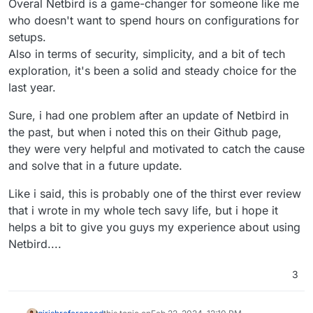
Overal Netbird is a game-changer for someone like me
who doesn't want to spend hours on configurations for
setups.
Also in terms of security, simplicity, and a bit of tech
exploration, it's been a solid and steady choice for the
last year.
Sure, i had one problem after an update of Netbird in
the past, but when i noted this on their Github page,
they were very helpful and motivated to catch the cause
and solve that in a future update.
Like i said, this is probably one of the thirst ever review
that i wrote in my whole tech savy life, but i hope it
helps a bit to give you guys my experience about using
Netbird....
3