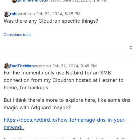
girish
referenced
this topic on
Feb 22, 2024, 12:10 PM
robi
wrote on
Feb 22, 2024, 5:28 PM
last edited by
Offline
Was there any Cloudron specific things?
Conscious tech
0
DanTheMan
wrote on
Feb 22, 2024, 6:45 PM
last edited by DanTheMan
Feb 22, 2024, 7:35 PM
Offline
For the moment i only use Netbird for an SMB
connection from my Cloudron hosted at Hetzner to
home, for backups.
But i think there's more to explore here, like some dns
magic with Adguard maybe?
https://docs.netbird.io/how-to/manage-dns-in-your-
network