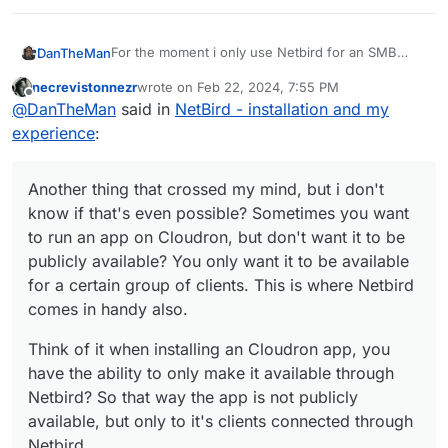
For the moment i only use Netbird for an SMB
DanTheMan
connection from my Cloudron hosted at Hetzner
necrevistonnezr
wrote on
Feb 22, 2024, 7:55 PM
to home, for backups.
But i think there's more to explore here, like some
last edited by
Offline
@
DanTheMan
said in
NetBird - installation and my
dns magic with Adguard maybe?
https://docs.netbird.io/how-to/manage-dns-in-
experience
:
your-network
For instance, you connect multiple clients through
the dns of Adguard? That way you have some
Another thing that crossed my mind, but i don't
kind of VPN with an Adguard filtering resolution?
Another thing that crossed my mind, but i don't
know if that's even possible? Sometimes you want
Also handy for mobile clients on the go, i mean
know if that's even possible? Sometimes you want
to run an app on Cloudron, but don't want it to be
the moments you depend on public wifi anywhere
to run an app on Cloudron, but don't want it to be
Think of it when installing an Cloudron app, you
publicly available? You only want it to be available
outside your home, you connect to Netbird and
publicly available? You only want it to be available
have the ability to only make it available through
voila
for a certain group of clients. This is where
Netbird? So that way the app is not publicly
for a certain group of clients. This is where Netbird
Netbird comes in handy also.
available, but only to it's clients connected through
comes in handy also.
Netbird.
Think of it when installing an Cloudron app, you
have the ability to only make it available through
Netbird? So that way the app is not publicly
available, but only to it's clients connected through
Netbird.