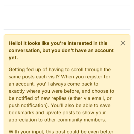
Hello! It looks like you're interested in this
conversation, but you don't have an account
yet.
Getting fed up of having to scroll through the
same posts each visit? When you register for
an account, you'll always come back to
exactly where you were before, and choose to
be notified of new replies (either via email, or
push notification). You'll also be able to save
bookmarks and upvote posts to show your
appreciation to other community members.
With your input, this post could be even better