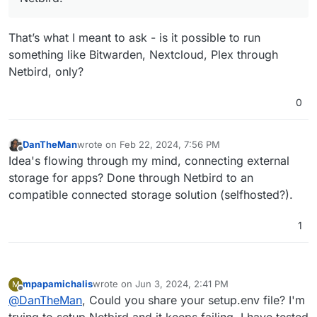
That’s what I meant to ask - is it possible to run
something like Bitwarden, Nextcloud, Plex through
Netbird, only?
0
DanTheMan
wrote on
Feb 22, 2024, 7:56 PM
last edited by
Offline
Idea's flowing through my mind, connecting external
storage for apps? Done through Netbird to an
compatible connected storage solution (selfhosted?).
1
mpapamichalis
wrote on
Jun 3, 2024, 2:41 PM
M
last edited by mpapamichalis
Jun 4, 2024, 7:56 AM
Offline
@
DanTheMan
, Could you share your setup.env file? I'm
trying to setup Netbird and it keeps failing, I have tested