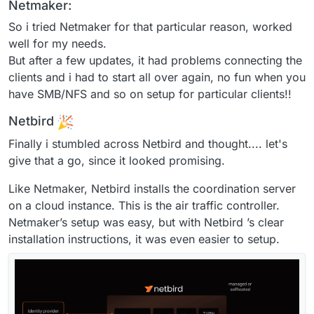
Netmaker:
So i tried Netmaker for that particular reason, worked
well for my needs.
But after a few updates, it had problems connecting the
clients and i had to start all over again, no fun when you
have SMB/NFS and so on setup for particular clients!!
Netbird
Finally i stumbled across Netbird and thought.... let's
give that a go, since it looked promising.
Like Netmaker, Netbird installs the coordination server
on a cloud instance. This is the air traffic controller.
Netmaker’s setup was easy, but with Netbird ’s clear
installation instructions, it was even easier to setup.