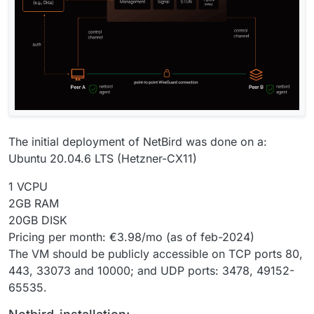
The initial deployment of NetBird was done on a:
Ubuntu 20.04.6 LTS (Hetzner-CX11)
1 VCPU
2GB RAM
20GB DISK
Pricing per month: €3.98/mo (as of feb-2024)
The VM should be publicly accessible on TCP ports 80,
443, 33073 and 10000; and UDP ports: 3478, 49152-
65535.