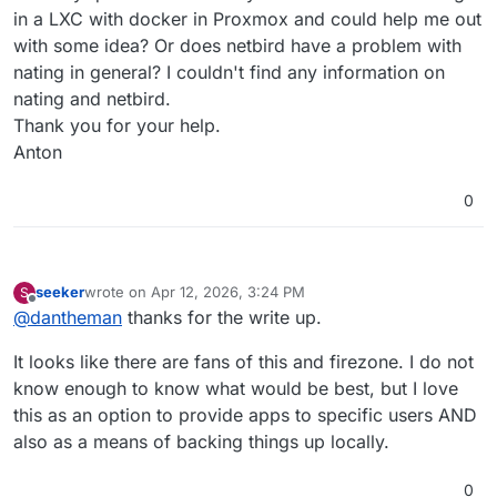
in a LXC with docker in Proxmox and could help me out
with some idea? Or does netbird have a problem with
nating in general? I couldn't find any information on
nating and netbird.
Thank you for your help.
Anton
0
seeker
wrote on
Apr 12, 2026, 3:24 PM
S
last edited by
Offline
@
dantheman
thanks for the write up.
It looks like there are fans of this and firezone. I do not
know enough to know what would be best, but I love
this as an option to provide apps to specific users AND
also as a means of backing things up locally.
0