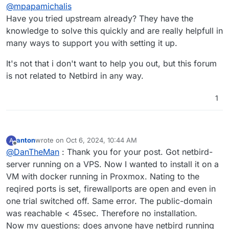
Offline
@
mpapamichalis
Have you tried upstream already? They have the
knowledge to solve this quickly and are really helpfull in
many ways to support you with setting it up.
It's not that i don't want to help you out, but this forum
is not related to Netbird in any way.
1
anton
wrote on
Oct 6, 2024, 10:44 AM
A
last edited by
Offline
@
DanTheMan
: Thank you for your post. Got netbird-
server running on a VPS. Now I wanted to install it on a
VM with docker running in Proxmox. Nating to the
reqired ports is set, firewallports are open and even in
one trial switched off. Same error. The public-domain
was reachable < 45sec. Therefore no installation.
Now my questions: does anyone have netbird running