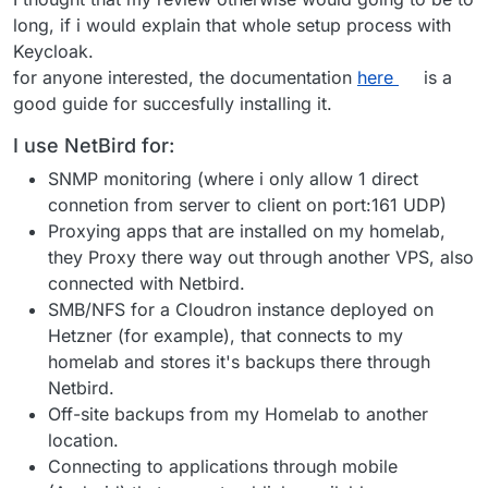
long, if i would explain that whole setup process with
Keycloak.
for anyone interested, the documentation
here
is a
good guide for succesfully installing it.
I use NetBird for:
SNMP monitoring (where i only allow 1 direct
connetion from server to client on port:161 UDP)
Proxying apps that are installed on my homelab,
they Proxy there way out through another VPS, also
connected with Netbird.
SMB/NFS for a Cloudron instance deployed on
Hetzner (for example), that connects to my
homelab and stores it's backups there through
Netbird.
Off-site backups from my Homelab to another
location.
Connecting to applications through mobile