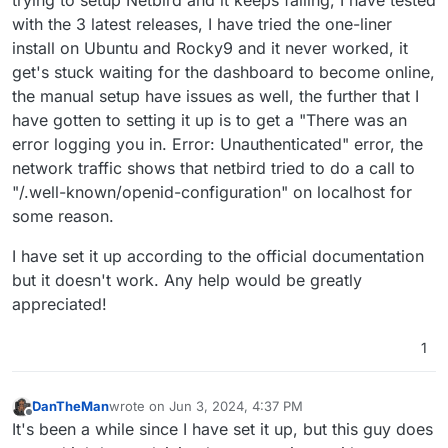
with the 3 latest releases, I have tried the one-liner
install on Ubuntu and Rocky9 and it never worked, it
get's stuck waiting for the dashboard to become online,
the manual setup have issues as well, the further that I
have gotten to setting it up is to get a "There was an
error logging you in. Error: Unauthenticated" error, the
network traffic shows that netbird tried to do a call to
"/.well-known/openid-configuration" on localhost for
some reason.
I have set it up according to the official documentation
but it doesn't work. Any help would be greatly
appreciated!
1
DanTheMan
wrote on
Jun 3, 2024, 4:37 PM
last edited by
Offline
It's been a while since I have set it up, but this guy does