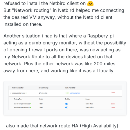
refused to install the Netbird client on
But "Network routing" in Netbird helped me connecting
the desired VM anyway, without the Netbird client
installed on there.
Another situation i had is that where a Raspbery-pi
acting as a dumb energy monitor, without the possibility
of opening firewall ports on there, was now acting as
my Network Route to all the devices listed on that
network. Plus the other network was like 200 miles
away from here, and working like it was all locally.
I also made that network route HA (High Availability)