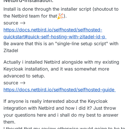
Netbird-installation:
Install is done through the installer script (shoutout to
the Netbird team for that
).
source -->
https://docs.netbird.io/selfhosted/selfhosted-
quickstart#quick-self-hosting-with-zitadel-id-p
Be aware that this is an "single-line setup script" with
Zitadel
Actually i installed Netbird alongside with my existing
Keycloak installation, and it was somewhat more
advanced to setup.
source -->
https://docs.netbird.io/selfhosted/selfhosted-guide
If anyone is really interested about the Keycloak
integration with Netbird and how i did it? Just throw
your questions here and i shall do my best to answer
them.
I thought that my review otherwise would going to be to