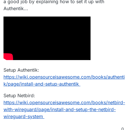
a good job by explaining how to set it up with
Authentik...
Setup Authentik:
https://wiki.opensourceisawesome.com/books/authenti
k/page/install-and-setup-authentik
Setup Netbird:
https://wiki.opensourceisawesome.com/books/netbird-
with-wireguard/page/install-and-setup-the-netbird-
wireguard-system
0