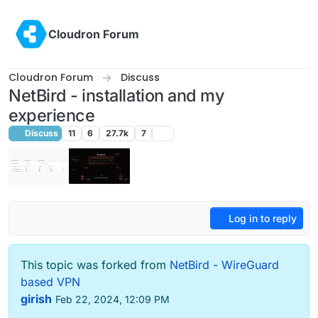
Skip to content
Cloudron Forum
Cloudron Forum
Discuss
NetBird - installation and my
experience
Discuss
11
6
27.7k
7
Log in to reply
This topic was forked from
NetBird - WireGuard
based VPN
girish
Feb 22, 2024, 12:09 PM