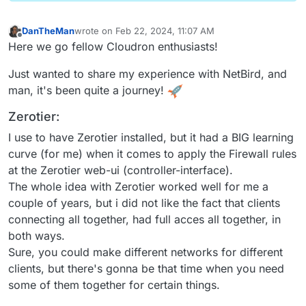
DanTheMan
wrote on
Feb 22, 2024, 11:07 AM
last edited by DanTheMan
Feb 22, 2024, 7:14 PM
Offline
Here we go fellow Cloudron enthusiasts!
Just wanted to share my experience with NetBird, and
man, it's been quite a journey!
Zerotier:
I use to have Zerotier installed, but it had a BIG learning
curve (for me) when it comes to apply the Firewall rules
at the Zerotier web-ui (controller-interface).
The whole idea with Zerotier worked well for me a
couple of years, but i did not like the fact that clients
connecting all together, had full acces all together, in
both ways.
Sure, you could make different networks for different
clients, but there's gonna be that time when you need
some of them together for certain things.