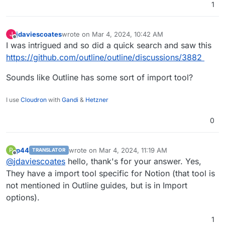
1
jdaviescoates
wrote on
Mar 4, 2024, 10:42 AM
J
last edited by
Offline
I was intrigued and so did a quick search and saw this
https://github.com/outline/outline/discussions/3882
Sounds like Outline has some sort of import tool?
I use
Cloudron
with
Gandi
&
Hetzner
0
p44
wrote on
Mar 4, 2024, 11:19 AM
P
TRANSLATOR
last edited by
Offline
@
jdaviescoates
hello, thank's for your answer. Yes,
They have a import tool specific for Notion (that tool is
not mentioned in Outline guides, but is in Import
options).
1