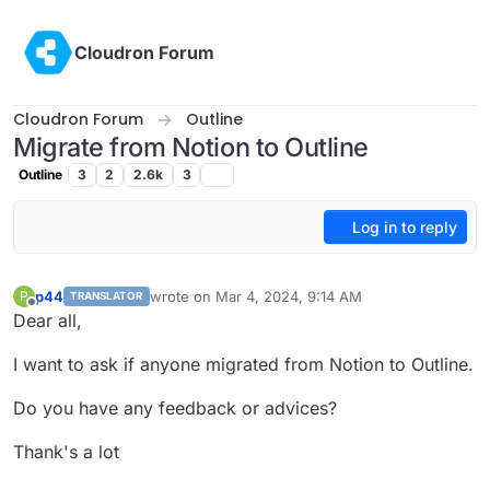
Skip to content
Cloudron Forum
Cloudron Forum
Outline
Migrate from Notion to Outline
Outline
3
2
2.6k
3
Log in to reply
p44
wrote on
Mar 4, 2024, 9:14 AM
P
TRANSLATOR
last edited by
Offline
Dear all,
I want to ask if anyone migrated from Notion to Outline.
Do you have any feedback or advices?
Thank's a lot