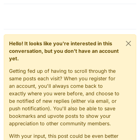
Hello! It looks like you're interested in this
conversation, but you don't have an account
yet.
Getting fed up of having to scroll through the
same posts each visit? When you register for
an account, you'll always come back to
exactly where you were before, and choose to
be notified of new replies (either via email, or
push notification). You'll also be able to save
bookmarks and upvote posts to show your
appreciation to other community members.
With your input, this post could be even better