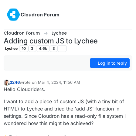
Skip to content
Cloudron Forum
Cloudron Forum
Lychee
Adding custom JS to Lychee
Lychee
10
3
4.6k
3
Log in to reply
3246
wrote on
Mar 4, 2024, 11:56 AM
last edited by
Offline
Hello Cloudriders.
I want to add a piece of custom JS (with a tiny bit of
HTML) to Lychee and tried the 'add JS' function in
settings. Since Cloudron has a read-only file system I
wondered how this might be achieved?