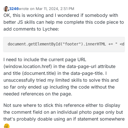
3246
wrote on
Mar 11, 2024, 2:51 PM
last edited by 3246
Mar 11, 2024, 2:51 PM
Offline
OK, this is working and I wondered if somebody with
better JS skills can help me complete this code piece to
add comments to Lychee:
document.getElementById("footer").innerHTML += " <di
I need to include the current page URL
(window.location.href) in the data-page-url attribute
and title (document.title) in the data-page-title. I
unsuccessfully tried my limited skills to solve this and
so far only ended up including the code without the
needed references on the page.
Not sure where to stick this reference either to display
the comment field on an individual photo page only but
that's probably doable using an if statement somewhere