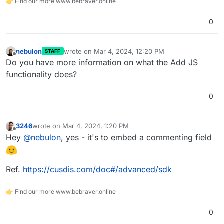
👉 Find our more www.bebraver.online
0
nebulon
wrote on
Mar 4, 2024, 12:20 PM
STAFF
last edited by
Offline
Do you have more information on what the Add JS
functionality does?
0
3246
wrote on
Mar 4, 2024, 1:20 PM
last edited by
Offline
Hey
@
nebulon
, yes - it's to embed a commenting field
Ref.
https://cusdis.com/doc#/advanced/sdk
👉 Find our more www.bebraver.online
0