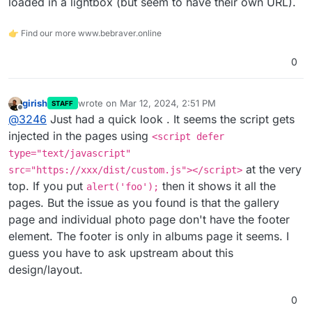
loaded in a lightbox (but seem to have their own URL).
👉 Find our more www.bebraver.online
0
girish
wrote on
Mar 12, 2024, 2:51 PM
STAFF
last edited by
Offline
@
3246
Just had a quick look . It seems the script gets
injected in the pages using
<script defer
type="text/javascript"
at the very
src="https://xxx/dist/custom.js"></script>
top. If you put
then it shows it all the
alert('foo');
pages. But the issue as you found is that the gallery
page and individual photo page don't have the footer
element. The footer is only in albums page it seems. I
guess you have to ask upstream about this
design/layout.
0