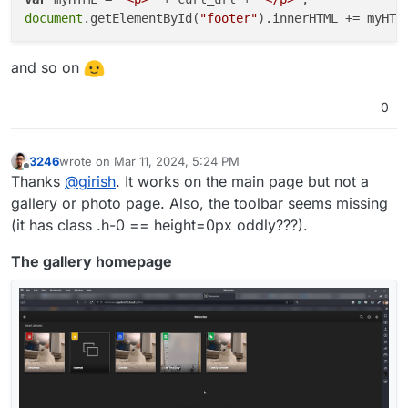
document
.getElementById(
"footer"
and so on
0
3246
wrote on
Mar 11, 2024, 5:24 PM
last edited by
Offline
Thanks
@
girish
. It works on the main page but not a
gallery or photo page. Also, the toolbar seems missing
(it has class .h-0 == height=0px oddly???).
The gallery homepage