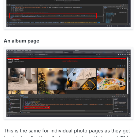
An album page
This is the same for individual photo pages as they get