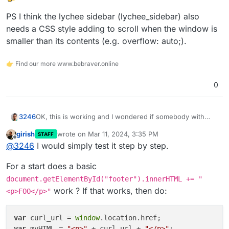
PS I think the lychee sidebar (lychee_sidebar) also
needs a CSS style adding to scroll when the window is
smaller than its contents (e.g. overflow: auto;).
👉 Find our more www.bebraver.online
0
OK, this is working and I wondered if somebody with
3246
better JS skills can help me complete this code piece to
girish
wrote on
Mar 11, 2024, 3:35 PM
STAFF
add comments to Lychee:
last edited by
Offline
@
3246
I would simply test it step by step.
I need to include the current page URL
(window.location.href) in the data-page-url attribute and
For a start does a basic
title (document.title) in the data-page-title. I
Not sure where to stick this reference either to display
document.getElementById("footer").innerHTML += "
unsuccessfully tried my limited skills to solve this and so
the comment field on an individual photo page only but
work ? If that works, then do:
<p>FOO</p>"
far only ended up including the code without the needed
that's probably doable using an if statement somewhere
PS I think the lychee sidebar (lychee_sidebar) also needs
references on the page.
a CSS style adding to scroll when the window is smaller
than its contents (e.g. overflow: auto;).
var
 curl_url = 
window
var
 myHTML = 
"<p>"
 + curl_url + 
"</p>"