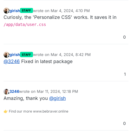
girish
wrote on
Mar 4, 2024, 4:10 PM
STAFF
last edited by
Offline
Curiosly, the 'Personalize CSS' works. It saves it in
/app/data/user.css
0
girish
wrote on
Mar 4, 2024, 8:42 PM
STAFF
last edited by
Offline
@
3246
Fixed in latest package
1
3246
wrote on
Mar 11, 2024, 12:18 PM
last edited by
Offline
Amazing, thank you
@
girish
👉 Find our more www.bebraver.online
0