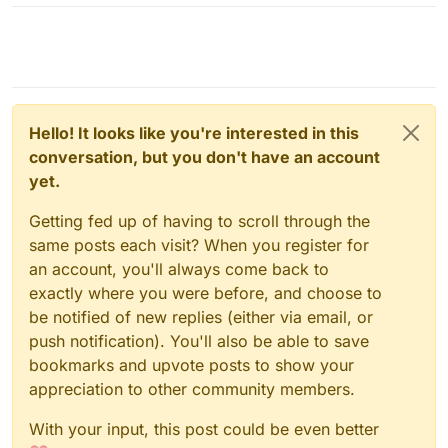
Hello! It looks like you're interested in this
conversation, but you don't have an account
yet.
Getting fed up of having to scroll through the
same posts each visit? When you register for
an account, you'll always come back to
exactly where you were before, and choose to
be notified of new replies (either via email, or
push notification). You'll also be able to save
bookmarks and upvote posts to show your
appreciation to other community members.
With your input, this post could be even better