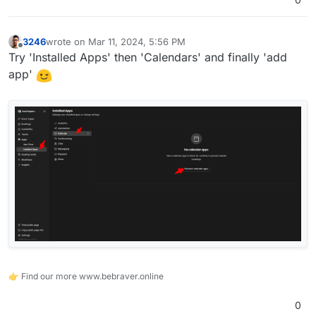
3246
wrote on
Mar 11, 2024, 5:56 PM
last edited by
Offline
Try 'Installed Apps' then 'Calendars' and finally 'add
app'
👉 Find our more www.bebraver.online
0