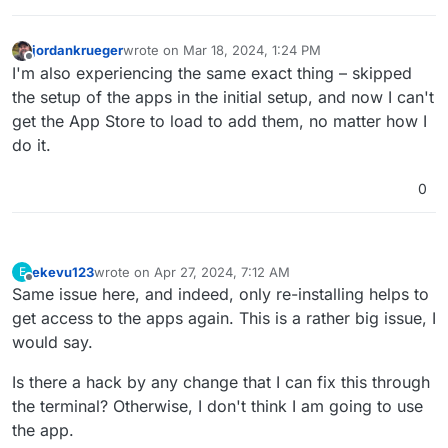
jordankrueger
wrote on
Mar 18, 2024, 1:24 PM
last edited by
Offline
I'm also experiencing the same exact thing – skipped
the setup of the apps in the initial setup, and now I can't
get the App Store to load to add them, no matter how I
do it.
0
ekevu123
wrote on
Apr 27, 2024, 7:12 AM
E
last edited by
Offline
Same issue here, and indeed, only re-installing helps to
get access to the apps again. This is a rather big issue, I
would say.
Is there a hack by any change that I can fix this through
the terminal? Otherwise, I don't think I am going to use
the app.