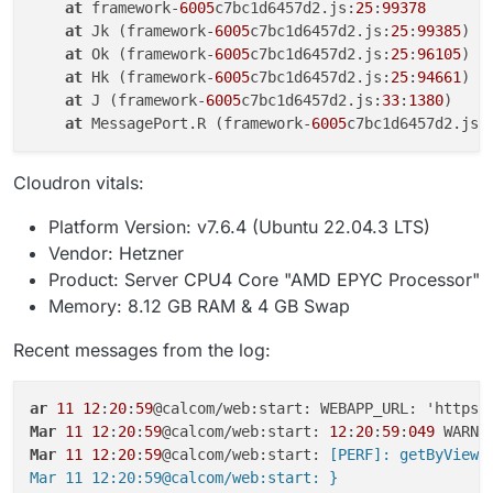
at
 framework-
6005
c7bc1d6457d2.js:
25
:
99378
at
 Jk (framework-
6005
c7bc1d6457d2.js:
25
:
99385
)

at
 Ok (framework-
6005
c7bc1d6457d2.js:
25
:
96105
)

at
 Hk (framework-
6005
c7bc1d6457d2.js:
25
:
94661
)

at
 J (framework-
6005
c7bc1d6457d2.js:
33
:
1380
)

at
 MessagePort.R (framework-
6005
c7bc1d6457d2.js:
Cloudron vitals:
Platform Version: v7.6.4 (Ubuntu 22.04.3 LTS)
Vendor: Hetzner
Product: Server CPU4 Core "AMD EPYC Processor"
Memory: 8.12 GB RAM & 4 GB Swap
Recent messages from the log:
ar
11
12
:
20
:
59
Mar
11
12
:
20
:
59
@calcom/web:start: 
12
:
20
:
59
:
049
Mar
11
12
:
20
:
59
@calcom/web:start:
 [PERF]: getByViewer
Mar 11 12:20:59@calcom/web:start: }
