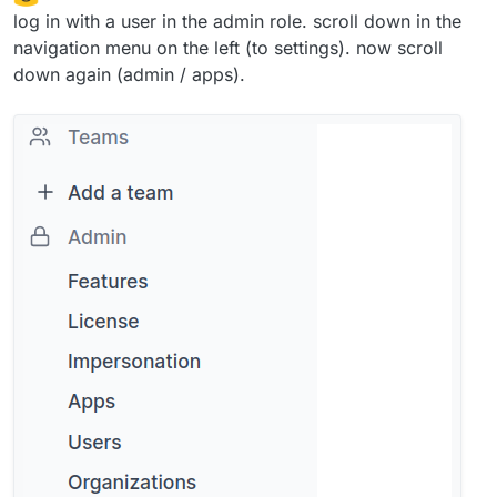
log in with a user in the admin role. scroll down in the
navigation menu on the left (to settings). now scroll
down again (admin / apps).