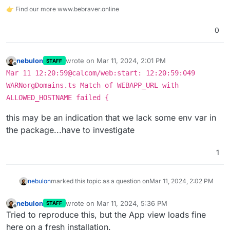
👉 Find our more www.bebraver.online
0
nebulon
wrote on
Mar 11, 2024, 2:01 PM
STAFF
last edited by
Offline
Mar 11 12:20:59@calcom/web:start: 12:20:59:049
WARNorgDomains.ts Match of WEBAPP_URL with
ALLOWED_HOSTNAME failed {
this may be an indication that we lack some env var in
the package...have to investigate
1
nebulon
marked this topic as a question on
Mar 11, 2024, 2:02 PM
nebulon
wrote on
Mar 11, 2024, 5:36 PM
STAFF
last edited by
Offline
Tried to reproduce this, but the App view loads fine
here on a fresh installation.