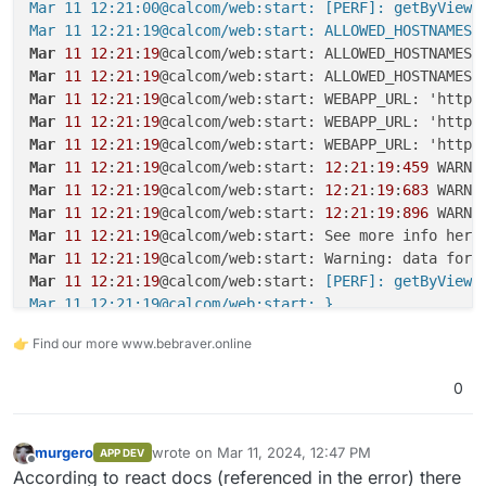
Mar 11 12:21:00@calcom/web:start: [PERF]: getByViewer
Mar 11 12:21:19@calcom/web:start: ALLOWED_HOSTNAMES:
Mar
11
12
:
21
:
19
@calcom/web:start: ALLOWED_HOSTNAMES:
Mar
11
12
:
21
:
19
@calcom/web:start: ALLOWED_HOSTNAMES:
Mar
11
12
:
21
:
19
Mar
11
12
:
21
:
19
Mar
11
12
:
21
:
19
Mar
11
12
:
21
:
19
@calcom/web:start: 
12
:
21
:
19
:
459
Mar
11
12
:
21
:
19
@calcom/web:start: 
12
:
21
:
19
:
683
Mar
11
12
:
21
:
19
@calcom/web:start: 
12
:
21
:
19
:
896
Mar
11
12
:
21
:
19
Mar
11
12
:
21
:
19
@calcom/web:start: Warning: data for 
Mar
11
12
:
21
:
19
@calcom/web:start:
 [PERF]: getByViewer
Mar 11 12:21:19@calcom/web:start: }

Mar 11 12:21:19@calcom/web:start: }

👉 Find our more www.bebraver.online
Mar 11 12:21:19@calcom/web:start: }

Mar 11 12:21:21@calcom/web:start: ALLOWED_HOSTNAMES:
0
Mar
11
12
:
21
:
21
@calcom/web:start: ALLOWED_HOSTNAMES:
Mar
11
12
:
21
:
21
Mar
11
12
:
21
:
21
murgero
wrote on
Mar 11, 2024, 12:47 PM
APP DEV
last edited by
Mar
11
12
:
21
:
21
@calcom/web:start: 
12
:
21
:
21
:
811
Offline
According to react docs (referenced in the error) there