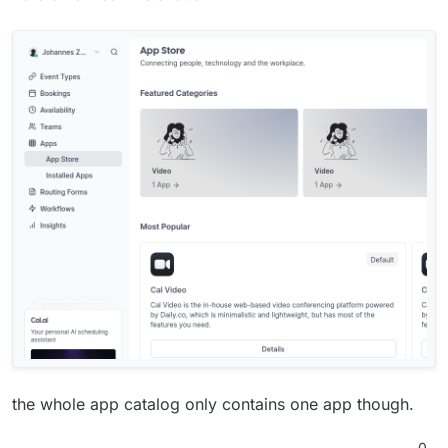
the whole app catalog only contains one app though.
0