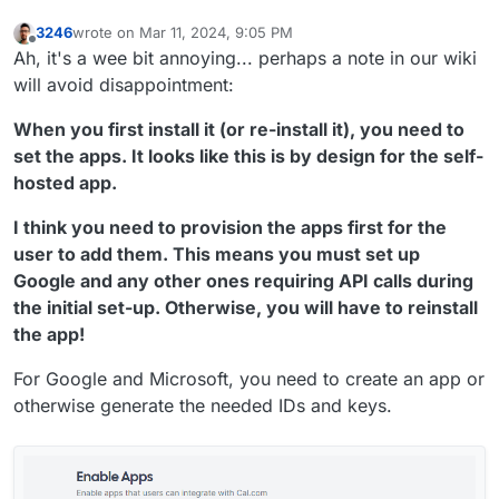
3246
wrote on
Mar 11, 2024, 9:05 PM
last edited by 3246
Mar 11, 2024, 9:11 PM
Offline
Ah, it's a wee bit annoying... perhaps a note in our wiki
will avoid disappointment:
When you first install it (or re-install it), you need to
set the apps. It looks like this is by design for the self-
hosted app.
I think you need to provision the apps first for the
user to add them. This means you must set up
Google and any other ones requiring API calls during
the initial set-up. Otherwise, you will have to reinstall
the app!
For Google and Microsoft, you need to create an app or
otherwise generate the needed IDs and keys.