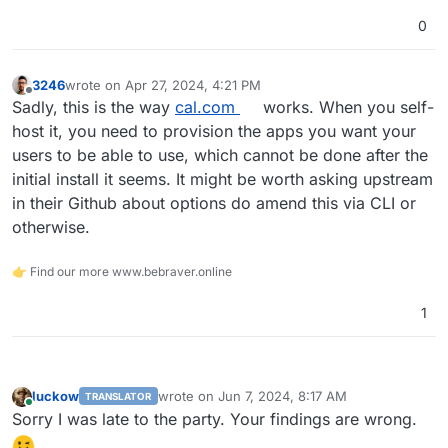
0
3246
wrote on
Apr 27, 2024, 4:21 PM
last edited by
Offline
Sadly, this is the way
cal.com
works. When you self-
host it, you need to provision the apps you want your
users to be able to use, which cannot be done after the
initial install it seems. It might be worth asking upstream
in their Github about options do amend this via CLI or
otherwise.
👉 Find our more www.bebraver.online
1
luckow
wrote on
Jun 7, 2024, 8:17 AM
TRANSLATOR
last edited by
Online
Sorry I was late to the party. Your findings are wrong.