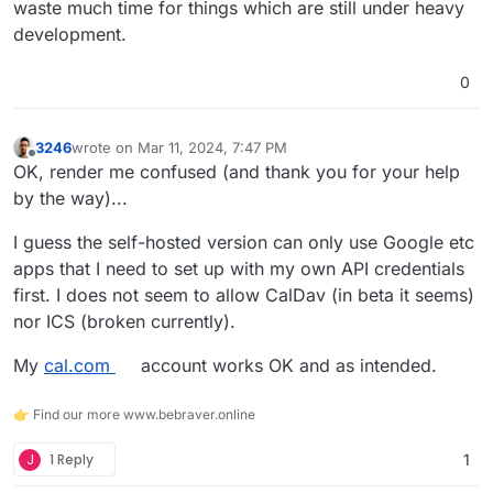
waste much time for things which are still under heavy
development.
0
3246
wrote on
Mar 11, 2024, 7:47 PM
last edited by
Offline
OK, render me confused (and thank you for your help
by the way)...
I guess the self-hosted version can only use Google etc
apps that I need to set up with my own API credentials
first. I does not seem to allow CalDav (in beta it seems)
nor ICS (broken currently).
My
cal.com
account works OK and as intended.
👉 Find our more www.bebraver.online
J
1 Reply
1