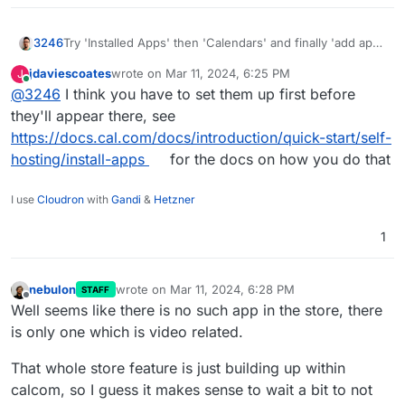
Try 'Installed Apps' then 'Calendars' and finally 'add app'
3246
jdaviescoates
wrote on
Mar 11, 2024, 6:25 PM
J
last edited by
Online
@
3246
I think you have to set them up first before
they'll appear there, see
https://docs.cal.com/docs/introduction/quick-start/self-
hosting/install-apps
for the docs on how you do that
I use
Cloudron
with
Gandi
&
Hetzner
1
nebulon
wrote on
Mar 11, 2024, 6:28 PM
STAFF
last edited by nebulon
Mar 11, 2024, 6:29 PM
Offline
Well seems like there is no such app in the store, there
is only one which is video related.
That whole store feature is just building up within
calcom, so I guess it makes sense to wait a bit to not