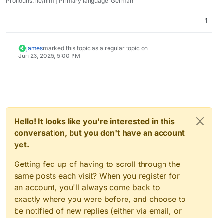
Pronouns: he/him | Primary language: German
1
james
marked this topic as a regular topic on
Jun 23, 2025, 5:00 PM
Hello! It looks like you're interested in this
conversation, but you don't have an account
yet.
Getting fed up of having to scroll through the
same posts each visit? When you register for
an account, you'll always come back to
exactly where you were before, and choose to
be notified of new replies (either via email, or