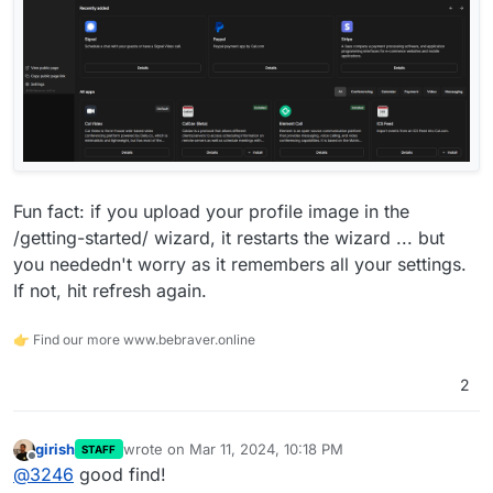
Fun fact: if you upload your profile image in the
/getting-started/ wizard, it restarts the wizard ... but
you neededn't worry as it remembers all your settings.
If not, hit refresh again.
👉 Find our more www.bebraver.online
2
girish
wrote on
Mar 11, 2024, 10:18 PM
STAFF
last edited by
Offline
@
3246
good find!