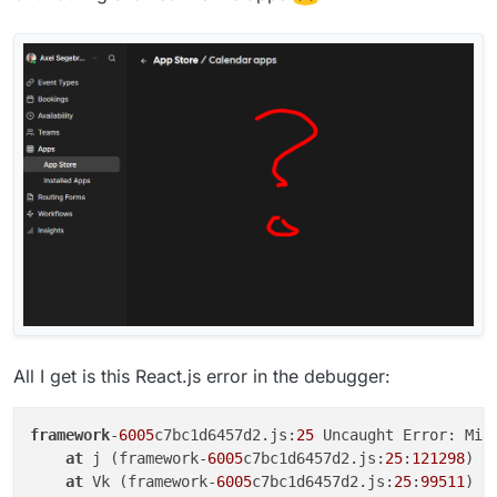
All I get is this React.js error in the debugger:
framework
-
6005
c7bc1d6457d2.js:
25
 Uncaught Error: Min
at
 j (framework-
6005
c7bc1d6457d2.js:
25
:
121298
)

at
 Vk (framework-
6005
c7bc1d6457d2.js:
25
:
99511
)
