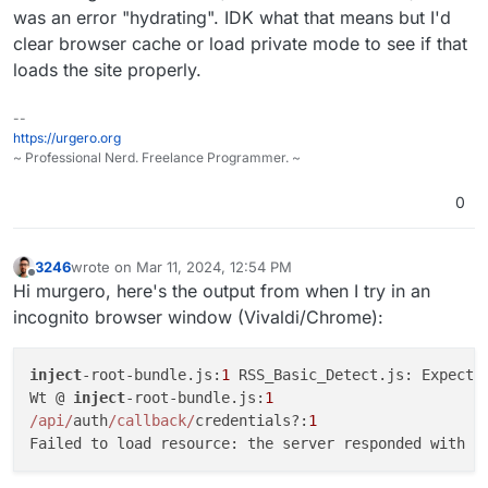
Mar
11
12
:
21
:
21
@calcom/web:start: 
12
:
21
:
21
:
987
was an error "hydrating". IDK what that means but I'd
Mar
11
12
:
21
:
21
clear browser cache or load private mode to see if that
Mar
11
12
:
21
:
21
loads the site properly.
Mar
11
12
:
21
:
22
@calcom/web:start: ALLOWED_HOSTNAMES:
Mar
11
12
:
21
:
22
Mar
11
12
:
21
:
22
@calcom/web:start: 
12
:
21
:
22
:
063
--
Mar
11
12
:
21
:
22
@calcom/web:start:
 [PERF]: getByViewer
https://urgero.org
~ Professional Nerd. Freelance Programmer. ~
Mar 11 12:21:22@calcom/web:start: }

Mar 11 12:21:23@calcom/web:start: ALLOWED_HOSTNAMES:
0
Mar
11
12
:
21
:
23
Mar
11
12
:
21
:
23
@calcom/web:start: 
12
:
21
:
23
:
379
Mar
11
12
:
21
:
23
@calcom/web:start:
 [PERF]: getByViewer
3246
wrote on
Mar 11, 2024, 12:54 PM
Mar 11 12:21:23@calcom/web:start: }

last edited by
Offline
Hi murgero, here's the output from when I try in an
Mar 11 12:22:37@calcom/web:start: [PERF]: getByViewer
incognito browser window (Vivaldi/Chrome):
inject
-root-bundle.js:
1
 RSS_Basic_Detect.js: Expected
Wt @ 
inject
-root-bundle.js:
1
/api/
auth
/callback/
credentials?:
1
Failed to load resource: the server responded with a