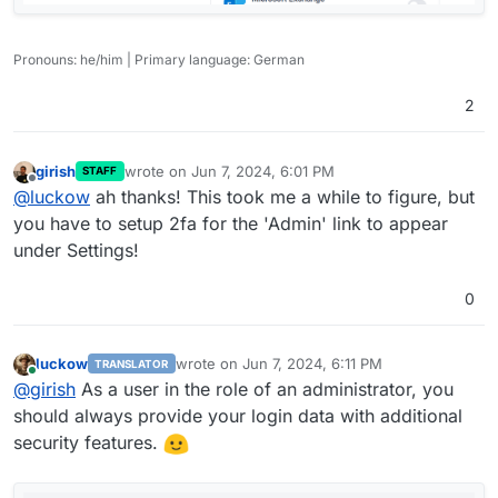
Pronouns: he/him | Primary language: German
2
girish
wrote on
Jun 7, 2024, 6:01 PM
STAFF
last edited by
Offline
@
luckow
ah thanks! This took me a while to figure, but
you have to setup 2fa for the 'Admin' link to appear
under Settings!
0
luckow
wrote on
Jun 7, 2024, 6:11 PM
TRANSLATOR
last edited by
Online
@
girish
As a user in the role of an administrator, you
should always provide your login data with additional
security features.