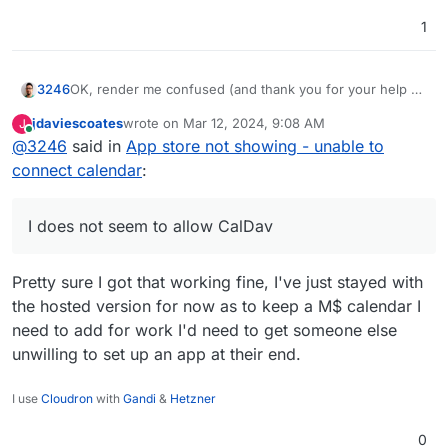
1
OK, render me confused (and thank you for your help by
3246
the way)...
jdaviescoates
wrote on
Mar 12, 2024, 9:08 AM
J
I guess the self-hosted version can only use Google etc
last edited by
Online
@
3246
said in
App store not showing - unable to
apps that I need to set up with my own API credentials
first. I does not seem to allow CalDav (in beta it seems)
My
cal.com
account works OK and as intended.
connect calendar
:
nor ICS (broken currently).
I does not seem to allow CalDav
Pretty sure I got that working fine, I've just stayed with
the hosted version for now as to keep a M$ calendar I
need to add for work I'd need to get someone else
unwilling to set up an app at their end.
I use
Cloudron
with
Gandi
&
Hetzner
0