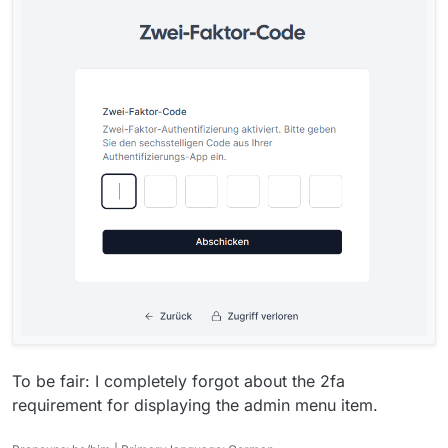
To be fair: I completely forgot about the 2fa
requirement for displaying the admin menu item.