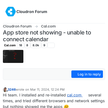
Skip to content
Cloudron Forum
Cloudron Forum
Cal.com
App store not showing - unable to
connect calendar
Cal.com
18
8
8.0k
9
Log in to reply
3246
wrote on
Mar 11, 2024, 12:24 PM
last edited by nebulon
Mar 11, 2024, 2:06 PM
Offline
Hi team. I installed and re-installed
cal.com
several
times, and tried different browsers and network settings
but nothing showed me the apps