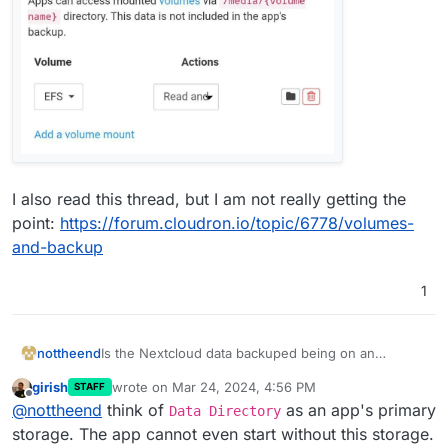
I also read this thread, but I am not really getting the
point:
https://forum.cloudron.io/topic/6778/volumes-
and-backup
1
Is the Nextcloud data backuped being on an
nottheend
mounted volume?
girish
wrote on
Mar 24, 2024, 4:56 PM
STAFF
Having the following setup:
last edited by
Offline
@
nottheend
think of
as an app's primary
Data Directory
Nextcloud installed as app
storage. The app cannot even start without this storage.