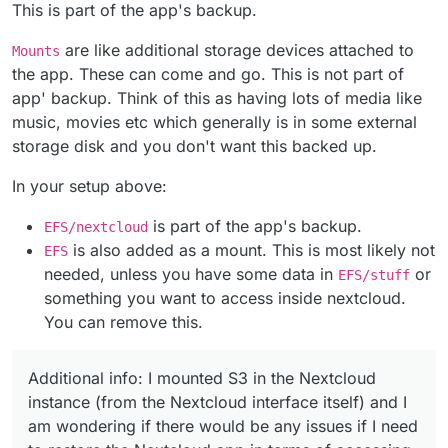
As shown in the "Mounts" section screenshot, it is
mounted an (AWS) EFS volume in the
This is part of the app's backup.
written that "data is not included in the app's
Cloudron instance
backup".
selected this EFS volume for the Nextcloud
The reason why I use EFS is the "unlimited growth"
are like additional storage devices attached to
Mounts
However, in the upper part of the Screenshot in the
Apps data
capacity.
the app. These can come and go. This is not part of
"Data Directory" section, it is written "any data here
Additional info: I mounted S3 in the Nextcloud
app' backup. Think of this as having lots of media like
is part of the app's backup".
instance (from the Nextcloud interface itself) and I
am wondering if there would be any issues if I need
music, movies etc which generally is in some external
to restore the Nextcloud app in terms of accessing
storage disk and you don't want this backed up.
the EFS volume from Cloudron and even further
with the S3 external storage.
In your setup above:
is part of the app's backup.
EFS/nextcloud
is also added as a mount. This is most likely not
EFS
needed, unless you have some data in
or
EFS/stuff
something you want to access inside nextcloud.
You can remove this.
Additional info: I mounted S3 in the Nextcloud
instance (from the Nextcloud interface itself) and I
am wondering if there would be any issues if I need