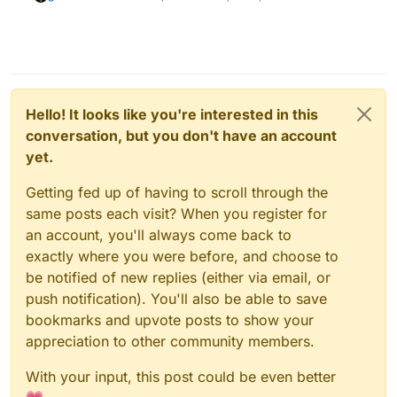
Hello! It looks like you're interested in this
conversation, but you don't have an account
yet.
Getting fed up of having to scroll through the
same posts each visit? When you register for
an account, you'll always come back to
exactly where you were before, and choose to
be notified of new replies (either via email, or
push notification). You'll also be able to save
bookmarks and upvote posts to show your
appreciation to other community members.
With your input, this post could be even better