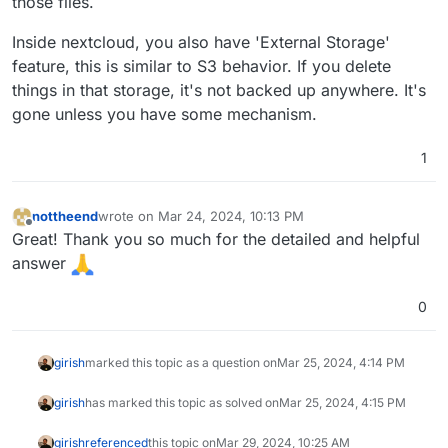
those files.
Inside nextcloud, you also have 'External Storage'
feature, this is similar to S3 behavior. If you delete
things in that storage, it's not backed up anywhere. It's
gone unless you have some mechanism.
1
nottheend
wrote on
Mar 24, 2024, 10:13 PM
last edited by
Offline
Great! Thank you so much for the detailed and helpful
answer
0
girish
marked this topic as a question on
Mar 25, 2024, 4:14 PM
girish
has marked this topic as solved on
Mar 25, 2024, 4:15 PM
girish
referenced
this topic on
Mar 29, 2024, 10:25 AM