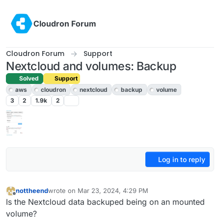
Skip to content
Cloudron Forum
Cloudron Forum
Support
Nextcloud and volumes: Backup
Solved
Support
aws
cloudron
nextcloud
backup
volume
3
2
1.9k
2
Log in to reply
nottheend
wrote on
Mar 23, 2024, 4:29 PM
last edited by girish
Mar 24, 2024, 4:36 PM
Offline
Is the Nextcloud data backuped being on an mounted
volume?