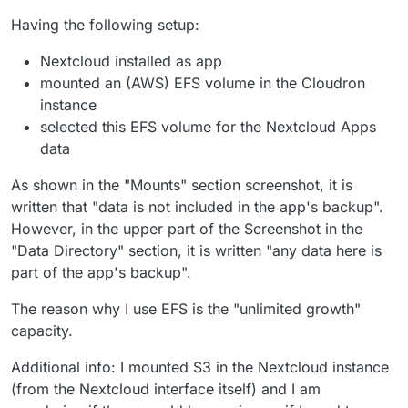
Having the following setup:
Nextcloud installed as app
mounted an (AWS) EFS volume in the Cloudron
instance
selected this EFS volume for the Nextcloud Apps
data
As shown in the "Mounts" section screenshot, it is
written that "data is not included in the app's backup".
However, in the upper part of the Screenshot in the
"Data Directory" section, it is written "any data here is
part of the app's backup".
The reason why I use EFS is the "unlimited growth"
capacity.
Additional info: I mounted S3 in the Nextcloud instance
(from the Nextcloud interface itself) and I am