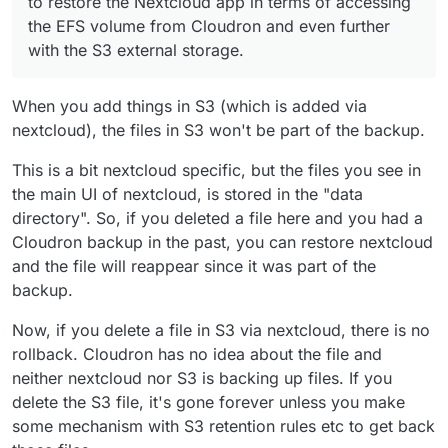
to restore the Nextcloud app in terms of accessing
the EFS volume from Cloudron and even further
with the S3 external storage.
When you add things in S3 (which is added via
nextcloud), the files in S3 won't be part of the backup.
This is a bit nextcloud specific, but the files you see in
I also read this thread, but I am not really getting the
the main UI of nextcloud, is stored in the "data
point:
directory". So, if you deleted a file here and you had a
https://forum.cloudron.io/topic/6778/volumes-and-
Cloudron backup in the past, you can restore nextcloud
backup
and the file will reappear since it was part of the
backup.
Now, if you delete a file in S3 via nextcloud, there is no
rollback. Cloudron has no idea about the file and
neither nextcloud nor S3 is backing up files. If you
delete the S3 file, it's gone forever unless you make
some mechanism with S3 retention rules etc to get back