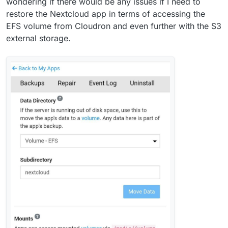
wondering if there would be any issues if I need to
restore the Nextcloud app in terms of accessing the
EFS volume from Cloudron and even further with the S3
external storage.