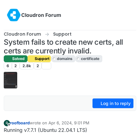
Skip to content
Cloudron Forum
Cloudron Forum
Support
System fails to create new certs, all
certs are currently invalid.
Solved
Support
domains
certificate
6
2
2.8k
2
Log in to reply
roofboard
wrote on
Apr 6, 2024, 9:01 PM
R
last edited by girish
Apr 7, 2024, 9:09 AM
Offline
Running v7.7.1 (Ubuntu 22.04.1 LTS)