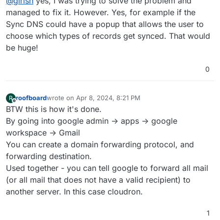
@
girish
yes, I was trying to solve the problem and
managed to fix it. However. Yes, for example if the
Sync DNS could have a popup that allows the user to
choose which types of records get synced. That would
be huge!
0
roofboard
wrote on
Apr 8, 2024, 8:21 PM
R
last edited by
Offline
BTW this is how it's done.
By going into google admin -> apps -> google
workspace -> Gmail
You can create a domain forwarding protocol, and
forwarding destination.
Used together - you can tell google to forward all mail
(or all mail that does not have a valid recipient) to
another server. In this case cloudron.
1