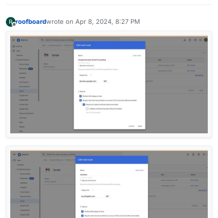
roofboard
wrote on
Apr 8, 2024, 8:27 PM
R
last edited by
Offline