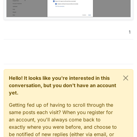
1
Hello! It looks like you're interested in this
conversation, but you don't have an account
yet.
Getting fed up of having to scroll through the
same posts each visit? When you register for
an account, you'll always come back to
exactly where you were before, and choose to
be notified of new replies (either via email, or