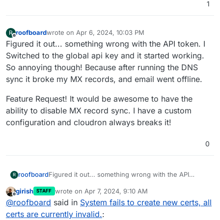
1
roofboard
wrote on
Apr 6, 2024, 10:03 PM
R
last edited by
Offline
Figured it out... something wrong with the API token. I
Switched to the global api key and it started working.
So annoying though! Because after running the DNS
sync it broke my MX records, and email went offline.
Feature Request! It would be awesome to have the
ability to disable MX record sync. I have a custom
configuration and cloudron always breaks it!
0
Figured it out... something wrong with the API
roofboard
R
token. I Switched to the global api key and it started
girish
wrote on
Apr 7, 2024, 9:10 AM
STAFF
working.
Feature Request! It would be awesome to have the
last edited by
Offline
@
roofboard
said in
System fails to create new certs, all
So annoying though! Because after running the DNS
ability to disable MX record sync. I have a custom
sync it broke my MX records, and email went offline.
configuration and cloudron always breaks it!
certs are currently invalid.
: