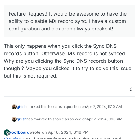
Feature Request! It would be awesome to have the
ability to disable MX record sync. I have a custom
configuration and cloudron always breaks it!
This only happens when you click the Sync DNS
records button. Otherwise, MX record is not synced.
Why are you clicking the Sync DNS records button
though ? Maybe you clicked it to try to solve this issue
but this is not required.
0
girish
marked this topic as a question on
Apr 7, 2024, 9:10 AM
girish
has marked this topic as solved on
Apr 7, 2024, 9:10 AM
roofboard
wrote on
Apr 8, 2024, 8:18 PM
R
last edited by
Offline