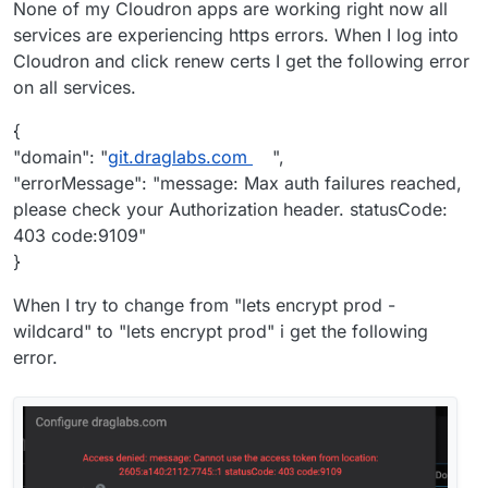
None of my Cloudron apps are working right now all
services are experiencing https errors. When I log into
Cloudron and click renew certs I get the following error
on all services.
{
"domain": "
git.draglabs.com
",
"errorMessage": "message: Max auth failures reached,
please check your Authorization header. statusCode:
403 code:9109"
}
When I try to change from "lets encrypt prod -
wildcard" to "lets encrypt prod" i get the following
error.