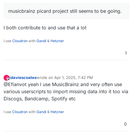
producing content and self hosting it too, what
What would you suggest?
tools and workflows help to keep evrything nicely
musicbrainz picard project still seems to be going.
organized?
For example, bunging some random .mp3 files
together and throwing in some ai artwork into a
folder won't show very well on a Cloudron
https://soundcharts.com/blog/music-metadata
I both contribute to and use that a lot
deployed navidrome.
https://www.justmastering.com/article-
embeddingmetadata.php
I use
Cloudron
with
Gandi
&
Hetzner
1
jdaviescoates
wrote on
Apr 1, 2025, 7:42 PM
J
last edited by jdaviescoates
Apr 1, 2025, 7:43 PM
Offline
@Efianvot yeah I use MusicBrainz and very often use
various userscripts to import missing data into it too via
Discogs, Bandcamp, Spotify etc
I use
Cloudron
with
Gandi
&
Hetzner
0