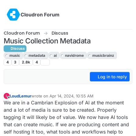
Skip to content
Cloudron Forum
Cloudron Forum
Discuss
Music Collection Metadata
Discuss
music
metadata
ai
navidrome
musicbrainz
4
3
2.8k
4
Log in to reply
LoudLemur
wrote on
Apr 14, 2024, 10:55 AM
L
last edited by LoudLemur
Apr 14, 2024, 11:26 AM
Offline
We are in a Cambrian Explosion of AI at the moment
and a lot of media is sure to be created. Properly
tagging it will likely be of value. We now have AI tools
that can create music. If we are producing content and
self hosting it too, what tools and workflows help to