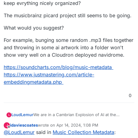
keep evrything nicely organized?
The musicbrainz picard project still seems to be going.
What would you suggest?
For example, bunging some random .mp3 files together
and throwing in some ai artwork into a folder won't
show very well on a Cloudron deployed navidrome.
https://soundcharts.com/blog/music-metadata
https://www.justmastering.com/article-
embeddingmetadata.php
0
We are in a Cambrian Explosion of AI at the
LoudLemur
L
moment and a lot of media is sure to be created.
jdaviescoates
wrote on
Apr 14, 2024, 1:08 PM
J
Properly tagging it will likely be of value. We now
The musicbrainz picard project still seems to be
last edited by
Offline
@
LoudLemur
said in
Music Collection Metadata
:
have AI tools that can create music. If we are
going.