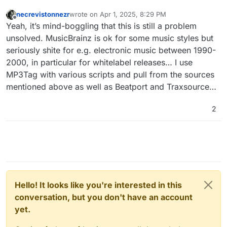
necrevistonnezr
wrote on
Apr 1, 2025, 8:29 PM
last edited by
Offline
Yeah, it’s mind-boggling that this is still a problem
unsolved. MusicBrainz is ok for some music styles but
seriously shite for e.g. electronic music between 1990-
2000, in particular for whitelabel releases… I use
MP3Tag with various scripts and pull from the sources
mentioned above as well as Beatport and Traxsource…
2
Hello! It looks like you're interested in this
conversation, but you don't have an account
yet.