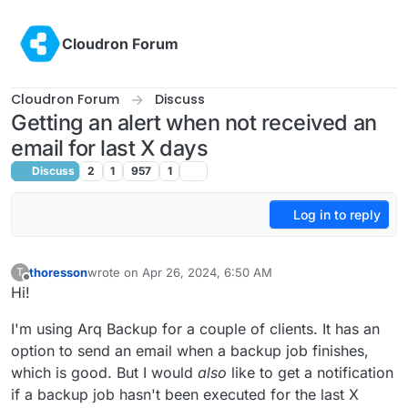
Skip to content
Cloudron Forum
Cloudron Forum
Discuss
Getting an alert when not received an
email for last X days
Discuss
2
1
957
1
Log in to reply
thoresson
wrote on
Apr 26, 2024, 6:50 AM
T
last edited by thoresson
Apr 26, 2024, 7:02 AM
Offline
Hi!
I'm using Arq Backup for a couple of clients. It has an
option to send an email when a backup job finishes,
which is good. But I would
also
like to get a notification
if a backup job hasn't been executed for the last X