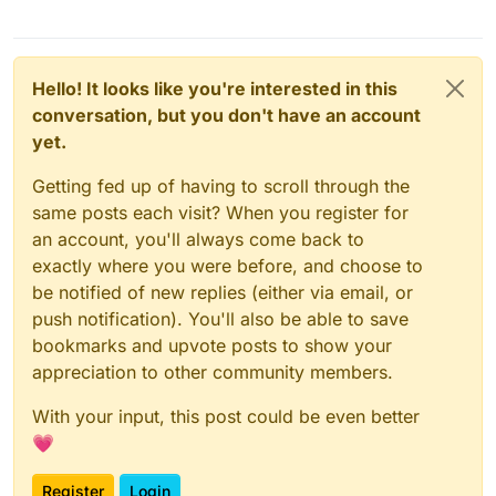
Hello! It looks like you're interested in this
conversation, but you don't have an account
yet.
Getting fed up of having to scroll through the
same posts each visit? When you register for
an account, you'll always come back to
exactly where you were before, and choose to
be notified of new replies (either via email, or
push notification). You'll also be able to save
bookmarks and upvote posts to show your
appreciation to other community members.
With your input, this post could be even better
💗
Register
Login