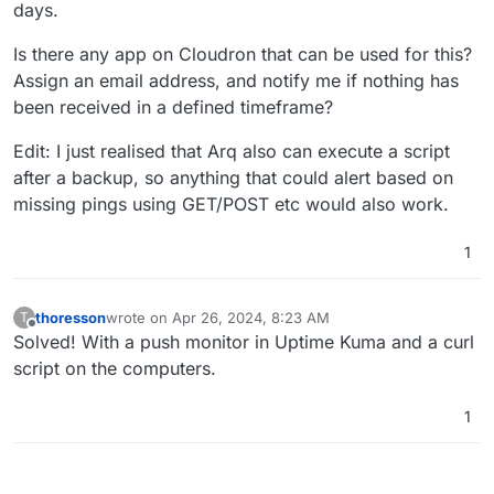
days.
Is there any app on Cloudron that can be used for this?
Assign an email address, and notify me if nothing has
been received in a defined timeframe?
Edit: I just realised that Arq also can execute a script
after a backup, so anything that could alert based on
missing pings using GET/POST etc would also work.
1
thoresson
wrote on
Apr 26, 2024, 8:23 AM
T
last edited by thoresson
Apr 26, 2024, 8:23 AM
Offline
Solved! With a push monitor in Uptime Kuma and a curl
script on the computers.
1