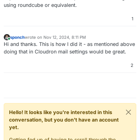
using roundcube or equivalent.
1
sponch
wrote on
Nov 12, 2024, 8:11 PM
last edited by
Online
Hi and thanks. This is how I did it - as mentioned above
doing that in Cloudron mail settings would be great.
2
Hello! It looks like you're interested in this
conversation, but you don't have an account
yet.
Getting fed up of having to scroll through the