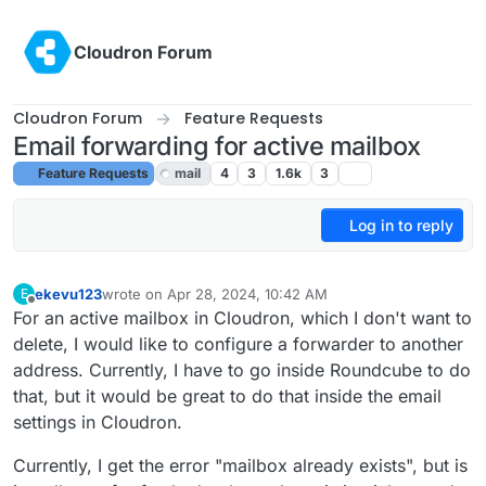
Skip to content
Cloudron Forum
Cloudron Forum
Feature Requests
Email forwarding for active mailbox
Feature Requests
mail
4
3
1.6k
3
Log in to reply
ekevu123
wrote on
Apr 28, 2024, 10:42 AM
E
last edited by girish
Apr 29, 2024, 4:23 PM
Offline
For an active mailbox in Cloudron, which I don't want to
delete, I would like to configure a forwarder to another
address. Currently, I have to go inside Roundcube to do
that, but it would be great to do that inside the email
settings in Cloudron.
Currently, I get the error "mailbox already exists", but is