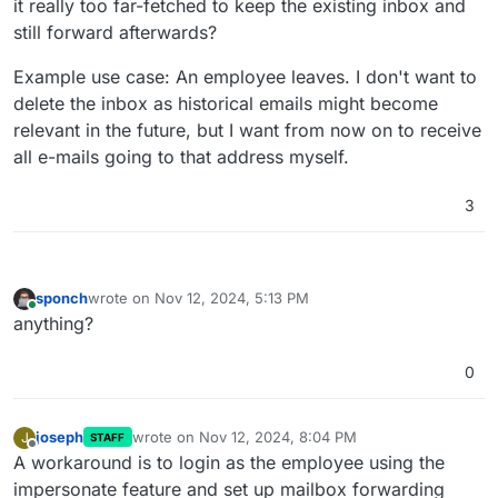
it really too far-fetched to keep the existing inbox and
still forward afterwards?
Example use case: An employee leaves. I don't want to
delete the inbox as historical emails might become
relevant in the future, but I want from now on to receive
all e-mails going to that address myself.
3
sponch
wrote on
Nov 12, 2024, 5:13 PM
last edited by
Online
anything?
0
joseph
wrote on
Nov 12, 2024, 8:04 PM
J
STAFF
last edited by
Offline
A workaround is to login as the employee using the
impersonate feature and set up mailbox forwarding