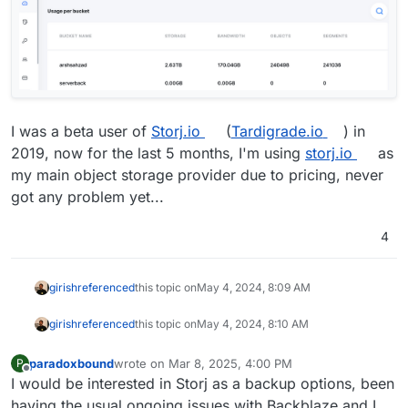
I was a beta user of
Storj.io
(
Tardigrade.io
) in
2019, now for the last 5 months, I'm using
storj.io
as
my main object storage provider due to pricing, never
got any problem yet...
4
girish
referenced
this topic on
May 4, 2024, 8:09 AM
girish
referenced
this topic on
May 4, 2024, 8:10 AM
paradoxbound
wrote on
Mar 8, 2025, 4:00 PM
P
last edited by
Offline
I would be interested in Storj as a backup options, been
having the usual ongoing issues with Backblaze and I