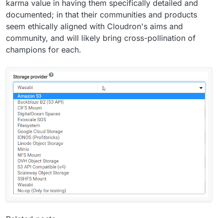
karma value in having them specifically detailed and
documented; in that their communities and products
seem ethically aligned with Cloudron's aims and
community, and will likely bring cross-pollination of
champions for each.