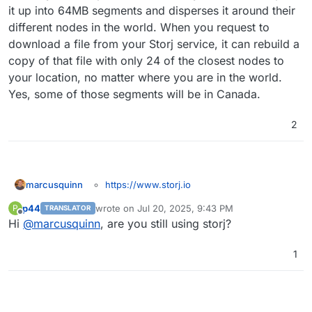
words, I could choose to keep the backups in
it up into 64MB segments and disperses it around their
Canada if I use storj, right?
different nodes in the world. When you request to
download a file from your Storj service, it can rebuild a
copy of that file with only 24 of the closest nodes to
your location, no matter where you are in the world.
Yes, some of those segments will be in Canada.
2
https://www.storj.io
marcusquinn
I realise these things can be done with the
p44
wrote on
Jul 20, 2025, 9:43 PM
P
TRANSLATOR
generic S3 API Compatible settings - but I think
last edited by
Offline
Hi
@
marcusquinn
, are you still using storj?
there's some good karma value in having them
specifically detailed and documented; in that their
communities and products seem ethically aligned
1
with Cloudron's aims and community, and will
likely bring cross-pollination of champions for
each.