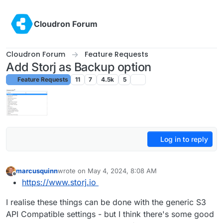
Skip to content
Cloudron Forum
Cloudron Forum
Feature Requests
Add Storj as Backup option
Feature Requests
11
7
4.5k
5
Log in to reply
marcusquinn
wrote on
May 4, 2024, 8:08 AM
last edited by
Offline
https://www.storj.io
I realise these things can be done with the generic S3
API Compatible settings - but I think there's some good