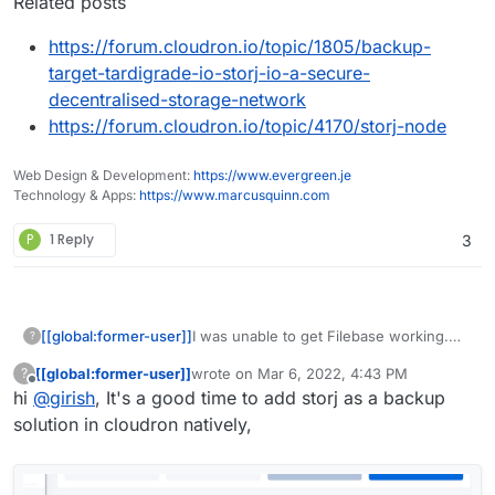
Related posts
https://forum.cloudron.io/topic/1805/backup-
target-tardigrade-io-storj-io-a-secure-
decentralised-storage-network
https://forum.cloudron.io/topic/4170/storj-node
Web Design & Development:
https://www.evergreen.je
Technology & Apps:
https://www.marcusquinn.com
P
1 Reply
3
I was unable to get Filebase working.
[[global:former-user]]
?
On a side note, they are a nightmare to
[[global:former-user]]
wrote on
Mar 6, 2022, 4:43 PM
?
deal with for simply deleting an account.
Definitely frustrating anytime a service
last edited by
Offline
hi
@
girish
, It's a good time to add storj as a backup
Still hasn't happened yet. Boy do they
doesn't let you delete your own
really want me to stay...
account.
solution in cloudron natively,