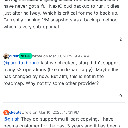
have never got a full NextCloud backup to run. It dies
just after halfway. Which is critical for me to back up.
Currently running VM snapshots as a backup method
which is very sub-optimal.
2
girish
wrote on
Mar 10, 2025, 9:42 AM
STAFF
last edited by
Offline
@
paradoxbound
last we checked, storj didn't support
many s3 operations (like multi-part copy). Maybe this
has changed by now. But atm, this is not in the
roadmap. Why not try some other provider?
0
skeats
wrote on
Mar 10, 2025, 12:31 PM
S
last edited by
Offline
@
girish
They do support multi-part copying. I have
been a customer for the past 3 years and it has been a