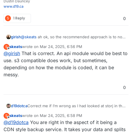
Dustin Dauncey
www.d19.ca
S
1 Reply
0
girish
@
skeats
ah ok, so the recommended approach is to not
use the s3 compatibility later but use a native storj api
skeats
wrote on
Mar 24, 2025, 6:56 PM
S
module?
last edited by
Offline
@
girish
That is correct. An api module would be best to
use. s3 compatible does work, but sometimes,
depending on how the module is coded, it can be
messy.
0
d19dotca
Correct me if I’m wrong as I had looked at storj in the
past… but if I recall, I couldn’t choose a region where
skeats
wrote on
Mar 24, 2025, 6:58 PM
S
it’d be stored because it’s sort of a CDN based
last edited by
Offline
@
d19dotca
You are right in the aspect of it being a
backup service, so bits of the data are spread around
different areas, is that correct though? In other
CDN style backup service. It takes your data and splits