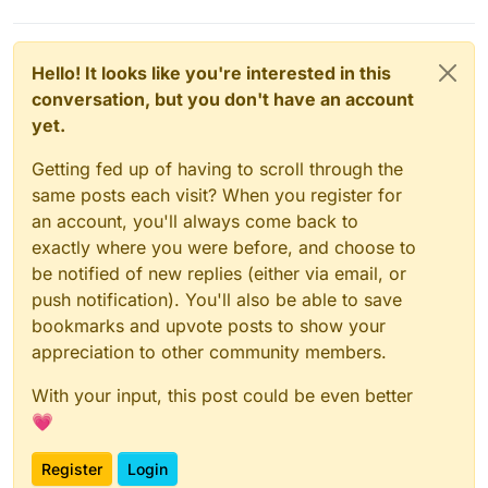
Hello! It looks like you're interested in this
conversation, but you don't have an account
Related posts
yet.
https://forum.cloudron.io/topic/1805/backup
-target-tardigrade-io-storj-io-a-secure-
Getting fed up of having to scroll through the
decentralised-storage-network
same posts each visit? When you register for
https://forum.cloudron.io/topic/4170/storj-
an account, you'll always come back to
node
exactly where you were before, and choose to
be notified of new replies (either via email, or
push notification). You'll also be able to save
bookmarks and upvote posts to show your
appreciation to other community members.
With your input, this post could be even better
💗
Register
Login