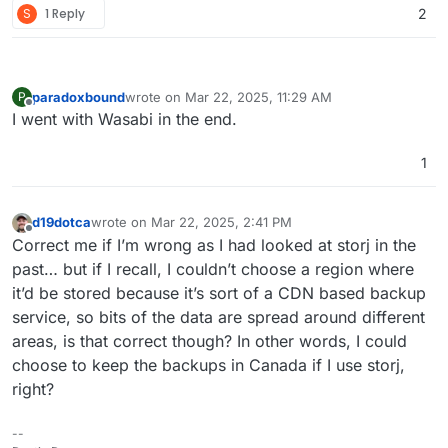
S
1 Reply
2
Cloudron so we can connect to it and go. Trust me, it is
fantastic and a great alternative to all of the other Cloud
storage solutions.
paradoxbound
wrote on
Mar 22, 2025, 11:29 AM
P
last edited by
Offline
I went with Wasabi in the end.
1
d19dotca
wrote on
Mar 22, 2025, 2:41 PM
last edited by
Offline
Correct me if I’m wrong as I had looked at storj in the
past… but if I recall, I couldn’t choose a region where
it’d be stored because it’s sort of a CDN based backup
service, so bits of the data are spread around different
areas, is that correct though? In other words, I could
choose to keep the backups in Canada if I use storj,
right?
--