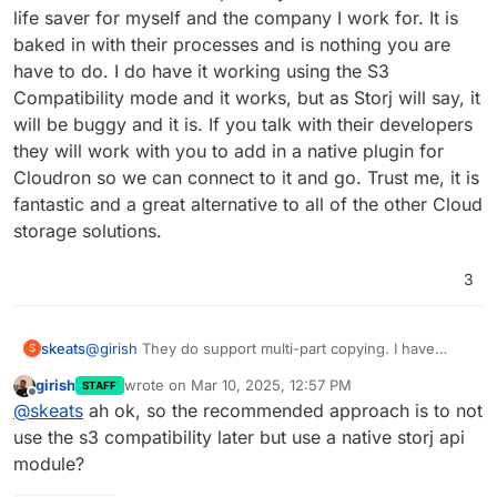
life saver for myself and the company I work for. It is
baked in with their processes and is nothing you are
have to do. I do have it working using the S3
Compatibility mode and it works, but as Storj will say, it
will be buggy and it is. If you talk with their developers
they will work with you to add in a native plugin for
Cloudron so we can connect to it and go. Trust me, it is
fantastic and a great alternative to all of the other Cloud
storage solutions.
3
skeats
@
girish
They do support multi-part copying. I have
S
been a customer for the past 3 years and it has been a
girish
wrote on
Mar 10, 2025, 12:57 PM
STAFF
life saver for myself and the company I work for. It is
last edited by
Offline
@
skeats
ah ok, so the recommended approach is to not
baked in with their processes and is nothing you are
have to do. I do have it working using the S3
use the s3 compatibility later but use a native storj api
Compatibility mode and it works, but as Storj will say, it
module?
will be buggy and it is. If you talk with their developers
they will work with you to add in a native plugin for