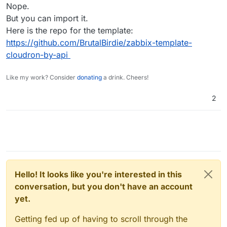
Nope.
But you can import it.
Here is the repo for the template:
https://github.com/BrutalBirdie/zabbix-template-
cloudron-by-api
Like my work? Consider
donating
a drink. Cheers!
2
Hello! It looks like you're interested in this
conversation, but you don't have an account
yet.
Getting fed up of having to scroll through the