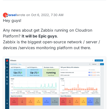
israel
wrote on
Oct 6, 2022, 7:30 AM
I
last edited by
Offline
Hey guys!
Any news about get Zabbix running on Cloudron
Platform?
It will be Epic guys
.
Zabbix is the biggest open-source network / server /
devices /services monitoring platform out there.