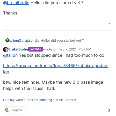
Offline
@
brutalbirdie
Hello, did you started yet ?
Thanks
1
@
brutalbirdie
Hello, did you started yet ?
talion
T
BrutalBirdie
wrote on
Feb 7, 2021, 7:07 PM
PARTNER
Thanks
last edited by BrutalBirdie
Feb 7, 2021, 7:08 
Offline
@
talion
Yes but stopped since I had too much to do.
https://forum.cloudron.io/topic/3486/zabbix-appdev-
log
btw. nice reminder. Maybe the new 3.0 base image
helps with the issues I had.
Like my work? Consider
donating
a drink. Cheers!
1 Reply
3