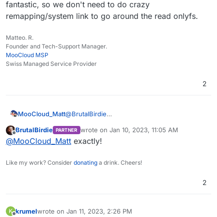
backup so I can pretty much copy 1-1 their
fantastic, so we don't need to do crazy
Dockerfile which makes it easier to upgrade in the
remapping/system link to go around the read onlyfs.
future.
Matteo. R.
Founder and Tech-Support Manager.
MooCloud MSP
Swiss Managed Service Provider
2
MooCloud_Matt
@
BrutalBirdie
fantastic, so we don't need to do crazy
BrutalBirdie
wrote on
Jan 10, 2023, 11:05 AM
PARTNER
remapping/system link to go around the read
last edited by
Offline
@
MooCloud_Matt
exactly!
onlyfs.
Like my work? Consider
donating
a drink. Cheers!
2
krumel
wrote on
Jan 11, 2023, 2:26 PM
K
last edited by