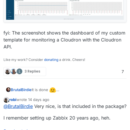
fyi: The screenshot shows the dashboard of my custom
template for monitoring a Cloudron with the Cloudron
API.
Like my work? Consider
donating
a drink. Cheers!
L
3 Replies
7
It is done
BrutalBirdie
https://ca.cloudron.io/app/zabbix
robi
wrote
14 days ago
last edited by
Offline
@
BrutalBirdie
Very nice, is that included in the package?
I remember setting up Zabbix 20 years ago, heh.