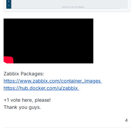
Zabbix Packages:
https://www.zabbix.com/container_images
https://hub.docker.com/u/zabbix
+1 vote here, please!
Thank you guys.
4