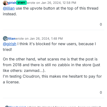
girish
wrote on
Jan 26, 2024, 12:58 PM
STAFF
last edited by
Do not disturb
@
lilian
use the upvote button at the top of this thread
instead.
0
lilian
wrote on
Jan 26, 2024, 1:48 PM
L
last edited by lilian
Jan 26, 2024, 1:53 PM
Offline
@
girish
I think it's blocked for new users, because I
tried!
On the other hand, what scares me is that the post is
from 2018 and there is still no zabbix in the store (just
like others: zammad...).
I'm testing Cloudron, this makes me hesitant to pay for
a license.
0