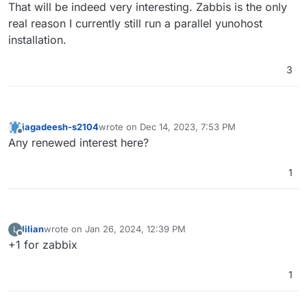
Offline
That will be indeed very interesting. Zabbis is the only
real reason I currently still run a parallel yunohost
installation.
3
jagadeesh-s2104
wrote on
Dec 14, 2023, 7:53 PM
last edited by
Offline
Any renewed interest here?
1
lilian
wrote on
Jan 26, 2024, 12:39 PM
L
last edited by
Offline
+1 for zabbix
1