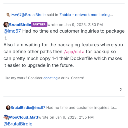
@
BrutalBirdie
said in
Zabbix - network monitoring
imc67
solution
:
BrutalBirdie
wrote on
Jan 9, 2023, 2:50 PM
PARTNER
last edited by
Offline
Yes but stopped since I had too much to do.
@
imc67
Had no time and customer inquiries to package
https://forum.cloudron.io/topic/3486/zabbix-
it.
Curious if you succeed already to create a Zabbix app?
appdev-log
Also I am waiting for the packaging features where you
Once one know Zabbix one always want to use it
btw. nice reminder. Maybe the new 3.0 base image
can define other paths then
for backup so I
everywhere.
/app/data
helps with the issues I had.
can pretty much copy 1-1 their Dockerfile which makes
it easier to upgrade in the future.
Like my work? Consider
donating
a drink. Cheers!
2
BrutalBirdie
@
imc67
Had no time and customer inquiries to
package it.
MooCloud_Matt
wrote on
Jan 9, 2023, 2:55 PM
Also I am waiting for the packaging features where
last edited by
Offline
@
BrutalBirdie
you can define other paths then
/app/data
for