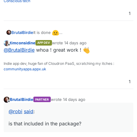
Conscious tech
1
fyi: The screenshot shows the dashboard of my
custom template for monitoring a Cloudron with
It is done
BrutalBirdie
the Cloudron API.
https://ca.cloudron.io/app/zabbix
timconsidine
wrote
14 days ago
APP DEV
last edited by
Offline
@
BrutalBirdie
whoa ! great work !
Indie app dev, huge fan of Cloudron PaaS, scratching my itches :
communityapps.appx.uk
1
fyi: The screenshot shows the dashboard of my
BrutalBirdie
wrote
14 days ago
PARTNER
last edited by
Offline
custom template for monitoring a Cloudron with
@
robi
said
:
the Cloudron API.
is that included in the package?