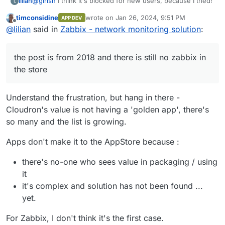
@
girish
I think it's blocked for new users, because I tried!
lilian
L
timconsidine
wrote on
Jan 26, 2024, 9:51 PM
APP DEV
On the other hand, what scares me is that the post is from
last edited by
Offline
@
lilian
said in
Zabbix - network monitoring solution
:
2018 and there is still no zabbix in the store (just like
others: zammad...).
I'm testing Cloudron, this makes me hesitant to pay for a
the post is from 2018 and there is still no zabbix in
license.
the store
Understand the frustration, but hang in there -
Cloudron's value is not having a 'golden app', there's
so many and the list is growing.
Apps don't make it to the AppStore because :
there's no-one who sees value in packaging / using
it
it's complex and solution has not been found ...
yet.
For Zabbix, I don't think it's the first case.