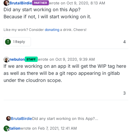
BrutalBirdie
wrote on
Oct 9, 2020, 8:13 AM
PARTNER
last edited by
Offline
Did any start working on this App?
Because if not, I will start working on it.
Like my work? Consider
donating
a drink. Cheers!
T
1 Reply
4
nebulon
wrote on
Oct 9, 2020, 9:39 AM
STAFF
last edited by
Offline
If we are working on an app it will get the WIP tag here
as well as there will be a git repo appearing in gitlab
under the cloudron scope.
3
BrutalBirdie
Did any start working on this App?
Because if not, I will start working on it.
talion
wrote on
Feb 7, 2021, 12:41 AM
T
last edited by