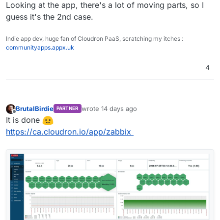
Looking at the app, there's a lot of moving parts, so I
guess it's the 2nd case.
Indie app dev, huge fan of Cloudron PaaS, scratching my itches :
communityapps.appx.uk
4
BrutalBirdie
wrote
14 days ago
PARTNER
last edited by
Offline
It is done
https://ca.cloudron.io/app/zabbix