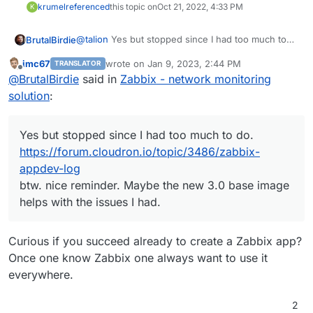
krumel
referenced
this topic on
Oct 21, 2022, 4:33 PM
K
@
talion
Yes but stopped since I had too much to
BrutalBirdie
do.
imc67
wrote on
Jan 9, 2023, 2:44 PM
TRANSLATOR
https://forum.cloudron.io/topic/3486/zabbix-
last edited by
Offline
@
BrutalBirdie
said in
Zabbix - network monitoring
appdev-log
btw. nice reminder. Maybe the new 3.0 base
solution
:
image helps with the issues I had.
Yes but stopped since I had too much to do.
https://forum.cloudron.io/topic/3486/zabbix-
appdev-log
btw. nice reminder. Maybe the new 3.0 base image
helps with the issues I had.
Curious if you succeed already to create a Zabbix app?
Once one know Zabbix one always want to use it
everywhere.
2