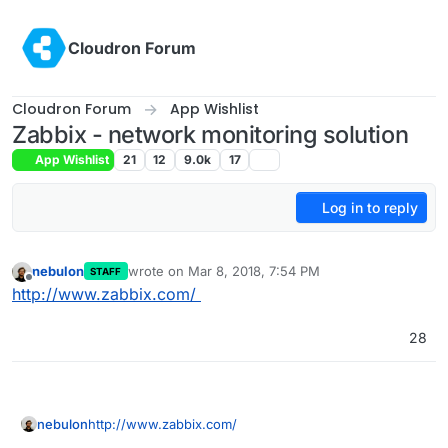
Skip to content
Cloudron Forum
Cloudron Forum
App Wishlist
Zabbix - network monitoring solution
App Wishlist
21
12
9.0k
17
Log in to reply
nebulon
wrote on
Mar 8, 2018, 7:54 PM
STAFF
last edited by girish
Sep 16, 2020, 11:11 PM
Offline
http://www.zabbix.com/
28
nebulon
http://www.zabbix.com/