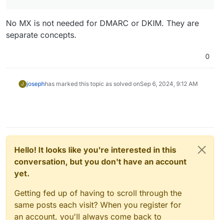
No MX is not needed for DMARC or DKIM. They are
separate concepts.
0
joseph
has marked this topic as solved on
Sep 6, 2024, 9:12 AM
J
Hello! It looks like you're interested in this
conversation, but you don't have an account
yet.
Getting fed up of having to scroll through the
same posts each visit? When you register for
an account, you'll always come back to