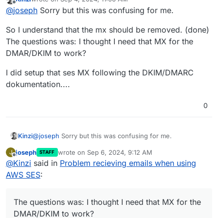
last edited by
Offline
OH OK so I had an MX record with the SES
@
joseph
Sorry but this was confusing for me.
address in addition to the cloudron one:
feedback-
Right, you should not put the MX record of SES, only
smtp.eu-west-1.amazonses.com
So I understand that the mx should be removed. (done)
Cloudron. Otherwise, some emails will be delivered to
Deleted it and it's working again.
The questions was: I thought I need that MX for the
SES and some to Cloudron.
DMAR/DKIM to work?
Do I not need this for the DMARC/DKIM of SES to
work though?
Yes, it's better to set up those records. Worst case,
I did setup that ses MX following the DKIM/DMARC
SES removes the DKIM header generated by Cloudron.
dokumentation....
0
@
joseph
Sorry but this was confusing for me.
Kinzi
joseph
wrote on
Sep 6, 2024, 9:12 AM
J
STAFF
So I understand that the mx should be removed. (done)
last edited by
Offline
@
Kinzi
said in
Problem recieving emails when using
The questions was: I thought I need that MX for the
DMAR/DKIM to work?
I did setup that ses MX following the DKIM/DMARC
AWS SES
:
dokumentation....
The questions was: I thought I need that MX for the
DMAR/DKIM to work?