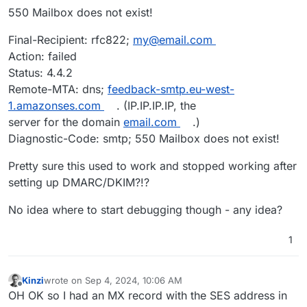
550 Mailbox does not exist!
Final-Recipient: rfc822;
my@email.com
Action: failed
Status: 4.4.2
Remote-MTA: dns;
feedback-smtp.eu-west-
1.amazonses.com
. (IP.IP.IP.IP, the
server for the domain
email.com
.)
Diagnostic-Code: smtp; 550 Mailbox does not exist!
Pretty sure this used to work and stopped working after
setting up DMARC/DKIM?!?
No idea where to start debugging though - any idea?
1
Kinzi
wrote on
Sep 4, 2024, 10:06 AM
last edited by
Offline
OH OK so I had an MX record with the SES address in