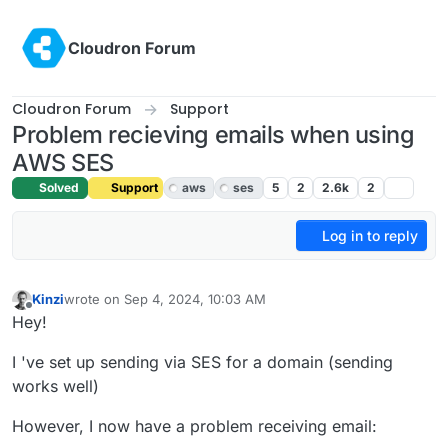
Skip to content
Cloudron Forum
Cloudron Forum
Support
Problem recieving emails when using
AWS SES
Solved
Support
aws
ses
5
2
2.6k
2
Log in to reply
Kinzi
wrote on
Sep 4, 2024, 10:03 AM
last edited by joseph
Sep 4, 2024, 10:55 AM
Offline
Hey!
I 've set up sending via SES for a domain (sending
works well)
However, I now have a problem receiving email: