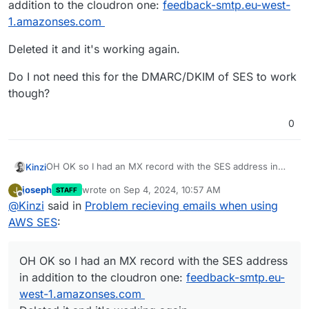
addition to the cloudron one:
feedback-smtp.eu-west-
1.amazonses.com
Deleted it and it's working again.
Do I not need this for the DMARC/DKIM of SES to work
though?
0
OH OK so I had an MX record with the SES address in
Kinzi
addition to the cloudron one:
feedback-smtp.eu-west-
joseph
wrote on
Sep 4, 2024, 10:57 AM
J
STAFF
1.amazonses.com
Deleted it and it's working again.
last edited by
Offline
@
Kinzi
said in
Problem recieving emails when using
Do I not need this for the DMARC/DKIM of SES to work
AWS SES
:
though?
OH OK so I had an MX record with the SES address
in addition to the cloudron one:
feedback-smtp.eu-
west-1.amazonses.com