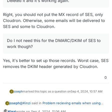
Deleted it and it's working again.
Right, you should not put the MX record of SES, only
Cloudron. Otherwise, some emails will be delivered to
SES and some to Cloudron.
Do I not need this for the DMARC/DKIM of SES to
work though?
Yes, it's better to set up those records. Worst case, SES
removes the DKIM header generated by Cloudron.
0
joseph
marked this topic as a question on
Sep 4, 2024, 10:57 AM
J
@
Kinzi
said in
Problem recieving emails when using
joseph
J
AWS SES
:
Kinzi
wrote on
Sep 4, 2024, 11:06 AM