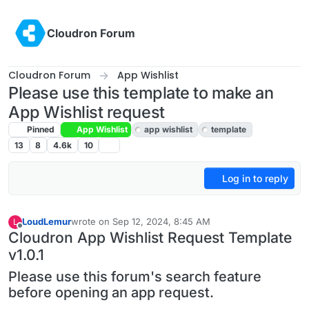
Skip to content
Cloudron Forum
Cloudron Forum
App Wishlist
Please use this template to make an
App Wishlist request
Pinned
App Wishlist
app wishlist
template
13
8
4.6k
10
Log in to reply
LoudLemur
wrote on
Sep 12, 2024, 8:45 AM
L
last edited by LoudLemur
Aug 25, 2025, 6:56 AM
Offline
Cloudron App Wishlist Request Template
v1.0.1
Please use this forum's search feature
before opening an app request.