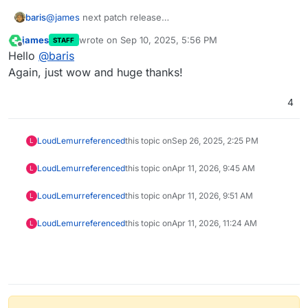
baris
@
james
next patch release
https://github.com/NodeBB/NodeBB/issues/13649
james
wrote on
Sep 10, 2025, 5:56 PM
STAFF
last edited by
Offline
Hello
@
baris
Again, just wow and huge thanks!
4
LoudLemur
referenced
this topic on
Sep 26, 2025, 2:25 PM
L
LoudLemur
referenced
this topic on
Apr 11, 2026, 9:45 AM
L
LoudLemur
referenced
this topic on
Apr 11, 2026, 9:51 AM
L
LoudLemur
referenced
this topic on
Apr 11, 2026, 11:24 AM
L