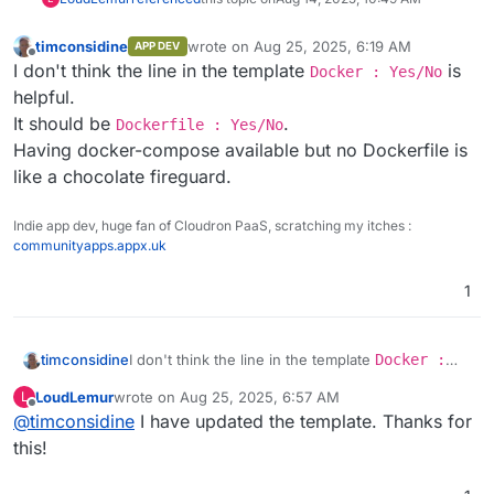
timconsidine
wrote on
Aug 25, 2025, 6:19 AM
APP DEV
last edited by
Offline
I don't think the line in the template
is
Docker : Yes/No
helpful.
It should be
.
Dockerfile : Yes/No
Having docker-compose available but no Dockerfile is
like a chocolate fireguard.
Indie app dev, huge fan of Cloudron PaaS, scratching my itches :
communityapps.appx.uk
1
timconsidine
I don't think the line in the template
Docker :
Yes/No
is helpful.
LoudLemur
wrote on
Aug 25, 2025, 6:57 AM
L
It should be
Dockerfile : Yes/No
.
last edited by
Offline
@
timconsidine
I have updated the template. Thanks for
Having docker-compose available but no
Dockerfile is like a chocolate fireguard.
this!