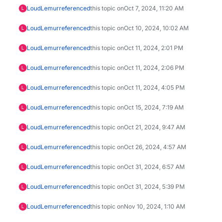
LoudLemur
referenced
this topic on
Oct 7, 2024, 11:20 AM
L
LoudLemur
referenced
this topic on
Oct 10, 2024, 10:02 AM
L
LoudLemur
referenced
this topic on
Oct 11, 2024, 2:01 PM
L
LoudLemur
referenced
this topic on
Oct 11, 2024, 2:06 PM
L
LoudLemur
referenced
this topic on
Oct 11, 2024, 4:05 PM
L
LoudLemur
referenced
this topic on
Oct 15, 2024, 7:19 AM
L
LoudLemur
referenced
this topic on
Oct 21, 2024, 9:47 AM
L
LoudLemur
referenced
this topic on
Oct 26, 2024, 4:57 AM
L
LoudLemur
referenced
this topic on
Oct 31, 2024, 6:57 AM
L
LoudLemur
referenced
this topic on
Oct 31, 2024, 5:39 PM
L
LoudLemur
referenced
this topic on
Nov 10, 2024, 1:10 AM
L