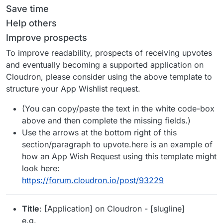
Save time
Help others
Improve prospects
To improve readability, prospects of receiving upvotes
and eventually becoming a supported application on
Cloudron, please consider using the above template to
structure your App Wishlist request.
(You can copy/paste the text in the white code-box
above and then complete the missing fields.)
Use the arrows at the bottom right of this
section/paragraph to upvote.here is an example of
how an App Wish Request using this template might
look here:
https://forum.cloudron.io/post/93229
Title
: [Application] on Cloudron - [slugline]
e.g.