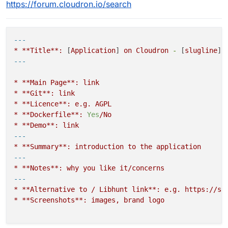
https://forum.cloudron.io/search
---
*
**Title**:
 [
Application
] 
on
Cloudron
-
 [
slugline
*
**Main
Page**:
link
*
**Git**:
link
*
**Licence**:
e.g.
AGPL
*
**Dockerfile**:
Yes
/No
*
**Demo**:
link
---
*
**Summary**:
introduction
to
the
application
---
*
**Notes**:
why
you
like
it/concerns
---
*
**Alternative
to
/
Libhunt
link**:
e.g.
https://se
*
**Screenshots**:
images,
brand
logo