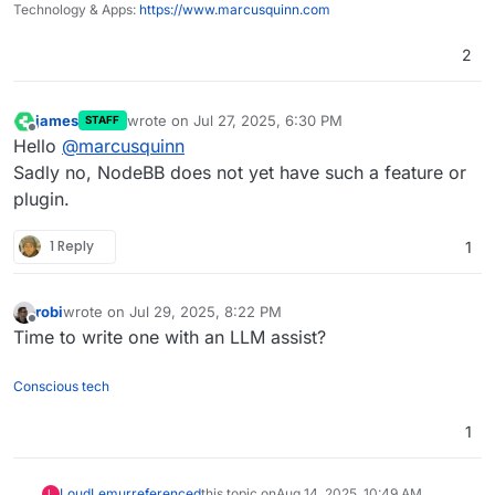
Technology & Apps:
https://www.marcusquinn.com
2
james
wrote on
Jul 27, 2025, 6:30 PM
STAFF
last edited by
Offline
Hello
@
marcusquinn
Sadly no, NodeBB does not yet have such a feature or
plugin.
1 Reply
1
robi
wrote on
Jul 29, 2025, 8:22 PM
last edited by
Offline
Time to write one with an LLM assist?
Conscious tech
1
LoudLemur
referenced
this topic on
Aug 14, 2025, 10:49 AM
L