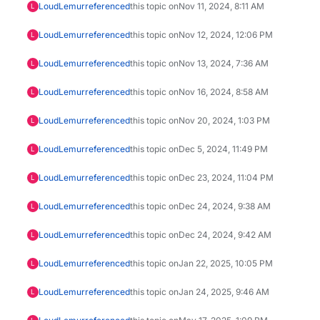
LoudLemur
referenced
this topic on
Nov 11, 2024, 8:11 AM
L
LoudLemur
referenced
this topic on
Nov 12, 2024, 12:06 PM
L
LoudLemur
referenced
this topic on
Nov 13, 2024, 7:36 AM
L
LoudLemur
referenced
this topic on
Nov 16, 2024, 8:58 AM
L
LoudLemur
referenced
this topic on
Nov 20, 2024, 1:03 PM
L
LoudLemur
referenced
this topic on
Dec 5, 2024, 11:49 PM
L
LoudLemur
referenced
this topic on
Dec 23, 2024, 11:04 PM
L
LoudLemur
referenced
this topic on
Dec 24, 2024, 9:38 AM
L
LoudLemur
referenced
this topic on
Dec 24, 2024, 9:42 AM
L
LoudLemur
referenced
this topic on
Jan 22, 2025, 10:05 PM
L
LoudLemur
referenced
this topic on
Jan 24, 2025, 9:46 AM
L