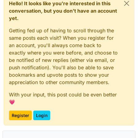
Hello! It looks like you're interested in this
conversation, but you don't have an account
yet.
Getting fed up of having to scroll through the
same posts each visit? When you register for
an account, you'll always come back to
exactly where you were before, and choose to
be notified of new replies (either via email, or
push notification). You'll also be able to save
bookmarks and upvote posts to show your
appreciation to other community members.
With your input, this post could be even better
💗
Register
Login