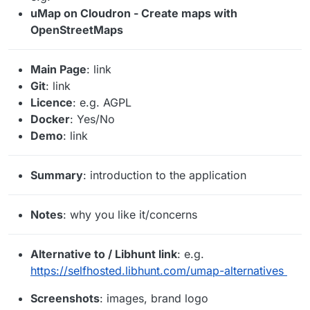
uMap on Cloudron - Create maps with
OpenStreetMaps
Main Page
: link
Git
: link
Licence
: e.g. AGPL
Docker
: Yes/No
Demo
: link
Summary
: introduction to the application
Notes
: why you like it/concerns
Alternative to / Libhunt link
: e.g.
https://selfhosted.libhunt.com/umap-alternatives
Screenshots
: images, brand logo