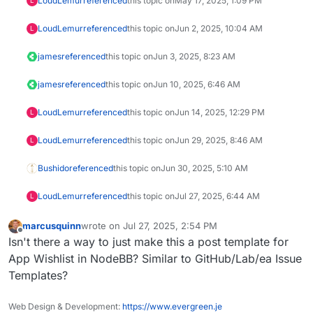
LoudLemur
referenced
this topic on
May 17, 2025, 1:09 PM
L
LoudLemur
referenced
this topic on
Jun 2, 2025, 10:04 AM
L
james
referenced
this topic on
Jun 3, 2025, 8:23 AM
james
referenced
this topic on
Jun 10, 2025, 6:46 AM
LoudLemur
referenced
this topic on
Jun 14, 2025, 12:29 PM
L
LoudLemur
referenced
this topic on
Jun 29, 2025, 8:46 AM
L
Bushido
referenced
this topic on
Jun 30, 2025, 5:10 AM
LoudLemur
referenced
this topic on
Jul 27, 2025, 6:44 AM
L
marcusquinn
wrote on
Jul 27, 2025, 2:54 PM
last edited by
Offline
Isn't there a way to just make this a post template for
App Wishlist in NodeBB? Similar to GitHub/Lab/ea Issue
Templates?
Web Design & Development:
https://www.evergreen.je