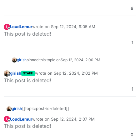
6
LoudLemur
wrote on
Sep 12, 2024, 9:05 AM
L
last edited by LoudLemur
Sep 12, 2024, 9:50 AM
Offline
This post is deleted!
1
girish
pinned this topic on
Sep 12, 2024, 2:00 PM
girish
wrote on
Sep 12, 2024, 2:02 PM
STAFF
last edited by
Offline
This post is deleted!
1
girish
[[topic:post-is-deleted]]
LoudLemur
wrote on
Sep 12, 2024, 2:07 PM
L
last edited by
Offline
This post is deleted!
0