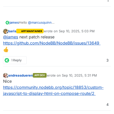
1
james
Hello
@
marcusquinn
Sadly no, NodeBB does not yet have such a feature or
baris
wrote on
Sep 10, 2025, 5:03 PM
APP MAINTAINER
plugin.
last edited by
Offline
@
james
next patch release
https://github.com/NodeBB/NodeBB/issues/13649
1 Reply
3
andreasdueren
wrote on
Sep 10, 2025, 5:31 PM
APP DEV
last edited by
Offline
Nice
https://community.nodebb.org/topic/18853/custom-
javascript-to-display-html-on-compose-route/2
4