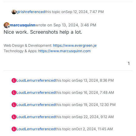
girish
referenced
this topic on
Sep 12, 2024, 7:47 PM
marcusquinn
wrote on
Sep 13, 2024, 3:46 PM
last edited by
Offline
Nice work. Screenshots help a lot.
Web Design & Development:
https://www.evergreen.je
Technology & Apps:
https://www.marcusquinn.com
1
LoudLemur
referenced
this topic on
Sep 13, 2024, 8:36 PM
L
LoudLemur
referenced
this topic on
Sep 16, 2024, 7:48 AM
L
LoudLemur
referenced
this topic on
Sep 19, 2024, 12:30 PM
L
LoudLemur
referenced
this topic on
Sep 22, 2024, 9:12 AM
L
LoudLemur
referenced
this topic on
Oct 2, 2024, 11:45 AM
L