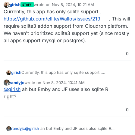
girish
wrote on
Nov 8, 2024, 10:21 AM
STAFF
last edited by
Offline
Currently, this app has only sqlite support .
https://github.com/ellite/Wallos/issues/219
. This will
require sqlite3 addon support from Cloudron platform.
We haven't prioritized sqlite3 support yet (since mostly
all apps support mysql or postgres).
0
girish
Currently, this app has only sqlite support .
https://github.com/ellite/Wallos/issues/219
. This will
randyjc
wrote on
Nov 8, 2024, 10:41 AM
require sqlite3 addon support from Cloudron platform.
last edited by
Offline
@
girish
ah but Emby and JF uses also sqlite R
We haven't prioritized sqlite3 support yet (since mostly
all apps support mysql or postgres).
right?
0
randyjc
@
girish
ah but Emby and JF uses also sqlite R
right?