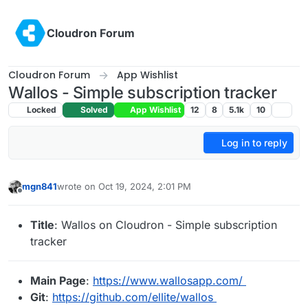
Skip to content
Cloudron Forum
Cloudron Forum
App Wishlist
Wallos - Simple subscription tracker
Locked
Solved
App Wishlist
12
8
5.1k
10
Log in to reply
mgn841
wrote on
Oct 19, 2024, 2:01 PM
last edited by mgn841
Oct 19, 2024, 2:46 PM
Offline
Title
: Wallos on Cloudron - Simple subscription
tracker
Main Page
:
https://www.wallosapp.com/
Git
:
https://github.com/ellite/wallos