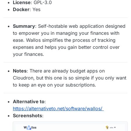
License
: GPL-3.0
Docker
: Yes
Summary
: Self-hostable web application designed
to empower you in managing your finances with
ease. Wallos simplifies the process of tracking
expenses and helps you gain better control over
your finances.
Notes
: There are already budget apps on
Cloudron, but this one is so simple if you only want
to keep an eye on your subscriptions.
Alternative to
:
https://alternativeto.net/software/wallos/
Screenshots
: