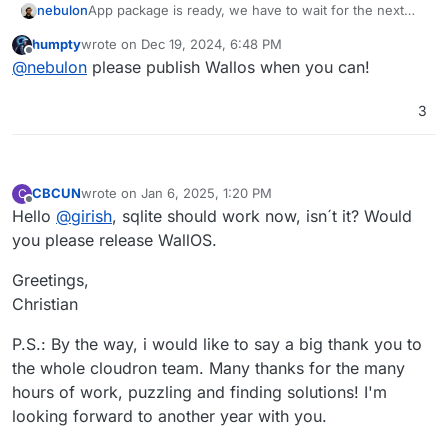
nebulon
App package is ready, we have to wait for the next
Cloudron release for proper sqlite support.
humpty
wrote on
Dec 19, 2024, 6:48 PM
last edited by
Offline
@
nebulon
please publish Wallos when you can!
3
CBCUN
wrote on
Jan 6, 2025, 1:20 PM
C
last edited by
Offline
Hello
@
girish
, sqlite should work now, isn´t it? Would
you please release WallOS.
Greetings,
Christian
P.S.: By the way, i would like to say a big thank you to
the whole cloudron team. Many thanks for the many
hours of work, puzzling and finding solutions! I'm
looking forward to another year with you.