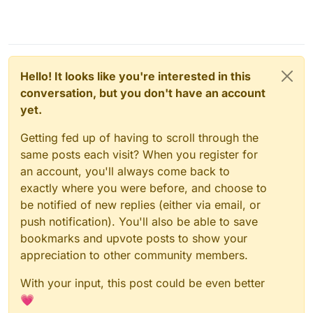
Hello! It looks like you're interested in this
conversation, but you don't have an account
yet.
Getting fed up of having to scroll through the
same posts each visit? When you register for
an account, you'll always come back to
exactly where you were before, and choose to
be notified of new replies (either via email, or
push notification). You'll also be able to save
bookmarks and upvote posts to show your
appreciation to other community members.
With your input, this post could be even better
💗