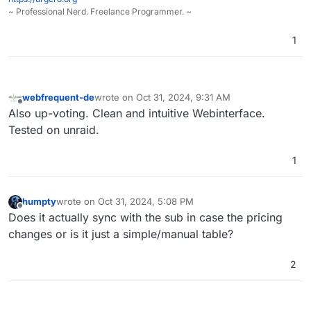
~ Professional Nerd. Freelance Programmer. ~
1
webfrequent-de
wrote on
Oct 31, 2024, 9:31 AM
last edited by
Offline
Also up-voting. Clean and intuitive Webinterface.
Tested on unraid.
1
humpty
wrote on
Oct 31, 2024, 5:08 PM
last edited by
Offline
Does it actually sync with the sub in case the pricing
changes or is it just a simple/manual table?
2