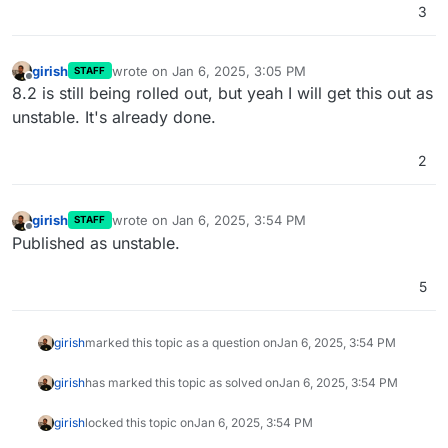
3
girish
wrote on
Jan 6, 2025, 3:05 PM
STAFF
last edited by
Offline
8.2 is still being rolled out, but yeah I will get this out as
unstable. It's already done.
2
girish
wrote on
Jan 6, 2025, 3:54 PM
STAFF
last edited by
Offline
Published as unstable.
5
girish
marked this topic as a question on
Jan 6, 2025, 3:54 PM
girish
has marked this topic as solved on
Jan 6, 2025, 3:54 PM
girish
locked this topic on
Jan 6, 2025, 3:54 PM