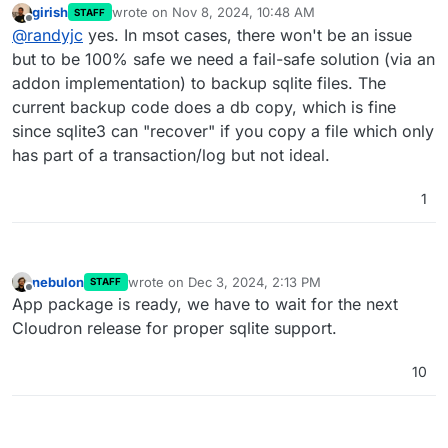
girish
wrote on
Nov 8, 2024, 10:48 AM
STAFF
last edited by
Offline
@
randyjc
yes. In msot cases, there won't be an issue
but to be 100% safe we need a fail-safe solution (via an
addon implementation) to backup sqlite files. The
current backup code does a db copy, which is fine
since sqlite3 can "recover" if you copy a file which only
has part of a transaction/log but not ideal.
1
nebulon
wrote on
Dec 3, 2024, 2:13 PM
STAFF
last edited by
Offline
App package is ready, we have to wait for the next
Cloudron release for proper sqlite support.
10