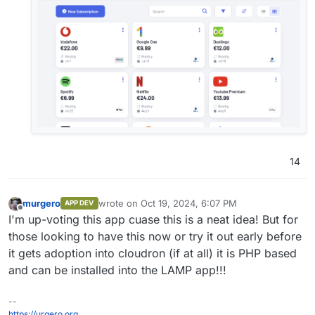
14
murgero
wrote on
Oct 19, 2024, 6:07 PM
APP DEV
last edited by
Offline
I'm up-voting this app cuase this is a neat idea! But for
those looking to have this now or try it out early before
it gets adoption into cloudron (if at all) it is PHP based
and can be installed into the LAMP app!!!
--
https://urgero.org