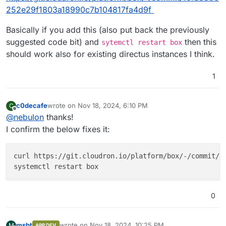
252e29f1803a18990c7b104817fa4d9f
Basically if you add this (also put back the previously
suggested code bit) and
then this
sytemctl restart box
should work also for existing directus instances I think.
1
c0decafe
wrote on
Nov 18, 2024, 6:10 PM
C
last edited by
Offline
@
nebulon
thanks!
I confirm the below fixes it:
curl https://git.cloudron.io/platform/box/-/commit/16
0
msbt
wrote on
Nov 18, 2024, 10:25 PM
M
APP DEV