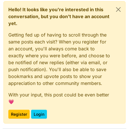
Hello! It looks like you're interested in this
conversation, but you don't have an account
yet.
Getting fed up of having to scroll through the
same posts each visit? When you register for
an account, you'll always come back to
exactly where you were before, and choose to
be notified of new replies (either via email, or
push notification). You'll also be able to save
bookmarks and upvote posts to show your
appreciation to other community members.
With your input, this post could be even better
💗
Register
Login