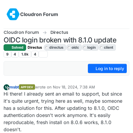
Skip to content
Cloudron Forum
Cloudron Forum
Directus
OIDC login broken with 8.1.0 update
Solved
Directus
directus
oidc
login
client
9
4
1.8k
4
Log in to reply
msbt
wrote on
Nov 18, 2024, 7:38 AM
M
APP DEV
last edited by msbt
Nov 18, 2024, 10:26 PM
Offline
Hi there! I already sent an email to support, but since
it's quite urgent, trying here as well, maybe someone
has a solution for this. After updating to 8.1.0, OIDC
authentication doesn't work anymore. It's easily
reproducable, fresh install on 8.0.6 works, 8.1.0
doesn't.