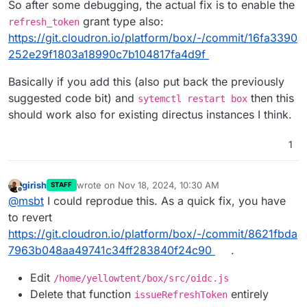
So after some debugging, the actual fix is to enable the
grant type also:
refresh_token
https://git.cloudron.io/platform/box/-/commit/16fa3390
252e29f1803a18990c7b104817fa4d9f
Basically if you add this (also put back the previously
suggested code bit) and
then this
sytemctl restart box
should work also for existing directus instances I think.
1
girish
wrote on
Nov 18, 2024, 10:30 AM
STAFF
last edited by
Offline
@
msbt
I could reprodue this. As a quick fix, you have
to revert
https://git.cloudron.io/platform/box/-/commit/8621fbda
7963b048aa49741c34ff283840f24c90
.
Edit
/home/yellowtent/box/src/oidc.js
Delete that function
entirely
issueRefreshToken