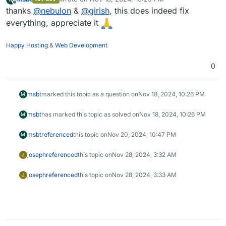
last edited by
Offline
thanks
@
nebulon
&
@
girish
, this does indeed fix
everything, appreciate it
Happy Hosting
&
Web Development
0
msbt
marked this topic as a question on
Nov 18, 2024, 10:26 PM
M
msbt
has marked this topic as solved on
Nov 18, 2024, 10:26 PM
M
msbt
referenced
this topic on
Nov 20, 2024, 10:47 PM
M
joseph
referenced
this topic on
Nov 28, 2024, 3:32 AM
J
joseph
referenced
this topic on
Nov 28, 2024, 3:33 AM
J