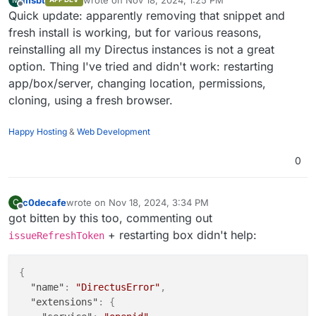
last edited by
Offline
Quick update: apparently removing that snippet and
fresh install is working, but for various reasons,
reinstalling all my Directus instances is not a great
option. Thing I've tried and didn't work: restarting
app/box/server, changing location, permissions,
cloning, using a fresh browser.
Happy Hosting
&
Web Development
0
c0decafe
wrote on
Nov 18, 2024, 3:34 PM
C
last edited by
Offline
got bitten by this too, commenting out
+ restarting box didn't help:
issueRefreshToken
{
"name"
:
"DirectusError"
,
"extensions"
:
{