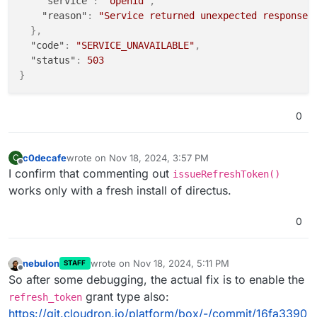
"service"
:
"openid"
,
"reason"
:
"Service returned unexpected response:
}
,
"code"
:
"SERVICE_UNAVAILABLE"
,
"status"
:
503
}
0
c0decafe
wrote on
Nov 18, 2024, 3:57 PM
C
last edited by
Offline
I confirm that commenting out
issueRefreshToken()
works only with a fresh install of directus.
0
nebulon
wrote on
Nov 18, 2024, 5:11 PM
STAFF
last edited by
Offline
So after some debugging, the actual fix is to enable the
grant type also:
refresh_token
https://git.cloudron.io/platform/box/-/commit/16fa3390