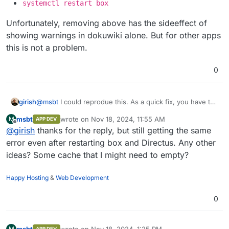
systemctl restart box
Unfortunately, removing above has the sideeffect of
showing warnings in dokuwiki alone. But for other apps
this is not a problem.
0
@
msbt
I could reprodue this. As a quick fix, you have to
girish
revert
msbt
wrote on
Nov 18, 2024, 11:55 AM
M
APP DEV
https://git.cloudron.io/platform/box/-/commit/8621fbda79
Edit
/home/yellowtent/box/src/oidc.js
last edited by msbt
Nov 18, 2024, 12:34 PM
Offline
@
girish
thanks for the reply, but still getting the same
63b048aa49741c34ff283840f24c90
.
Unfortunately, removing above has the sideeffect of
Delete that function
issueRefreshToken
entirely
error even after restarting box and Directus. Any other
showing warnings in dokuwiki alone. But for other apps
systemctl restart box
this is not a problem.
ideas? Some cache that I might need to empty?
Happy Hosting
&
Web Development
0
msbt
wrote on
Nov 18, 2024, 1:25 PM
M
APP DEV