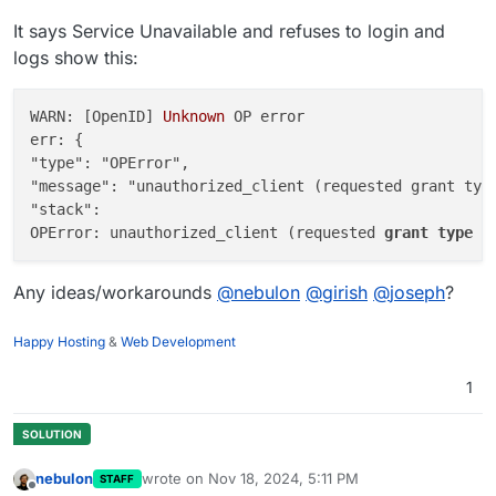
It says Service Unavailable and refuses to login and
logs show this:
WARN: [OpenID] 
Unknown
 OP error

err: {

"type": "OPError",

"message": "unauthorized_client (requested grant type
"stack":

OPError: unauthorized_client (requested 
grant
type
i
Any ideas/workarounds
@
nebulon
@
girish
@
joseph
?
Happy Hosting
&
Web Development
1
nebulon
wrote on
Nov 18, 2024, 5:11 PM
STAFF
last edited by
Offline