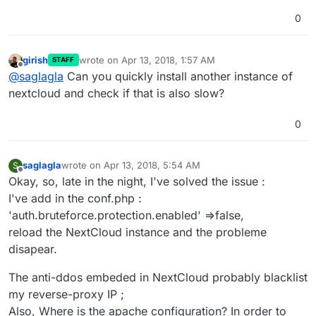
0
girish
wrote on
Apr 13, 2018, 1:57 AM
STAFF
last edited by
Offline
@
saglagla
Can you quickly install another instance of
nextcloud and check if that is also slow?
0
saglagla
wrote on
Apr 13, 2018, 5:54 AM
S
last edited by saglagla
Apr 13, 2018, 7:46 PM
Offline
Okay, so, late in the night, I've solved the issue :
I've add in the conf.php :
'auth.bruteforce.protection.enabled' =>false,
reload the NextCloud instance and the probleme
disapear.
The anti-ddos embeded in NextCloud probably blacklist
my reverse-proxy IP ;
Also, Where is the apache configuration? In order to