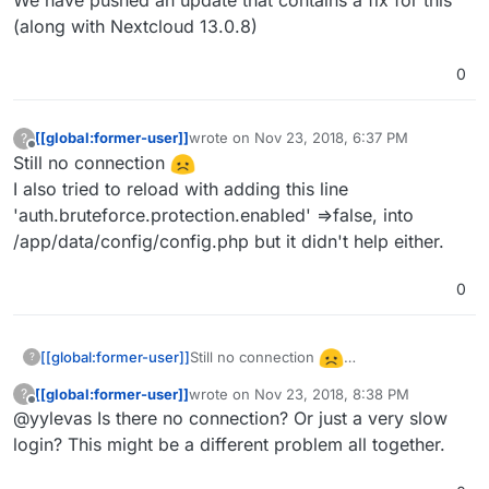
(along with Nextcloud 13.0.8)
0
[[global:former-user]]
wrote on
Nov 23, 2018, 6:37 PM
?
last edited by
Offline
Still no connection
I also tried to reload with adding this line
'auth.bruteforce.protection.enabled' =>false, into
/app/data/config/config.php but it didn't help either.
0
Still no connection
[[global:former-user]]
?
I also tried to reload with adding this line
[[global:former-user]]
wrote on
Nov 23, 2018, 8:38 PM
?
'auth.bruteforce.protection.enabled'
last edited by
Offline
@yylevas Is there no connection? Or just a very slow
=>false, into /app/data/config/config.php
but it didn't help either.
login? This might be a different problem all together.