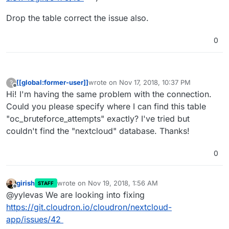
Drop the table correct the issue also.
0
[[global:former-user]]
wrote on
Nov 17, 2018, 10:37 PM
?
last edited by
Offline
Hi! I'm having the same problem with the connection.
Could you please specify where I can find this table
"oc_bruteforce_attempts" exactly? I've tried but
couldn't find the "nextcloud" database. Thanks!
0
girish
wrote on
Nov 19, 2018, 1:56 AM
STAFF
last edited by
Offline
@yylevas We are looking into fixing
https://git.cloudron.io/cloudron/nextcloud-
app/issues/42