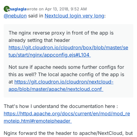
saglagla
wrote on
Apr 13, 2018, 9:52 AM
S
last edited by saglagla
Apr 13, 2018, 9:53 AM
Offline
@
nebulon
said in
Nextcloud login very long
:
The nginx reverse proxy in front of the app is
already setting that header
https://git.cloudron.io/cloudron/box/blob/master/se
tup/start/nginx/appconfig.ejs#L104
Not sure if apache needs some further configs for
this as well? The local apache config of the app is
at
https://git.cloudron.io/cloudron/nextcloud-
app/blob/master/apache/nextcloud.conf
That's how I understand the documentation here :
https://httpd.apache.org/docs/current/en/mod/mod_re
moteip.html#remoteipheader
Nginx forward the the header to apache/NextCloud, but