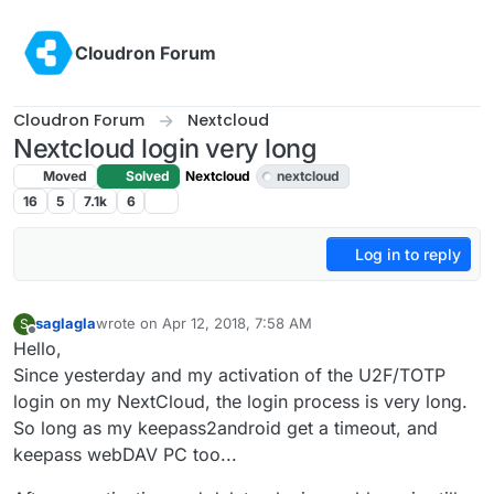
Skip to content
Cloudron Forum
Cloudron Forum
Nextcloud
Nextcloud login very long
Moved
Solved
Nextcloud
nextcloud
16
5
7.1k
6
Log in to reply
saglagla
wrote on
Apr 12, 2018, 7:58 AM
S
last edited by girish
Apr 28, 2018, 11:19 PM
Offline
Hello,
Since yesterday and my activation of the U2F/TOTP
login on my NextCloud, the login process is very long.
So long as my keepass2android get a timeout, and
keepass webDAV PC too...