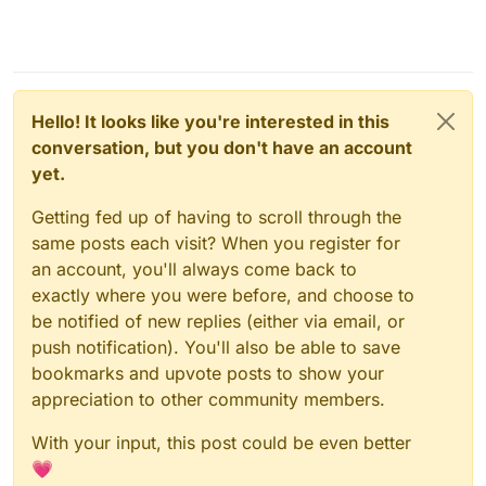
Hello! It looks like you're interested in this
conversation, but you don't have an account
yet.
Getting fed up of having to scroll through the
same posts each visit? When you register for
an account, you'll always come back to
exactly where you were before, and choose to
be notified of new replies (either via email, or
push notification). You'll also be able to save
bookmarks and upvote posts to show your
appreciation to other community members.
With your input, this post could be even better
💗