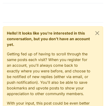
Hello! It looks like you're interested in this
conversation, but you don't have an account
yet.
Getting fed up of having to scroll through the
same posts each visit? When you register for
an account, you'll always come back to
exactly where you were before, and choose to
be notified of new replies (either via email, or
push notification). You'll also be able to save
bookmarks and upvote posts to show your
appreciation to other community members.
With your input, this post could be even better