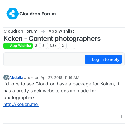
Skip to content
Cloudron Forum
Cloudron Forum
App Wishlist
Koken - Content photographers
App Wishlist
2
2
1.3k
2
Log in to reply
Abdulla
wrote on
Apr 27, 2018, 11:16 AM
A
last edited by
Offline
I'd love to see Cloudron have a package for Koken, it
has a pretty sleek website design made for
photographers
http://koken.me
1