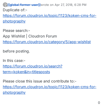
[[global:former-user]]
wrote on
Apr 27, 2018, 6:28 PM
?
last edited by
Offline
Duplicate of:-
https://forum.cloudron.io/topic/1123/koken-cms-for-
photography
Please search:-
App Wishlist | Cloudron Forum
https://forum.cloudron.io/category/5/app-wishlist
before posting.
In this case:-
https://forum.cloudron.io/search?
term=koken&in=titlesposts
Please close this issue and contribute to:-
https://forum.cloudron.io/topic/1123/koken-cms-for-
photography
0