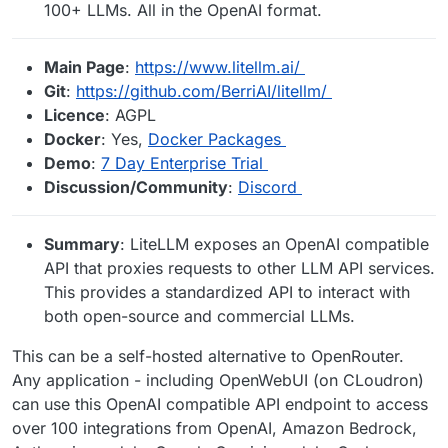
100+ LLMs. All in the OpenAI format.
Main Page
:
https://www.litellm.ai/
Git
:
https://github.com/BerriAI/litellm/
Licence
: AGPL
Docker
: Yes,
Docker Packages
Demo
:
7 Day Enterprise Trial
Discussion/Community
:
Discord
Summary
: LiteLLM exposes an OpenAI compatible
API that proxies requests to other LLM API services.
This provides a standardized API to interact with
both open-source and commercial LLMs.
This can be a self-hosted alternative to OpenRouter.
Any application - including OpenWebUI (on CLoudron)
can use this OpenAI compatible API endpoint to access
over 100 integrations from OpenAI, Amazon Bedrock,