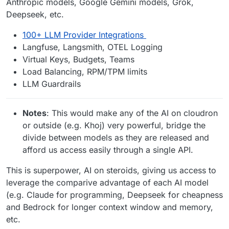
Anthropic models, Google Gemini models, Grok,
Deepseek, etc.
100+ LLM Provider Integrations
Langfuse, Langsmith, OTEL Logging
Virtual Keys, Budgets, Teams
Load Balancing, RPM/TPM limits
LLM Guardrails
Notes
: This would make any of the AI on cloudron
or outside (e.g. Khoj) very powerful, bridge the
divide between models as they are released and
afford us access easily through a single API.
This is superpower, AI on steroids, giving us access to
leverage the comparive advantage of each AI model
(e.g. Claude for programming, Deepseek for cheapness
and Bedrock for longer context window and memory,
etc.