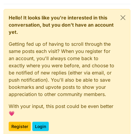
Hello! It looks like you're interested in this
conversation, but you don't have an account
yet.
Getting fed up of having to scroll through the
same posts each visit? When you register for
an account, you'll always come back to
exactly where you were before, and choose to
be notified of new replies (either via email, or
push notification). You'll also be able to save
bookmarks and upvote posts to show your
appreciation to other community members.
With your input, this post could be even better
💗
Register
Login