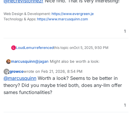
@
necrevistonnezr
Nice find. That is very interesting!
ii_masking_v2
), i.e. it can mask PII (Personally
Identifiable Information), PHI (Protected
Health Information), and other sensitive data
Web Design & Development:
https://www.evergreen.je
before
sending data to a LLM - think
Technology & Apps:
https://www.marcusquinn.com
anonymizing a document before having it
analyzed by an LLM. That can make Gemini,
1
Claude etc usable under GDPR jurisdiction.
LoudLemur
referenced
this topic on
Oct 5, 2025, 9:50 PM
L
@
jagan
Might also be worth a look:
marcusquinn
growco
wrote on
Feb 21, 2026, 8:54 PM
G
https://github.com/mozilla-ai/any-llm
last edited by
Offline
@
marcusquinn
Worth a look? Seems to be better in
theory? Did you maybe tried both, does any-llm offer
sames functionalities?
1