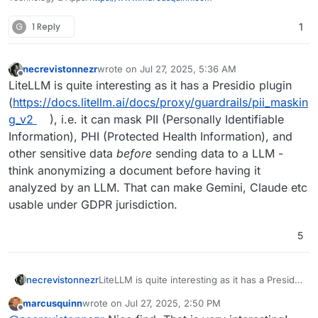
G
1 Reply
1
necrevistonnezr
wrote on
Jul 27, 2025, 5:36 AM
last edited by necrevistonnezr
Jul 27, 2025, 5:37
Offline
LiteLLM is quite interesting as it has a Presidio plugin
(
https://docs.litellm.ai/docs/proxy/guardrails/pii_maskin
g_v2
), i.e. it can mask PII (Personally Identifiable
Information), PHI (Protected Health Information), and
other sensitive data
before
sending data to a LLM -
think anonymizing a document before having it
analyzed by an LLM. That can make Gemini, Claude etc
usable under GDPR jurisdiction.
5
necrevistonnezr
LiteLLM is quite interesting as it has a Presidio
plugin
marcusquinn
wrote on
Jul 27, 2025, 2:50 PM
(
https://docs.litellm.ai/docs/proxy/guardrails/p
last edited by
Offline