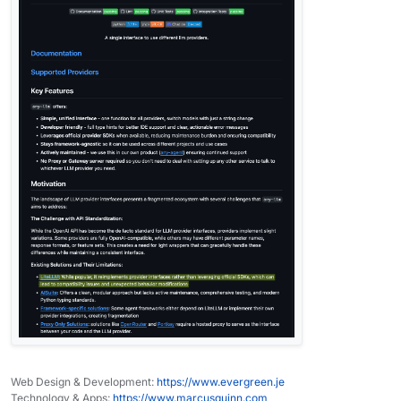
Web Design & Development:
https://www.evergreen.je
Technology & Apps:
https://www.marcusquinn.com