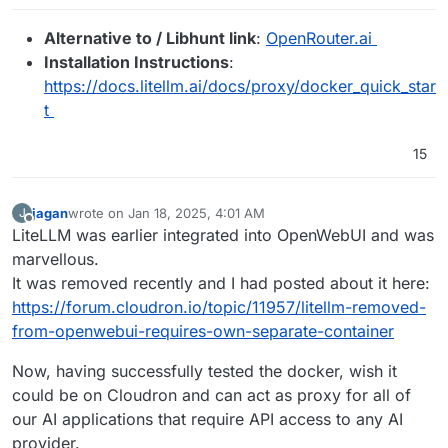
Alternative to / Libhunt link
:
OpenRouter.ai
Installation Instructions
:
https://docs.litellm.ai/docs/proxy/docker_quick_star
t
15
jagan
wrote on
Jan 18, 2025, 4:01 AM
J
last edited by
Offline
LiteLLM was earlier integrated into OpenWebUI and was
marvellous.
It was removed recently and I had posted about it here:
https://forum.cloudron.io/topic/11957/litellm-removed-
from-openwebui-requires-own-separate-container
Now, having successfully tested the docker, wish it
could be on Cloudron and can act as proxy for all of
our AI applications that require API access to any AI
provider.