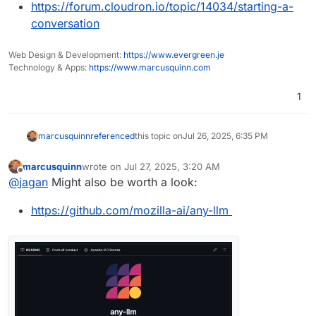
https://forum.cloudron.io/topic/14034/starting-a-
conversation
Web Design & Development:
https://www.evergreen.je
Technology & Apps:
https://www.marcusquinn.com
1
marcusquinn
referenced
this topic on
Jul 26, 2025, 6:35 PM
marcusquinn
wrote on
Jul 27, 2025, 3:20 AM
last edited by
Offline
@
jagan
Might also be worth a look:
https://github.com/mozilla-ai/any-llm