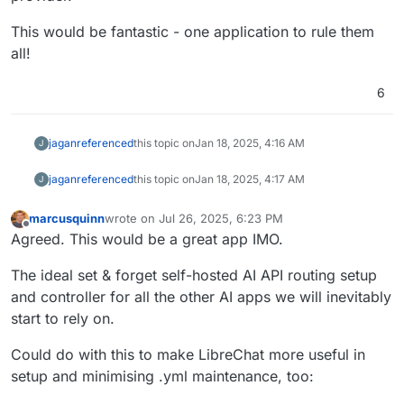
This would be fantastic - one application to rule them
all!
6
jagan
referenced
this topic on
Jan 18, 2025, 4:16 AM
J
jagan
referenced
this topic on
Jan 18, 2025, 4:17 AM
J
marcusquinn
wrote on
Jul 26, 2025, 6:23 PM
last edited by
Offline
Agreed. This would be a great app IMO.
The ideal set & forget self-hosted AI API routing setup
and controller for all the other AI apps we will inevitably
start to rely on.
Could do with this to make LibreChat more useful in
setup and minimising .yml maintenance, too: