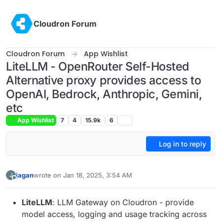
Skip to content
Cloudron Forum
Cloudron Forum
App Wishlist
LiteLLM - OpenRouter Self-Hosted
Alternative proxy provides access to
OpenAI, Bedrock, Anthropic, Gemini,
etc
App Wishlist
7
4
15.9k
6
Log in to reply
jagan
wrote on
Jan 18, 2025, 3:54 AM
J
last edited by jagan
Jan 18, 2025, 3:59 AM
Offline
LiteLLM
: LLM Gateway on Cloudron - provide
model access, logging and usage tracking across