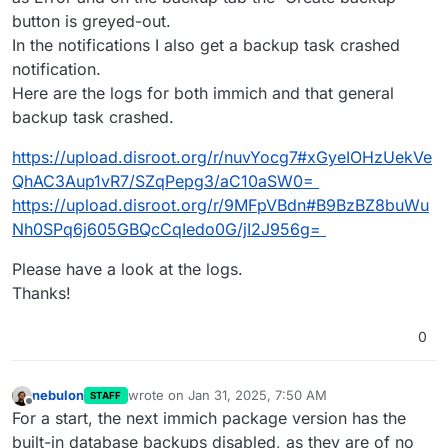
Jan 
28
18
:
36
:
40
 [
01
/
28
/
25
17
:
36
:
40
] 
INFO
 Finished 
se
button is greyed-out.
Jan 
28
18
:
36
:
47
of
In the notifications I also get a backup task crashed
notification.
Here are the logs for both immich and that general
backup task crashed.
https://upload.disroot.org/r/nuvYocg7#xGyeIOHzUekVe
QhAC3Aup1vR7/SZqPepg3/aC10aSW0=
https://upload.disroot.org/r/9MFpVBdn#B9BzBZ8buWu
Nh0SPq6j605GBQcCqIedo0G/jI2J956g=
Please have a look at the logs.
Thanks!
0
nebulon
wrote on
Jan 31, 2025, 7:50 AM
STAFF
last edited by
Offline
For a start, the next immich package version has the
built-in database backups disabled, as they are of no