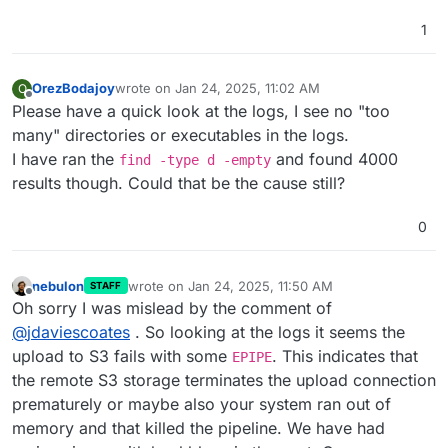
1
OrezBodajoy
wrote on
Jan 24, 2025, 11:02 AM
O
last edited by
Offline
Please have a quick look at the logs, I see no "too
many" directories or executables in the logs.
I have ran the
and found 4000
find -type d -empty
results though. Could that be the cause still?
0
nebulon
wrote on
Jan 24, 2025, 11:50 AM
STAFF
last edited by
Offline
Oh sorry I was mislead by the comment of
@
jdaviescoates
. So looking at the logs it seems the
upload to S3 fails with some
. This indicates that
EPIPE
the remote S3 storage terminates the upload connection
prematurely or maybe also your system ran out of
memory and that killed the pipeline. We have had