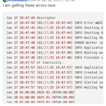
last edited by
Offline
I am getting these errors now:
Jan 
27
20
:
47
:
44
 descriptor

Jan 
27
20
:
47
:
44
 [
01
/27/
25
19
:
47
:
44
] INFO Error 
while
Jan 
27
20
:
47
:
44
 [
01
/27/
25
19
:
47
:
44
] INFO Shutting dow
Jan 
27
20
:
47
:
44
 [
01
/27/
25
19
:
47
:
44
] INFO Shutting dow
Jan 
27
20
:
47
:
44
 [
01
/27/
25
19
:
47
:
44
] INFO Waiting 
for
Jan 
27
20
:
47
:
48
 [
01
/27/
25
19
:
47
:
48
] ERROR Worker (pi
Jan 
27
20
:
47
:
48
 [
01
/27/
25
19
:
47
:
48
] INFO Application 
Jan 
27
20
:
47
:
48
 [
01
/27/
25
19
:
47
:
48
] INFO Booting wor
Jan 
27
20
:
47
:
48
 [
01
/27/
25
19
:
47
:
48
] INFO Finished se
Jan 
27
20
:
47
:
57
 of inactivity.

Jan 
27
20
:
47
:
57
 [
01
/27/
25
19
:
47
:
57
] INFO Application 
Jan 
27
20
:
47
:
57
 [
01
/27/
25
19
:
47
:
57
] INFO Created in-
Jan 
27
20
:
47
:
57
 [
01
/27/
25
19
:
47
:
57
] INFO Initialized
Jan 
27
20
:
47
:
57
 [
01
/27/
25
19
:
47
:
57
] INFO Started ser
Jan 
27
20
:
47
:
57
 [
01
/27/
25
19
:
47
:
57
] INFO Waiting 
for
Jan 
28
01
:
00
:
00
2025
-
01
-
28
T00:
00
:
00
Z

Jan 
28
01
:
00
:
00
2025
-
01
-
28
T00:
00
:
00
Z

Jan 
28
01
:
00
:
00
2025
-
01
-
28
T00:
00
:
00
Z
