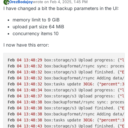
OrezBodajoy
wrote on
Feb 4, 2025, 1:45 PM
O
last edited by
Offline
I have changed a bit the backup parameters in the UI:
memory limit to 9 GiB
upload part size 64 MiB
concurrency items 10
I now have this error:
Feb
04
13
:
48
:
29
 box:storage/s3 Upload progress: {
"lo
Feb
04
13
:
48
:
32
 box:backupformat/rsync sync: process
Feb
04
13
:
48
:
32
 box:storage/s3 Upload finished. {
"ET
Feb
04
13
:
48
:
32
 box:backupformat/rsync Adding data/u
Feb
04
13
:
48
:
32
 box:tasks update 
3016
: {
"percent"
:
30
Feb
04
13
:
48
:
34
 box:storage/s3 Upload progress: {
"lo
Feb
04
13
:
48
:
37
 box:storage/s3 Upload progress: {
"lo
Feb
04
13
:
48
:
38
 box:backupformat/rsync sync: process
Feb
04
13
:
48
:
38
 box:storage/s3 Upload finished. {
"ET
Feb
04
13
:
48
:
38
 box:backupformat/rsync Adding data/u
Feb
04
13
:
48
:
38
 box:tasks update 
3016
: {
"percent"
:
30
Feb
04
13
:
48
:
43
 box:storage/s3 Upload finished. {
"ET