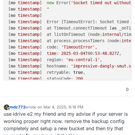
Feb
04
14
:
34
:
21
13
:M 
04
 Feb 
2025
13
:
34
:
21
.
154
[
no
timestamp
]  
new
 Error(
'Socket timed out without 
Feb
04
14
:
34
:
21
257
:C 
04
 Feb 
2025
13
:
34
:
21
.
134
 * DB 
[
no
timestamp
]  ^

Feb
04
14
:
34
:
21
257
:C 
04
 Feb 
2025
13
:
34
:
21
.
136
 * For
[
no
timestamp
] 

Feb
04
14
:
34
:
21
408
[
no
timestamp
]  Error [TimeoutError]: Socket timed 
o
Feb
04
14
:
34
:
21
[
no
timestamp
]  at Timeout.connectTimeout [
as
 _onTim
Feb
04
14
:
34
:
21
 Node.js v20.
18
.
0
[
no
timestamp
]  at listOnTimeout (node:
internal
/time
Feb
04
14
:
34
:
21
[
no
timestamp
]  at process.processTimers (node:
inter
Feb
04
14
:
34
:
21
[
no
timestamp
]  code: 
'TimeoutError'
,

Feb
04
14
:
34
:
21
[
no
timestamp
]  
time
: 
2025
-03
-04
T00:
53
:
48.827
Z,

[
no
timestamp
]  region: 
'eu-central-1'
,

[
no
timestamp
]  hostname: 
'impressive-dangly-smut.s3
[
no
timestamp
]  retryable: 
true
,

[
no
timestamp
]  statusCode: 
200
[
no
timestamp
]  }

0
[
no
timestamp
] 

[
no
timestamp
]  Node.js v20
.18
.0
Mar 
04
01
:
54
:
07
box
:shell backuptask: /usr/bin/sudo 
mdc773
wrote on
Mar 4, 2025, 9:18 PM
last edited by
Mar 
04
01
:
54
:
07
 at ChildProcess.<anonymous> (/home/y
Offline
use idrive e2 my friend and my advise if your server is
Mar 
04
01
:
54
:
07
 at ChildProcess.emit (node:events:
51
working proper right now. remove the backup config
Mar 
04
01
:
54
:
07
 at ChildProcess.emit (node:
domain
:
48
completely and setup a new bucket and then try that
Mar 
04
01
:
54
:
07
 at ChildProcess._handle.onexit (node