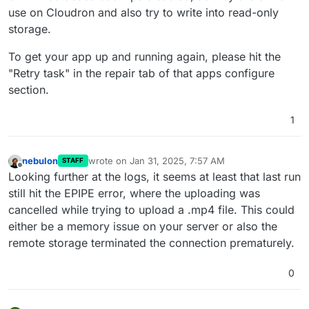
use on Cloudron and also try to write into read-only
storage.
To get your app up and running again, please hit the
"Retry task" in the repair tab of that apps configure
section.
1
nebulon
wrote on
Jan 31, 2025, 7:57 AM
STAFF
last edited by
Offline
Looking further at the logs, it seems at least that last run
still hit the EPIPE error, where the uploading was
cancelled while trying to upload a .mp4 file. This could
either be a memory issue on your server or also the
remote storage terminated the connection prematurely.
0