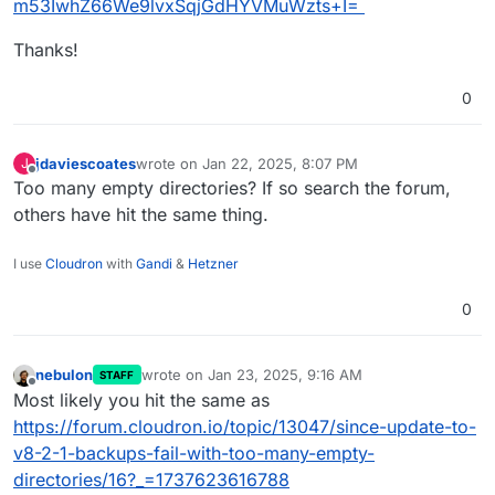
m53IwhZ66We9lvxSqjGdHYVMuWzts+I=
Thanks!
0
jdaviescoates
wrote on
Jan 22, 2025, 8:07 PM
J
last edited by
Offline
Too many empty directories? If so search the forum,
others have hit the same thing.
I use
Cloudron
with
Gandi
&
Hetzner
0
nebulon
wrote on
Jan 23, 2025, 9:16 AM
STAFF
last edited by
Offline
Most likely you hit the same as
https://forum.cloudron.io/topic/13047/since-update-to-
v8-2-1-backups-fail-with-too-many-empty-
directories/16?_=1737623616788