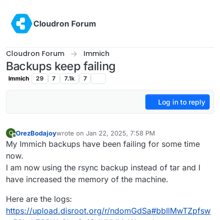
Skip to content
Cloudron Forum
Cloudron Forum
Immich
Backups keep failing
Immich
29
7
7.1k
7
Log in to reply
OrezBodajoy
wrote on
Jan 22, 2025, 7:58 PM
O
last edited by
Offline
My Immich backups have been failing for some time
now.
I am now using the rsync backup instead of tar and I
have increased the memory of the machine.
Here are the logs:
https://upload.disroot.org/r/ndomGdSa#bbIlMwTZpfsw