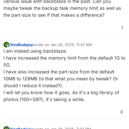
various issue with backblaze in the past. Can you
maybe tweak the backup task memory limit as well as
the part-size to see if that makes a difference?
1
OrezBodajoy
wrote on
Jan 26, 2025, 11:47 AM
O
last edited by
Offline
I am indeed using backblaze.
I have increased the memory limit from the default 1G to
5G.
I have also increased the part-size from the default
10MB to 128MB (is that what you mean by tweak? Or
should I reduce it instead?).
I will let you know how it goes. As it's a big library of
photos (100+GB?), it's taking a while.
0
OrezBodajoy
wrote on
Jan 28, 2025, 7:32 PM
O