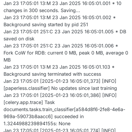
Jan 23 17:05:01 13:M 23 Jan 2025 16:05:01.001 * 10
changes in 300 seconds. Saving...
Jan 23 17:05:01 13:M 23 Jan 2025 16:05:01.002 *
Background saving started by pid 251
Jan 23 17:05:01 251:C 23 Jan 2025 16:05:01.005 * DB
saved on disk
Jan 23 17:05:01 251:C 23 Jan 2025 16:05:01.006 *
Fork CoW for RDB: current 0 MB, peak 0 MB, average 0
MB
Jan 23 17:05:01 13:M 23 Jan 2025 16:05:01.103 *
Background saving terminated with success
Jan 23 17:05:01 [2025-01-23 16:05:01,373] [INFO]
[paperless.classifier] No updates since last training
Jan 23 17:05:01 [2025-01-23 16:05:01,386] [INFO]
[celery.app.trace] Task
documents.tasks.train_classifier[a584d8f6-2fe8-4e6a-
969a-59073b8aacc6] succeeded in
1.3244988239894155s: None
Jan 23 17:05:01 [2025-01-23 16:05:01,774] [INFO]