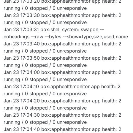
Jan 23 17:03:20 box:apphealthmonitor app health: 2
running / 0 stopped / 0 unresponsive
Jan 23 17:03:30 box:apphealthmonitor app health: 2
running / 0 stopped / 0 unresponsive
Jan 23 17:03:31 box:shell system: swapon --
noheadings --raw --bytes --show=type,size,used,name
Jan 23 17:03:40 box:apphealthmonitor app health: 2
running / 0 stopped / 0 unresponsive
Jan 23 17:03:50 box:apphealthmonitor app health: 2
running / 0 stopped / 0 unresponsive
Jan 23 17:04:00 box:apphealthmonitor app health: 2
running / 0 stopped / 0 unresponsive
Jan 23 17:04:10 box:apphealthmonitor app health: 2
running / 0 stopped / 0 unresponsive
Jan 23 17:04:20 box:apphealthmonitor app health: 2
running / 0 stopped / 0 unresponsive
Jan 23 17:04:30 box:apphealthmonitor app health: 2
running / 0 stopped / 0 unresponsive
Jan 23 17:04:40 box:apphealthmonitor app health: 2