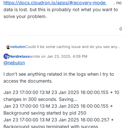
https://docs.cloudron.io/apps/#recovery-mode
. no
data is lost. but this is probably not what you want to
solve your problem.
0
nebulon
Could it be some caching issue and do you see any
errors on the server side if you check the app logs
Nerdrelaxo
wrote on
Jan 23, 2025, 4:09 PM
N
while trying to access those documents?
last edited by
Offline
@
nebulon
I don't see anything related in the logs when I try to
access the documents.
Jan 23 17:00:00 13:M 23 Jan 2025 16:00:00.155 * 10
changes in 300 seconds. Saving...
Jan 23 17:00:00 13:M 23 Jan 2025 16:00:00.155 *
Background saving started by pid 250
Jan 23 17:00:00 13:M 23 Jan 2025 16:00:00.257 *
Background saving terminated with success