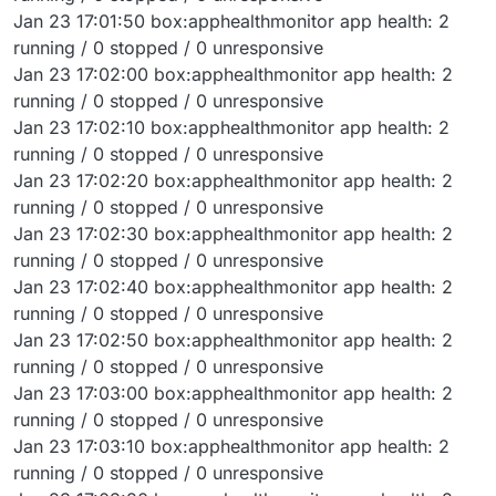
Jan 23 17:01:50 box:apphealthmonitor app health: 2
running / 0 stopped / 0 unresponsive
Jan 23 17:02:00 box:apphealthmonitor app health: 2
running / 0 stopped / 0 unresponsive
Jan 23 17:02:10 box:apphealthmonitor app health: 2
running / 0 stopped / 0 unresponsive
Jan 23 17:02:20 box:apphealthmonitor app health: 2
running / 0 stopped / 0 unresponsive
Jan 23 17:02:30 box:apphealthmonitor app health: 2
running / 0 stopped / 0 unresponsive
Jan 23 17:02:40 box:apphealthmonitor app health: 2
running / 0 stopped / 0 unresponsive
Jan 23 17:02:50 box:apphealthmonitor app health: 2
running / 0 stopped / 0 unresponsive
Jan 23 17:03:00 box:apphealthmonitor app health: 2
running / 0 stopped / 0 unresponsive
Jan 23 17:03:10 box:apphealthmonitor app health: 2
running / 0 stopped / 0 unresponsive