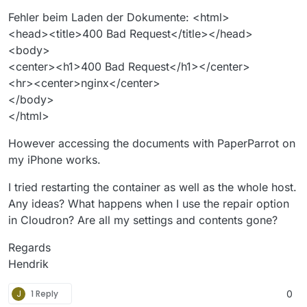
Fehler beim Laden der Dokumente: <html>
<head><title>400 Bad Request</title></head>
<body>
<center><h1>400 Bad Request</h1></center>
<hr><center>nginx</center>
</body>
</html>
However accessing the documents with PaperParrot on
my iPhone works.
I tried restarting the container as well as the whole host.
Any ideas? What happens when I use the repair option
in Cloudron? Are all my settings and contents gone?
Regards
Hendrik
J
1 Reply
0