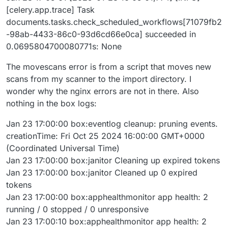
[celery.app.trace] Task
documents.tasks.check_scheduled_workflows[71079fb2
-98ab-4433-86c0-93d6cd66e0ca] succeeded in
0.0695804700080771s: None
The movescans error is from a script that moves new
scans from my scanner to the import directory. I
wonder why the nginx errors are not in there. Also
nothing in the box logs:
Jan 23 17:00:00 box:eventlog cleanup: pruning events.
creationTime: Fri Oct 25 2024 16:00:00 GMT+0000
(Coordinated Universal Time)
Jan 23 17:00:00 box:janitor Cleaning up expired tokens
Jan 23 17:00:00 box:janitor Cleaned up 0 expired
tokens
Jan 23 17:00:00 box:apphealthmonitor app health: 2
running / 0 stopped / 0 unresponsive
Jan 23 17:00:10 box:apphealthmonitor app health: 2