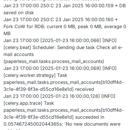
Jan 23 17:00:00 250:C 23 Jan 2025 16:00:00.159 * DB
saved on disk
Jan 23 17:00:00 250:C 23 Jan 2025 16:00:00.160 *
Fork CoW for RDB: current 0 MB, peak 0 MB, average 0
MB
Jan 23 17:00:00 [2025-01-23 16:00:00,066] [INFO]
[celery.beat] Scheduler: Sending due task Check all e-
mail accounts
(paperless_mail.tasks.process_mail_accounts)
Jan 23 17:00:00 [2025-01-23 16:00:00,069] [INFO]
[celery.worker.strategy] Task
paperless_mail.tasks.process_mail_accounts[b10dff4d-
3c1e-4f39-8f3e-d55cd16e8e1d] received
Jan 23 17:00:00 [2025-01-23 16:00:00,128] [INFO]
[celery.app.trace] Task
paperless_mail.tasks.process_mail_accounts[b10dff4d-
3c1e-4f39-8f3e-d55cd16e8e1d] succeeded in
0.057467245002044365s: 'No new documents were