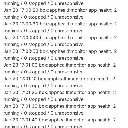
running / 0 stopped / 0 unresponsive
Jan 23 17:00:20 box:apphealthmonitor app health: 2
running / 0 stopped / 0 unresponsive
Jan 23 17:00:30 box:apphealthmonitor app health: 2
running / 0 stopped / 0 unresponsive
Jan 23 17:00:40 box:apphealthmonitor app health: 2
running / 0 stopped / 0 unresponsive
Jan 23 17:00:50 box:apphealthmonitor app health: 2
running / 0 stopped / 0 unresponsive
Jan 23 17:01:00 box:apphealthmonitor app health: 2
running / 0 stopped / 0 unresponsive
Jan 23 17:01:10 box:apphealthmonitor app health: 2
running / 0 stopped / 0 unresponsive
Jan 23 17:01:20 box:apphealthmonitor app health: 2
running / 0 stopped / 0 unresponsive
Jan 23 17:01:30 box:apphealthmonitor app health: 2
running / 0 stopped / 0 unresponsive
Jan 23 17:01:40 box:apphealthmonitor app health: 2
running / 0 stopped / 0 unresponsive