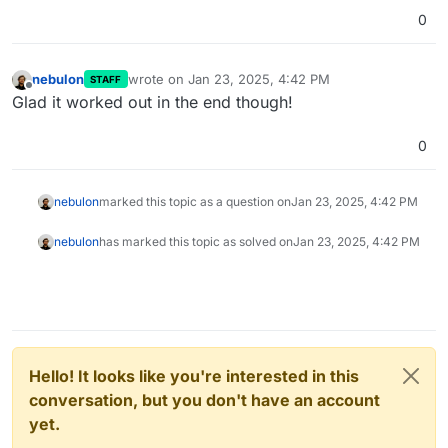
0
nebulon
wrote on
Jan 23, 2025, 4:42 PM
STAFF
last edited by
Offline
Glad it worked out in the end though!
0
nebulon
marked this topic as a question on
Jan 23, 2025, 4:42 PM
nebulon
has marked this topic as solved on
Jan 23, 2025, 4:42 PM
Hello! It looks like you're interested in this
conversation, but you don't have an account
yet.