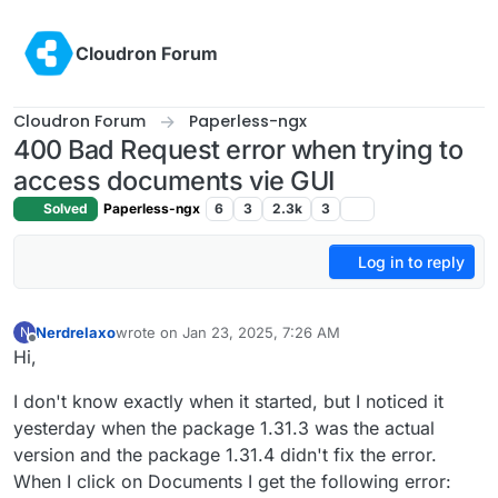
Skip to content
Cloudron Forum
Cloudron Forum
Paperless-ngx
400 Bad Request error when trying to
access documents vie GUI
Solved
Paperless-ngx
6
3
2.3k
3
Log in to reply
Nerdrelaxo
wrote on
Jan 23, 2025, 7:26 AM
N
last edited by
Offline
Hi,
I don't know exactly when it started, but I noticed it
yesterday when the package 1.31.3 was the actual
version and the package 1.31.4 didn't fix the error.
When I click on Documents I get the following error: