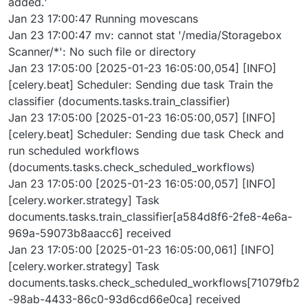
added.'
Jan 23 17:00:47 Running movescans
Jan 23 17:00:47 mv: cannot stat '/media/Storagebox
Scanner/*': No such file or directory
Jan 23 17:05:00 [2025-01-23 16:05:00,054] [INFO]
[celery.beat] Scheduler: Sending due task Train the
classifier (documents.tasks.train_classifier)
Jan 23 17:05:00 [2025-01-23 16:05:00,057] [INFO]
[celery.beat] Scheduler: Sending due task Check and
run scheduled workflows
(documents.tasks.check_scheduled_workflows)
Jan 23 17:05:00 [2025-01-23 16:05:00,057] [INFO]
[celery.worker.strategy] Task
documents.tasks.train_classifier[a584d8f6-2fe8-4e6a-
969a-59073b8aacc6] received
Jan 23 17:05:00 [2025-01-23 16:05:00,061] [INFO]
[celery.worker.strategy] Task
documents.tasks.check_scheduled_workflows[71079fb2
-98ab-4433-86c0-93d6cd66e0ca] received