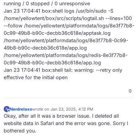
running / 0 stopped / 0 unresponsive
Jan 23 17:04:41 box:shell logs /usr/bin/sudo -S
/home/yellowtent/box/src/scripts/logtail.sh --lines=100
--follow /home/yellowtent/platformdata/logs/8e3f77b8-
0c99-49b8-b90c-decbb36c618e/apptask.log
/home/yellowtent/platformdata/logs/8e3f77b8-0c99-
49b8-b90c-decbb36c618e/app.log
/home/yellowtent/platformdata/logs/redis-8e3f77b8-
0c99-49b8-b90c-decbb36c618e/app.log
Jan 23 17:04:41 box:shell tail: warning: --retry only
effective for the initial open
0
Nerdrelaxo
wrote on
Jan 23, 2025, 4:12 PM
N
last edited by
Offline
Okay, after all it was a browser issue. I deleted all
website data in Safari and the error was gone. Sorry I
bothered you.