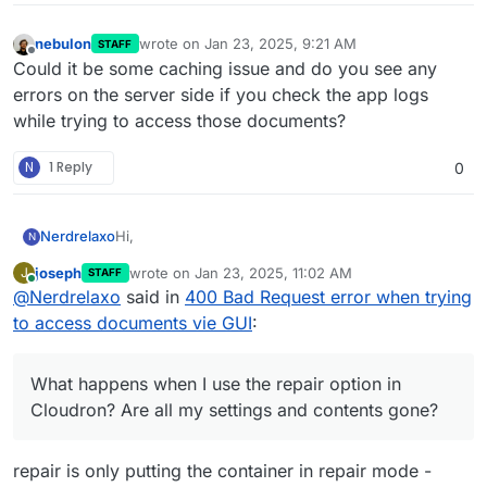
nebulon
wrote on
Jan 23, 2025, 9:21 AM
STAFF
last edited by
Offline
Could it be some caching issue and do you see any
errors on the server side if you check the app logs
while trying to access those documents?
N
1 Reply
0
Hi,
Nerdrelaxo
N
joseph
wrote on
Jan 23, 2025, 11:02 AM
J
STAFF
I don't know exactly when it started, but I noticed it
last edited by
Online
@
Nerdrelaxo
said in
400 Bad Request error when trying
yesterday when the package 1.31.3 was the actual
version and the package 1.31.4 didn't fix the error.
Fehler beim Laden der Dokumente: <html>
to access documents vie GUI
:
When I click on Documents I get the following
<head><title>400 Bad Request</title></head>
error:
<body>
However accessing the documents with
<center><h1>400 Bad Request</h1></center>
What happens when I use the repair option in
PaperParrot on my iPhone works.
<hr><center>nginx</center>
I tried restarting the container as well as the whole
Cloudron? Are all my settings and contents gone?
</body>
host. Any ideas? What happens when I use the
</html>
repair option in Cloudron? Are all my settings and
Regards
contents gone?
Hendrik
repair is only putting the container in repair mode -