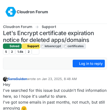
Skip to content
Cloudron Forum
Cloudron Forum
Support
Let's Encrypt certificate expiration
notice for deleted apps/domains
Solved
Support
letsencrypt
certificates
5
2
1.6k
2
Log in to reply
SansGuidon
wrote on
Jan 23, 2025, 8:48 AM
last edited by joseph
Jan 23, 2025, 11:06 AM
Offline
Hey
I've searched for this issue but couldn't find information
here, so I hope it's useful to share.
I've got some emails in past months, not much, but still
annoying