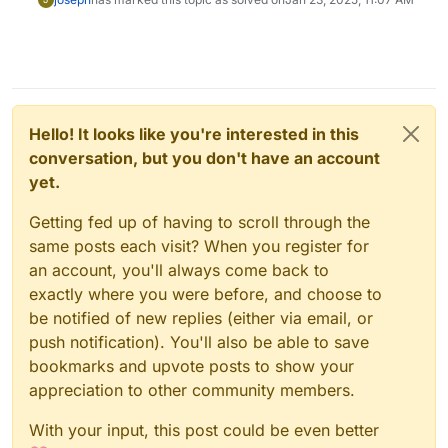
Hello! It looks like you're interested in this
conversation, but you don't have an account
yet.
Getting fed up of having to scroll through the
same posts each visit? When you register for
an account, you'll always come back to
exactly where you were before, and choose to
be notified of new replies (either via email, or
push notification). You'll also be able to save
bookmarks and upvote posts to show your
appreciation to other community members.
With your input, this post could be even better