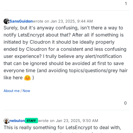
1
SansGuidon
wrote on
Jan 23, 2025, 9:44 AM
last edited by
Offline
Surely, but it's anyway confusing, isn't there a way to
notify LetsEncrypt about that? After all if something is
initiated by Cloudron it should be ideally properly
ended by Cloudron for a consistent and less confusing
user experience? I trully believe any alert/notification
that can be ignored should be avoided at first to save
everyone time (and avoiding topics/questions/grey hair
like here
)
About me
/
Now
0
nebulon
wrote on
Jan 23, 2025, 9:50 AM
STAFF
last edited by
Offline
This is really something for LetsEncrypt to deal with,