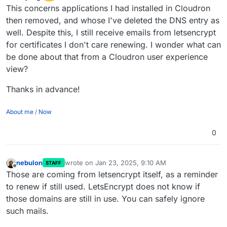
This concerns applications I had installed in Cloudron
then removed, and whose I've deleted the DNS entry as
well. Despite this, I still receive emails from letsencrypt
for certificates I don't care renewing. I wonder what can
be done about that from a Cloudron user experience
view?
Thanks in advance!
About me
/
Now
0
nebulon
wrote on
Jan 23, 2025, 9:10 AM
STAFF
last edited by
Offline
Those are coming from letsencrypt itself, as a reminder
to renew if still used. LetsEncrypt does not know if
those domains are still in use. You can safely ignore
such mails.