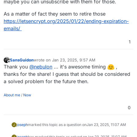
maybe you can unsubscribe with them for those.
As a matter of fact they seem to retire those
https://letsencrypt.org/2025/01/22/ending-expiration-
emails/
1
SansGuidon
wrote on
Jan 23, 2025, 9:57 AM
last edited by
Offline
Thank you
@
nebulon
... it's awesome timing
,
thanks for the share! I guess that should be considered
a solved problem for the future then.
About me
/
Now
0
joseph
marked this topic as a question on
Jan 23, 2025, 11:07 AM
J
joseph
has marked this topic as solved on
Jan 23, 2025, 11:07 AM
J