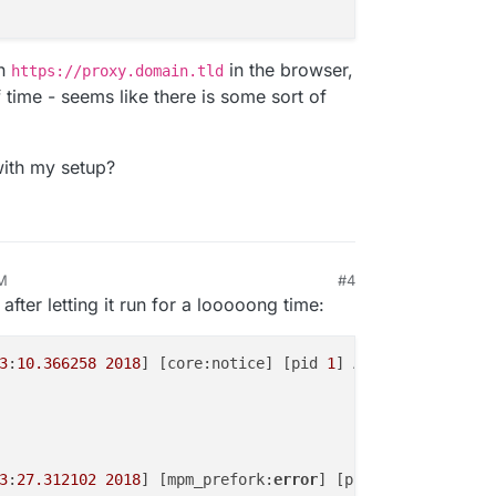
en
in the browser,
https://proxy.domain.tld
of time - seems like there is some sort of
ith my setup?
PM
#4
 14, 2018, 1:02 PM
after letting it run for a looooong time:
3
:
10.366258
2018
] [core:notice] [pid 
1
] AH00094: Command
3
:
27.312102
2018
] [mpm_prefork:
error
] [pid 
1