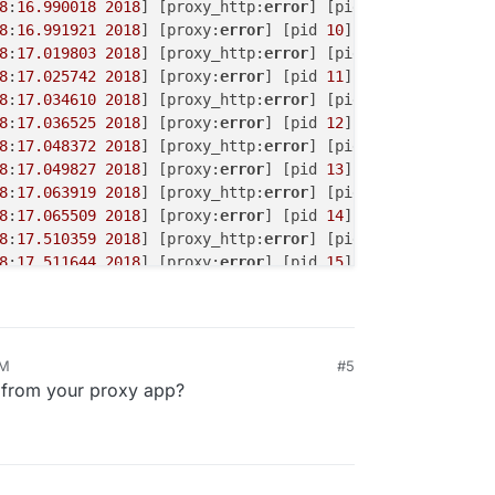
8
:
16.990018
2018
] [proxy_http:
error
] [pid 
10
] (
70007
)The
8
:
16.991921
2018
] [proxy:
error
] [pid 
10
] [client 
172.18
.
8
:
17.019803
2018
] [proxy_http:
error
] [pid 
11
] (
70007
)The
8
:
17.025742
2018
] [proxy:
error
] [pid 
11
] [client 
172.18
.
8
:
17.034610
2018
] [proxy_http:
error
] [pid 
12
] (
70007
)The
8
:
17.036525
2018
] [proxy:
error
] [pid 
12
] [client 
172.18
.
8
:
17.048372
2018
] [proxy_http:
error
] [pid 
13
] (
70007
)The
8
:
17.049827
2018
] [proxy:
error
] [pid 
13
] [client 
172.18
.
8
:
17.063919
2018
] [proxy_http:
error
] [pid 
14
] (
70007
)The
8
:
17.065509
2018
] [proxy:
error
] [pid 
14
] [client 
172.18
.
8
:
17.510359
2018
] [proxy_http:
error
] [pid 
15
] (
70007
)The
8
:
17.511644
2018
] [proxy:
error
] [pid 
15
] [client 
172.18
.
8
:
18.527941
2018
] [proxy_http:
error
] [pid 
16
] (
70007
)The
8
:
18.529377
2018
] [proxy_http:
error
] [pid 
17
] (
70007
)The
8
:
18.529762
2018
] [proxy:
error
] [pid 
16
] [client 
172.18
.
AM
#5
L from your proxy app?