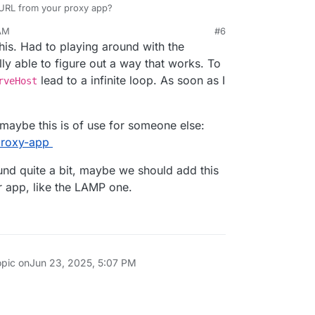
c URL from your proxy app?
 AM
#6
his. Had to playing around with the
ly able to figure out a way that works. To
lead to a infinite loop. As soon as I
rveHost
, maybe this is of use for someone else:
/proxy-app
ound quite a bit, maybe we should add this
r app, like the LAMP one.
opic on
Jun 23, 2025, 5:07 PM