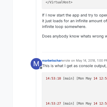
If I now start the app and try to op
it just loads for an infinite amount 
infinite loop somewhere.
Does anybody know whats wrong w
marbetschar
wrote on
May 14, 2018, 1:00 
M
last edited by marbetschar
May
This is what I get as console output, 
Offline
14
:
53
:
10
 [main] [Mon May 
14
12
:
5
14
:
53
:
27
 [main] [Mon May 
14
12
:
5