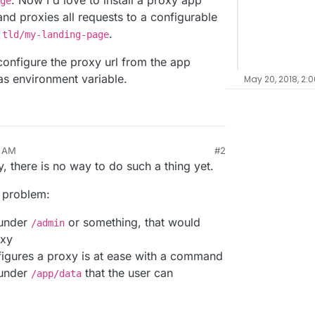
. Now I'd love to install a proxy app
ge
nd proxies all requests to a configurable
.
.tld/my-landing-page
onfigure the proxy url from the app
 as environment variable.
May 20, 2018, 2:
8 AM
#2
ly, there is no way to do such a thing yet.
 problem:
 under
or something, that would
/admin
oxy
gures a proxy is at ease with a command
e under
that the user can
/app/data