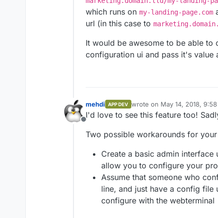
marketing.domain.tld/my-landing-pa
which runs on
a
my-landing-page.com
url (in this case to
marketing.domain
It would be awesome to be able to c
configuration ui and pass it's value
mehdi
wrote on
May 14, 2018, 9:5
APP DEV
last edited by
I'd love to see this feature too! Sad
Offline
Two possible workarounds for your
Create a basic admin interface
allow you to configure your pr
Assume that someone who confi
line, and just have a config fil
configure with the webterminal