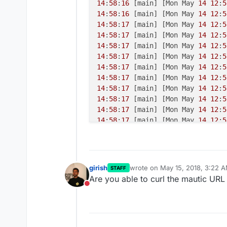
14
:
58
:
16
 [main] [Mon May 
14
12
:
5
14
:
58
:
16
 [main] [Mon May 
14
12
:
5
14
:
58
:
17
 [main] [Mon May 
14
12
:
5
14
:
58
:
17
 [main] [Mon May 
14
12
:
5
14
:
58
:
17
 [main] [Mon May 
14
12
:
5
14
:
58
:
17
 [main] [Mon May 
14
12
:
5
14
:
58
:
17
 [main] [Mon May 
14
12
:
5
14
:
58
:
17
 [main] [Mon May 
14
12
:
5
14
:
58
:
17
 [main] [Mon May 
14
12
:
5
14
:
58
:
17
 [main] [Mon May 
14
12
:
5
14
:
58
:
17
 [main] [Mon May 
14
12
:
5
14
:
58
:
17
 [main] [Mon May 
14
12
:
5
14
:
58
:
18
 [main] [Mon May 
14
12
:
5
14
:
58
:
18
 [main] [Mon May 
14
12
:
5
14
:
58
:
18
 [main] [Mon May 
14
12
:
5
girish
wrote on
May 15, 2018, 3:22 
STAFF
last edited by
Are you able to curl the mautic UR
Do not disturb