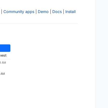
|
Community apps
|
Demo
|
Docs
|
Install
west
58 AM
8 AM