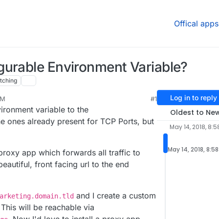
Offical apps
gurable Environment Variable?
tching
Log in to reply
AM
#1
ronment variable to the
Oldest to Ne
he ones already present for TCP Ports, but
May 14, 2018, 8:
May 14, 2018, 8:5
 proxy app which forwards all traffic to
autiful, front facing url to the end
and I create a custom
arketing.domain.tld
This will be reachable via