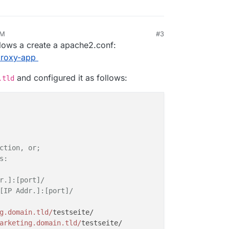
AM
#3
 14, 2018, 12:42 PM
allows a create a apache2.conf:
/proxy-app
and configured it as follows:
.tld
ction, or;
s:
r.]:[port]/
[IP Addr.]:[port]/
g.domain.tld/
testseite/

arketing.domain.tld/
testseite/
