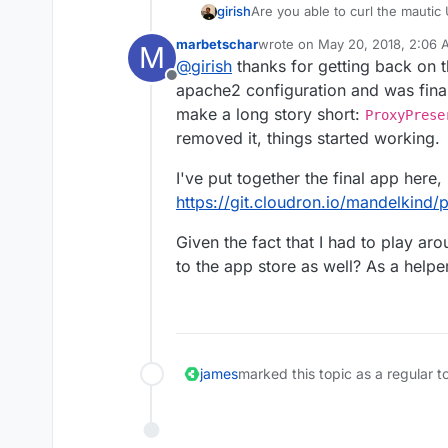
girish
Are you able to curl the mauti
marbetschar
wrote on
May 20, 2018, 2:06
M
last edited by
@
girish
thanks for getting back on t
Offline
apache2 configuration and was final
make a long story short:
ProxyPrese
removed it, things started working.
I've put together the final app here
https://git.cloudron.io/mandelkind
Given the fact that I had to play ar
to the app store as well? As a helpe
james
marked this topic as a regular t