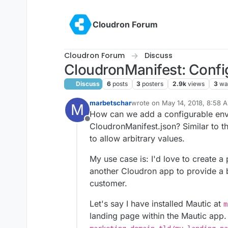
Skip to content
Cloudron Forum
Cloudron Forum
Discuss
CloudronManifest: Confi
Discuss
6
posts
3
posters
2.9k
views
3
wa
marbetschar
wrote on
May 14, 2018, 8:58 
M
last edited by
How can we add a configurable envi
Offline
CloudronManifest.json? Similar to t
to allow arbitrary values.
My use case is: I'd love to create a
another Cloudron app to provide a be
customer.
Let's say I have installed Mautic at
m
landing page within the Mautic app. 