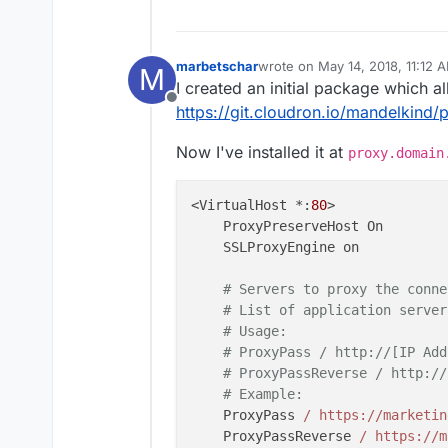
marbetschar
wrote on
May 14, 2018, 11:12 
M
last edited by marbetschar
May
I created an initial package which 
Offline
https://git.cloudron.io/mandelkind
Now I've installed it at
proxy.domain
<VirtualHost *:
80
>

    ProxyPreserveHost On

    SSLProxyEngine on

# Servers to proxy the conne
# List of application server
# Usage:
# ProxyPass / http://[IP Add
# ProxyPassReverse / http://
# Example: 
    ProxyPass 
/ https:/
/marketin
    ProxyPassReverse 
/ https:/
/m