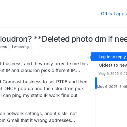
Offical apps
cloudron? **Deleted photo dm if ne
iews
1
watching
Log in to reply
M
#1
, 2025, 12:49 AM
t business, and they only provide me this
Oldest to Ne
nt IP and cloudron pick different IP....
May 6, 2025, 9:4
d Comcast business to set PTR6 and then
May 6, 2025, 9:4
V6 DHCP pop up and then cloudron pick
 I can ping my static IP work fine but
n network settings, and it's still not
rom Gmail that it wrong addresses...