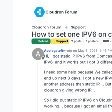
Skip to content
Cloudron Forum
Cloudron Forum
Support
How to set one IPV6 on 
Solved
Support
2
posts
1
posters
860
v
ApplegateR
wrote on
May 6, 2025, 9:46 P
A
last edited by ApplegateR
May 7
Hi, I got static IP IPV6 from Comcas
Offline
IPV6, and It works but I got 3 differe
I need some help because We calle
end up next 3 days. I got a new IP
another address than static IP…. But
cloudron giving wrong IP...
So I did put static IP IPV6 on Cloudro
working... because I got an email f