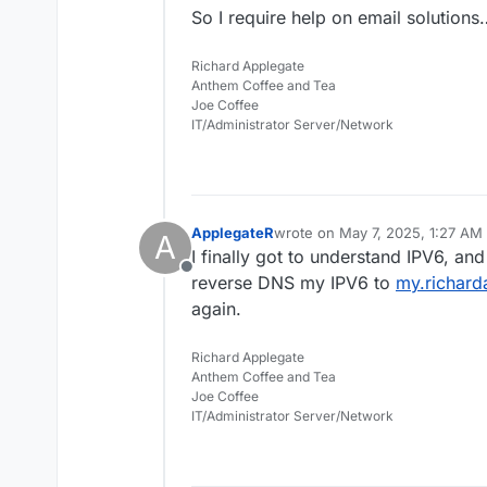
So I require help on email solutions
Richard Applegate
Anthem Coffee and Tea
Joe Coffee
IT/Administrator Server/Network
ApplegateR
wrote on
May 7, 2025, 1:27 AM
A
last edited by
I finally got to understand IPV6, a
Offline
reverse DNS my IPV6 to
my.richard
again.
Richard Applegate
Anthem Coffee and Tea
Joe Coffee
IT/Administrator Server/Network