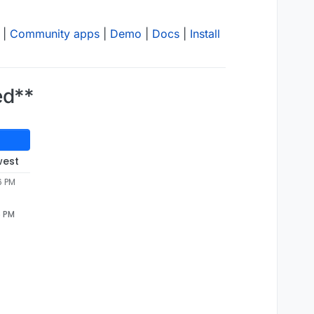
|
Community apps
|
Demo
|
Docs
|
Install
ed**
west
6 PM
6 PM