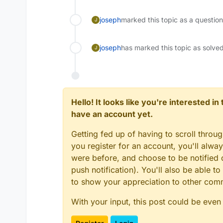
joseph
marked this topic as a questio
J
joseph
has marked this topic as solve
J
Hello! It looks like you're interested i
have an account yet.
Getting fed up of having to scroll throu
you register for an account, you'll alw
were before, and choose to be notified o
push notification). You'll also be able
to show your appreciation to other co
With your input, this post could be even