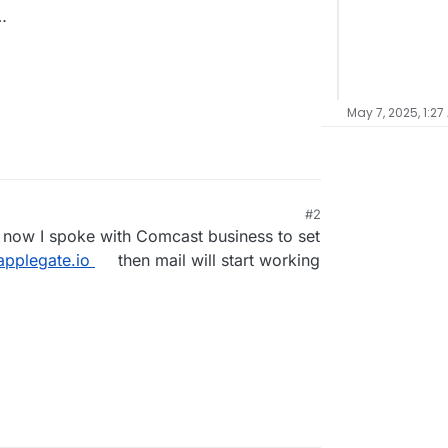
…
May 7, 2025, 1:27
#2
nd now I spoke with Comcast business to set
applegate.io
then mail will start working