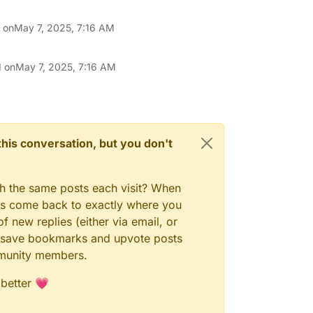
n on
May 7, 2025, 7:16 AM
d on
May 7, 2025, 7:16 AM
n this conversation, but you don't
gh the same posts each visit? When
ays come back to exactly where you
f new replies (either via email, or
 to save bookmarks and upvote posts
mmunity members.
 better 💗