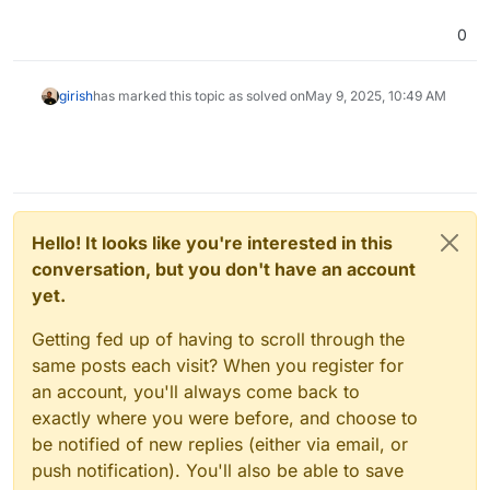
0
girish
has marked this topic as solved on
May 9, 2025, 10:49 AM
Hello! It looks like you're interested in this
conversation, but you don't have an account
yet.
Getting fed up of having to scroll through the
same posts each visit? When you register for
an account, you'll always come back to
exactly where you were before, and choose to
be notified of new replies (either via email, or
push notification). You'll also be able to save