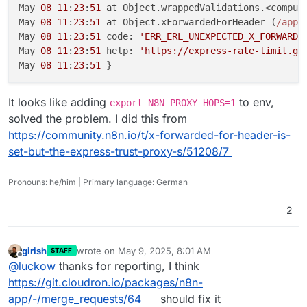
May 
08
11
:
23
:
51
 at Object.wrappedValidations.<comput
May 
08
11
:
23
:
51
 at Object.xForwardedForHeader (
/app/
May 
08
11
:
23
:
51
 code: 
'ERR_ERL_UNEXPECTED_X_FORWARDE
May 
08
11
:
23
:
51
 help: 
'https://express-rate-limit.gi
May 
08
11
:
23
:
51
It looks like adding
to env,
export N8N_PROXY_HOPS=1
solved the problem. I did this from
https://community.n8n.io/t/x-forwarded-for-header-is-
set-but-the-express-trust-proxy-s/51208/7
Pronouns: he/him | Primary language: German
2
girish
wrote on
May 9, 2025, 8:01 AM
STAFF
last edited by
Offline
@
luckow
thanks for reporting, I think
https://git.cloudron.io/packages/n8n-
app/-/merge_requests/64
should fix it