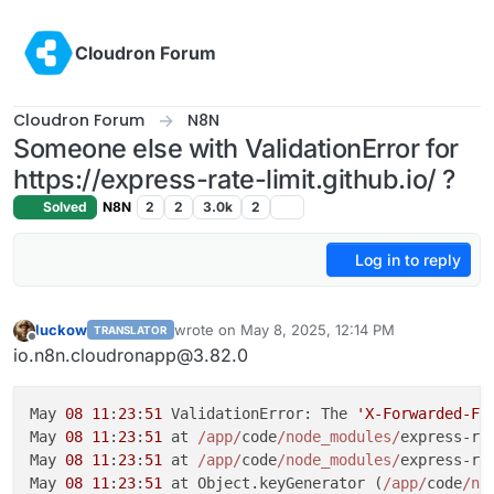
Skip to content
Cloudron Forum
Cloudron Forum
N8N
Someone else with ValidationError for
https://express-rate-limit.github.io/ ?
Solved
N8N
2
2
3.0k
2
Log in to reply
luckow
wrote on
May 8, 2025, 12:14 PM
TRANSLATOR
last edited by
Offline
io.n8n.cloudronapp@3.82.0
May 
08
11
:
23
:
51
 ValidationError: The 
'X-Forwarded-Fo
May 
08
11
:
23
:
51
 at 
/app/
code
/node_modules/
express-ra
May 
08
11
:
23
:
51
 at 
/app/
code
/node_modules/
express-ra
May 
08
11
:
23
:
51
 at Object.keyGenerator (
/app/
code
/no