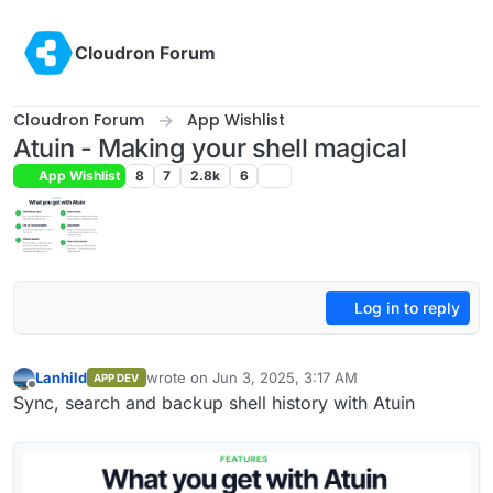
Skip to content
Cloudron Forum
Cloudron Forum
App Wishlist
Atuin - Making your shell magical
App Wishlist
8
7
2.8k
6
Log in to reply
Lanhild
wrote on
Jun 3, 2025, 3:17 AM
APP DEV
last edited by Lanhild
Jun 3, 2025, 11:25 AM
Offline
Sync, search and backup shell history with Atuin