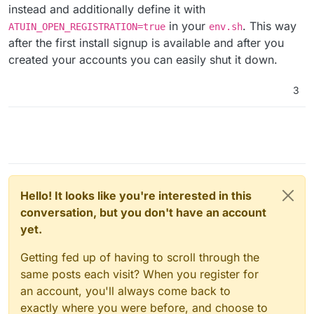
instead and additionally define it with
in your
. This way
ATUIN_OPEN_REGISTRATION=true
env.sh
after the first install signup is available and after you
created your accounts you can easily shut it down.
3
Hello! It looks like you're interested in this
conversation, but you don't have an account
yet.
Getting fed up of having to scroll through the
same posts each visit? When you register for
an account, you'll always come back to
exactly where you were before, and choose to