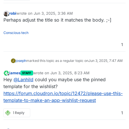
robi
wrote on
Jun 3, 2025, 3:36 AM
last edited by
Offline
Perhaps adjust the title so it matches the body. ;-]
Conscious tech
1
joseph
marked this topic as a regular topic on
Jun 3, 2025, 7:47 AM
J
james
wrote on
Jun 3, 2025, 8:23 AM
STAFF
last edited by
Offline
Hey
@
Lanhild
could you maybe use the pinned
template for the wishlist?
https://forum.cloudron.io/topic/12472/please-use-this-
template-to-make-an-app-wishlist-request
1 Reply
1