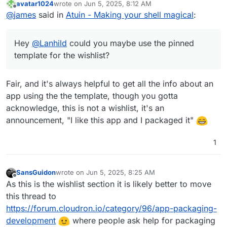
avatar1024
wrote on
Jun 5, 2025, 8:12 AM
https://forum.cloudron.io/topic/12472/please-use-this-
last edited by
Offline
@
james
said in
Atuin - Making your shell magical
:
template-to-make-an-app-wishlist-request
Hey
@
Lanhild
could you maybe use the pinned
template for the wishlist?
Fair, and it's always helpful to get all the info about an
app using the the template, though you gotta
acknowledge, this is not a wishlist, it's an
announcement, "I like this app and I packaged it"
1
SansGuidon
wrote on
Jun 5, 2025, 8:25 AM
last edited by
Offline
As this is the wishlist section it is likely better to move
this thread to
https://forum.cloudron.io/category/96/app-packaging-
development
where people ask help for packaging