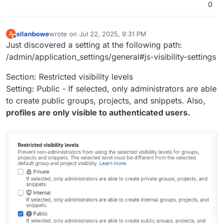
0
Enabled "Enable authenticated API request rate
noted that some attacker IPs were re-used
limit" (2 per second)
after some time.
Deleted 3 inactive runners and removed one
allanbowe
wrote on
Jul 22, 2025, 9:31 PM
A
active but no longer needed runner
last edited by allanbowe
Jul 22, 2025, 9:39 PM
Offline
Just discovered a setting at the following path:
Removed dormant users
/admin/application_settings/general#js-visibility-settings
Section: Restricted visibility levels
Setting: Public - If selected, only administrators are able
to create public groups, projects, and snippets. Also,
profiles are only visible to authenticated users.