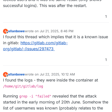
successful logins). This was after the restart.
1
allanbowe
wrote on
Jul 21, 2025, 8:46 PM
A
last edited by
Offline
I found this thread which implies that it is a known issue
in gitlab:
https://gitlab.com/gitlab-
org/gitlab/-/issues/297473
1
allanbowe
wrote on
Jul 22, 2025, 10:12 AM
A
last edited by allanbowe
Jul 22, 2025, 6:37 PM
Offline
I found the logs - they were inside the container at
/home/git/gitlab/log
Running
revealed that the attack
grep -i "failed"
started in the early morning of 20th June. Somehow the
list of usernames was known (probably relates to the