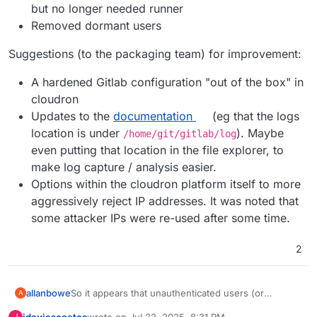
but no longer needed runner
Removed dormant users
Suggestions (to the packaging team) for improvement:
A hardened Gitlab configuration "out of the box" in
cloudron
Updates to the
documentation
(eg that the logs
location is under
). Maybe
/home/git/gitlab/log
even putting that location in the file explorer, to
make log capture / analysis easier.
Options within the cloudron platform itself to more
aggressively reject IP addresses. It was noted that
some attacker IPs were re-used after some time.
2
So it appears that unauthenticated users (or
allanbowe
A
attackers) are able to brute force usernames due to
jdaviescoates
wrote on
Jul 22, 2025, 8:31 PM
J