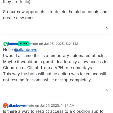
they are futile).
So our new approach is to delete the old accounts and
create new ones.
0
james
wrote on
Jul 25, 2025, 5:21 PM
STAFF
last edited by
Offline
Hello
@
allanbowe
I would assume this is a temporary automated attack.
Maybe it would be a good idea to only allow access to
Cloudron or GitLab from a VPN for some days.
This way the bots will notice action was taken and will
not resume for some while or stop completely.
0
allanbowe
wrote on
Jul 27, 2025, 11:37 AM
A
last edited by
Offline
Is there a way to restrict access to a cloudron app to