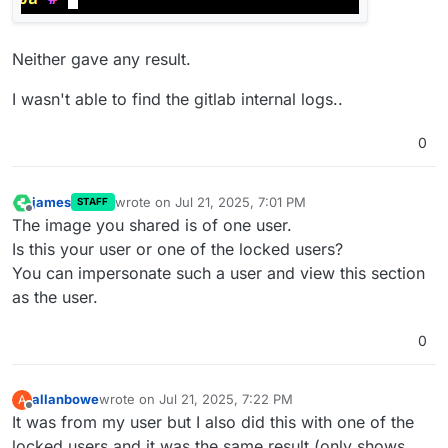
Neither gave any result.
I wasn't able to find the gitlab internal logs..
0
james
wrote on
Jul 21, 2025, 7:01 PM
STAFF
last edited by
Offline
The image you shared is of one user.
Is this your user or one of the locked users?
You can impersonate such a user and view this section
as the user.
0
allanbowe
wrote on
Jul 21, 2025, 7:22 PM
A
last edited by
Offline
It was from my user but I also did this with one of the
locked users and it was the same result (only shows