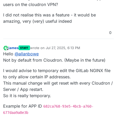
users on the cloudron VPN?
I did not realise this was a feature - it would be
amazing, very (very) useful indeed
0
james
wrote on
Jul 27, 2025, 6:13 PM
STAFF
last edited by james
Jul 27, 2025, 6:14 PM
Offline
Hello
@
allanbowe
Not by default from Cloudron. (Maybe in the future)
I would advise to temporary edit the GitLab NGINX file
to only allow certain IP addresses.
This manual change will get reset with every Cloudron /
Server / App restart.
So it is really temporary.
Example for APP ID
682ca768-93e5-4bcb-a760-
677daa9a8e3b