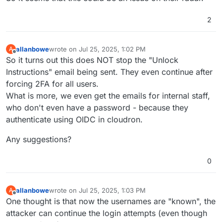
2
allanbowe
wrote on
Jul 25, 2025, 1:02 PM
A
last edited by allanbowe
Jul 25, 2025, 1:04 PM
Offline
So it turns out this does NOT stop the "Unlock
Instructions" email being sent. They even continue after
forcing 2FA for all users.
What is more, we even get the emails for internal staff,
who don't even have a password - because they
authenticate using OIDC in cloudron.
Any suggestions?
0
allanbowe
wrote on
Jul 25, 2025, 1:03 PM
A
last edited by
Offline
One thought is that now the usernames are "known", the
attacker can continue the login attempts (even though