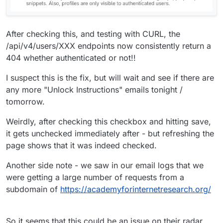
After checking this, and testing with CURL, the
/api/v4/users/XXX endpoints now consistently return a
404 whether authenticated or not!!
I suspect this is the fix, but will wait and see if there are
any more "Unlock Instructions" emails tonight /
tomorrow.
Weirdly, after checking this checkbox and hitting save,
it gets unchecked immediately after - but refreshing the
page shows that it was indeed checked.
Another side note - we saw in our email logs that we
were getting a large number of requests from a
subdomain of
https://academyforinternetresearch.org/
So it seems that this could be an issue on their radar.