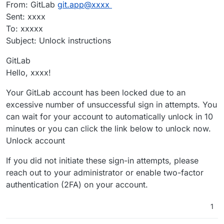
From: GitLab
git.app@xxxx
Sent: xxxx
To: xxxxx
Subject: Unlock instructions
GitLab
Hello, xxxx!
Your GitLab account has been locked due to an
excessive number of unsuccessful sign in attempts. You
can wait for your account to automatically unlock in 10
minutes or you can click the link below to unlock now.
Unlock account
If you did not initiate these sign-in attempts, please
reach out to your administrator or enable two-factor
authentication (2FA) on your account.
1