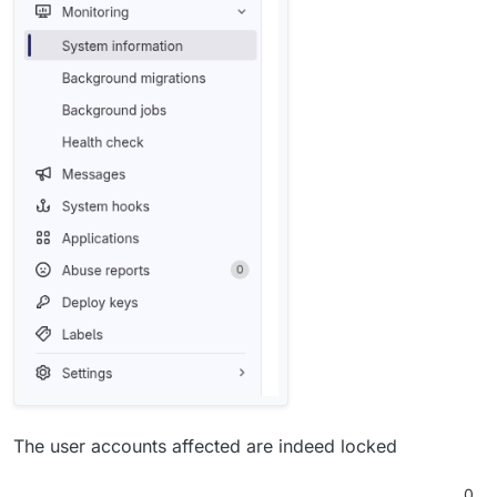
The user accounts affected are indeed locked
0