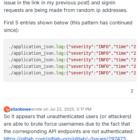
issue in the link in my previous post) and signin
requests are being made from random ip addresses.
First 5 entries shown below (this pattern has continued
since):
./application_json.
log
:{
"severity"
:
"INFO"
,
"time"
:
"20
./application_json.
log
:{
"severity"
:
"INFO"
,
"time"
:
"20
./application_json.
log
:{
"severity"
:
"INFO"
,
"time"
:
"20
./application_json.
log
:{
"severity"
:
"INFO"
,
"time"
:
"20
./application_json.
log
:{
"severity"
:
"INFO"
,
"time"
:
"20
2
allanbowe
wrote on
Jul 22, 2025, 5:17 PM
A
last edited by allanbowe
Jul 22, 2025, 7:47 PM
Offline
So it appears that unauthenticated users (or attackers)
are able to brute force usernames due to the fact that
the corresponding API endpoints are not authenticated:
https://gitlab.com/gitlab-org/gitlab/-/issues/297473