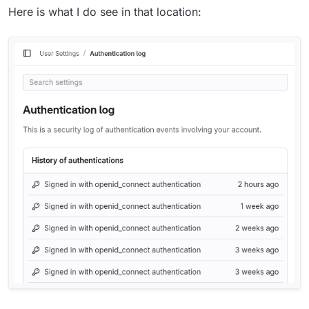
Here is what I do see in that location: