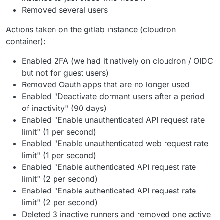
Removed several users
Actions taken on the gitlab instance (cloudron
container):
Enabled 2FA (we had it natively on cloudron / OIDC
but not for guest users)
Removed Oauth apps that are no longer used
Enabled "Deactivate dormant users after a period
of inactivity" (90 days)
Enabled "Enable unauthenticated API request rate
limit" (1 per second)
Enabled "Enable unauthenticated web request rate
limit" (1 per second)
Enabled "Enable authenticated API request rate
limit" (2 per second)
Enabled "Enable authenticated API request rate
limit" (2 per second)
Deleted 3 inactive runners and removed one active