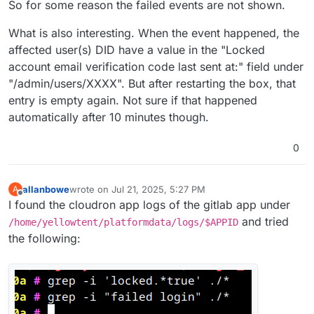
So for some reason the failed events are not shown.
What is also interesting. When the event happened, the
affected user(s) DID have a value in the "Locked
account email verification code last sent at:" field under
"/admin/users/XXXX". But after restarting the box, that
entry is empty again. Not sure if that happened
automatically after 10 minutes though.
0
allanbowe
wrote on
Jul 21, 2025, 5:27 PM
A
last edited by allanbowe
Jul 21, 2025, 5:28 PM
Offline
I found the cloudron app logs of the gitlab app under
and tried
/home/yellowtent/platformdata/logs/$APPID
the following: