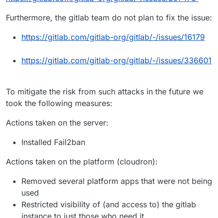
Furthermore, the gitlab team do not plan to fix the issue:
https://gitlab.com/gitlab-org/gitlab/-/issues/16179
https://gitlab.com/gitlab-org/gitlab/-/issues/336601
To mitigate the risk from such attacks in the future we
took the following measures:
Actions taken on the server:
Installed Fail2ban
Actions taken on the platform (cloudron):
Removed several platform apps that were not being
used
Restricted visibility of (and access to) the gitlab
instance to just those who need it