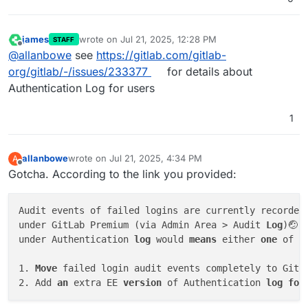
james
wrote on
Jul 21, 2025, 12:28 PM
STAFF
last edited by
Offline
@
allanbowe
see
https://gitlab.com/gitlab-
org/gitlab/-/issues/233377
for details about
Authentication Log for users
1
allanbowe
wrote on
Jul 21, 2025, 4:34 PM
A
last edited by allanbowe
Jul 21, 2025, 5:28 PM
Offline
Gotcha. According to the link you provided:
Audit events of failed logins are currently recorded
under GitLab Premium (via Admin Area > Audit 
Log
)🤕.
under Authentication 
log
 would 
means
 either 
one
 of t
1. 
Move
 failed login audit events completely to GitLa
2. Add 
an
 extra EE 
version
 of Authentication 
log
for