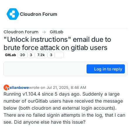
Skip to content
Cloudron Forum
Cloudron Forum
GitLab
"Unlock instructions" email due to
brute force attack on gitlab users
GitLab
20
3
7.2k
3
Log in to reply
allanbowe
wrote on
Jul 21, 2025, 8:46 AM
A
last edited by allanbowe
Jul 22, 2025, 6:36 PM
Offline
Running v1.104.4 since 5 days ago. Suddenly a large
number of ourGitlab users have received the message
below (both cloudron and external login accounts).
There are no failed signin attempts in the log, that I can
see. Did anyone else have this issue?