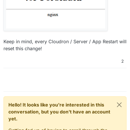
Keep in mind, every Cloudron / Server / App Restart will
reset this change!
2
Hello! It looks like you're interested in this
conversation, but you don't have an account
yet.