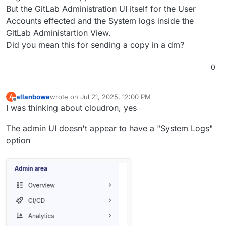
But the GitLab Administration UI itself for the User
Accounts effected and the System logs inside the
GitLab Administartion View.
Did you mean this for sending a copy in a dm?
0
allanbowe
wrote on
Jul 21, 2025, 12:00 PM
A
last edited by
Offline
I was thinking about cloudron, yes
The admin UI doesn't appear to have a "System Logs"
option