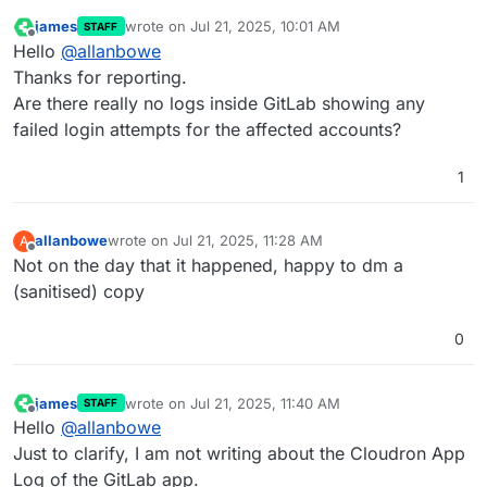
james
wrote on
Jul 21, 2025, 10:01 AM
STAFF
last edited by
Offline
Hello
@
allanbowe
Thanks for reporting.
Are there really no logs inside GitLab showing any
failed login attempts for the affected accounts?
1
allanbowe
wrote on
Jul 21, 2025, 11:28 AM
A
last edited by allanbowe
Jul 22, 2025, 8:16 PM
Offline
Not on the day that it happened, happy to dm a
(sanitised) copy
0
james
wrote on
Jul 21, 2025, 11:40 AM
STAFF
last edited by
Offline
Hello
@
allanbowe
Just to clarify, I am not writing about the Cloudron App
Log of the GitLab app.