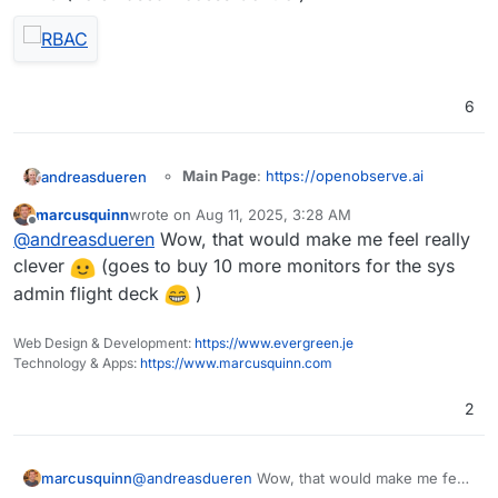
6
Main Page
:
https://openobserve.ai
andreasdueren
Git
:
marcusquinn
wrote on
Aug 11, 2025, 3:28 AM
https://github.com/openobserve/openobs
last edited by
Offline
Summary
: OpenObserve (O2 for short) is a
@
andreasdueren
Wow, that would make me feel really
erve
cloud-native observability platform built
Licence
: AGPL-3.0
clever
(goes to buy 10 more monitors for the sys
specifically for logs, metrics, traces, analytics,
Docker
: Yes
admin flight deck
)
RUM (Real User Monitoring - Performance,
Demo
Notes
: Looks like a nice, lightweight logging
Errors, Session Replay) designed to work at
solution built in rust.
petabyte scale.
Web Design & Development:
https://www.evergreen.je
I was able to get a
working package
going
Technology & Apps:
https://www.marcusquinn.com
pretty easily (subject to more testing).
2
OpenObserve serves as a seamless
replacement for Elasticsearch for users who
marcusquinn
@
andreasdueren
Wow, that would make me feel
ingest data using APIs and perform searches.
You can reduce your log storage costs by