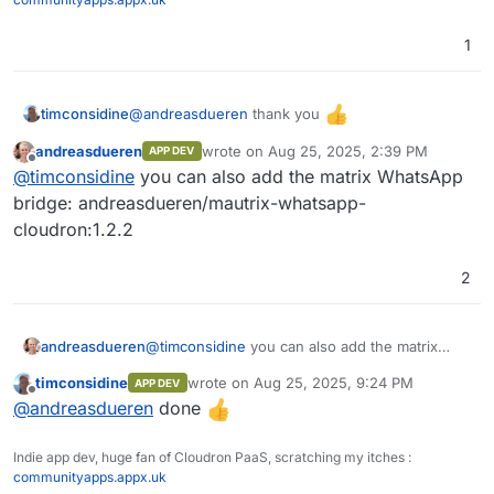
1
Pipeline
Pipeline
@
andreasdueren
thank you
timconsidine
Function
andreasdueren
wrote on
Aug 25, 2025, 2:39 PM
APP DEV
Added to custom app installer at
IAM
last edited by
Offline
@
timconsidine
you can also add the matrix WhatsApp
https://ccai.appx.uk
SSO (Single Sign On)
Installed.
bridge: andreasdueren/mautrix-whatsapp-
Need to get to know it
cloudron:1.2.2
RBAC (Role Based Access Control)
2
andreasdueren
@
timconsidine
you can also add the matrix
WhatsApp bridge: andreasdueren/mautrix-
timconsidine
wrote on
Aug 25, 2025, 9:24 PM
APP DEV
whatsapp-cloudron:1.2.2
last edited by
Offline
@
andreasdueren
done
Indie app dev, huge fan of Cloudron PaaS, scratching my itches :
communityapps.appx.uk