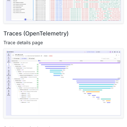
Traces (OpenTelemetry)
Trace details page