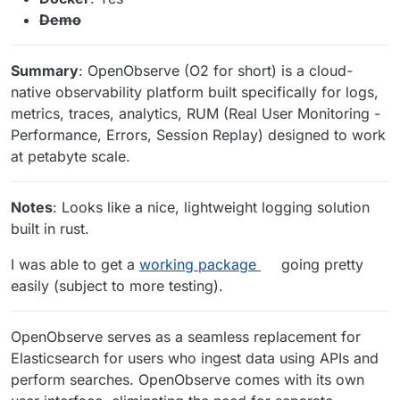
Demo
Summary
: OpenObserve (O2 for short) is a cloud-
native observability platform built specifically for logs,
metrics, traces, analytics, RUM (Real User Monitoring -
Performance, Errors, Session Replay) designed to work
at petabyte scale.
Notes
: Looks like a nice, lightweight logging solution
built in rust.
I was able to get a
working package
going pretty
easily (subject to more testing).
OpenObserve serves as a seamless replacement for
Elasticsearch for users who ingest data using APIs and
perform searches. OpenObserve comes with its own