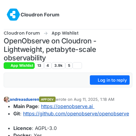
Skip to content
Cloudron Forum
Cloudron Forum
App Wishlist
OpenObserve on Cloudron -
Lightweight, petabyte-scale
observability
App Wishlist
13
4
3.9k
5
Log in to reply
andreasdueren
wrote on
Aug 11, 2025, 1:18 AM
APP DEV
last edited by
Offline
Main Page
:
https://openobserve.ai
Git
:
https://github.com/openobserve/openobserve
Licence
: AGPL-3.0
Docker
: Yes