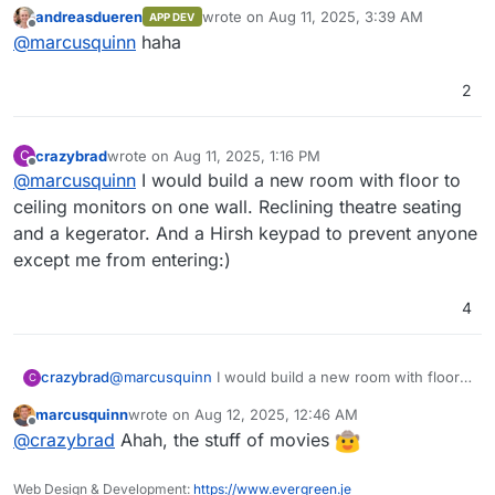
really clever
(goes to buy 10 more monitors
OpenObserve comes with its own user
~140x compared to Elasticsearch by using
andreasdueren
wrote on
Aug 11, 2025, 3:39 AM
APP DEV
interface, eliminating the need for separate
OpenObserve. Below, we present the results
for the sys admin flight deck
)
last edited by
Offline
@
marcusquinn
haha
installation.
from pushing logs from our production
Kubernetes cluster to both Elasticsearch and
OpenObserve using Fluent Bit.
2
Introduction Video
crazybrad
wrote on
Aug 11, 2025, 1:16 PM
C
last edited by
Offline
@
marcusquinn
I would build a new room with floor to
ceiling monitors on one wall. Reclining theatre seating
and a kegerator. And a Hirsh keypad to prevent anyone
except me from entering:)
4
Features:
crazybrad
@
marcusquinn
I would build a new room with floor
C
to ceiling monitors on one wall. Reclining theatre
Logs, Metrics, Traces
: Comprehensive
marcusquinn
wrote on
Aug 12, 2025, 12:46 AM
seating and a kegerator. And a Hirsh keypad to
For a full list of features, check the
support for various data types.
last edited by
Offline
@
crazybrad
Ahah, the stuff of movies
prevent anyone except me from entering:)
documentation
OpenTelemetry Support
.
: Full compatibility
with OTLP for logs, metrics, and traces.
Screenshots
Real User Monitoring (RUM)
: Includes
Web Design & Development:
https://www.evergreen.je