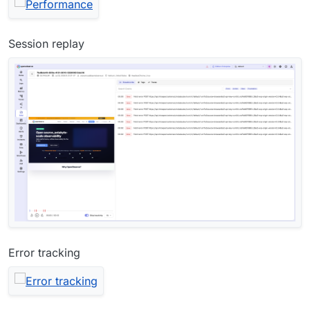
Session replay
Error tracking