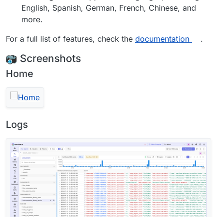
English, Spanish, German, French, Chinese, and
more.
For a full list of features, check the
documentation
.
Screenshots
Home
Logs