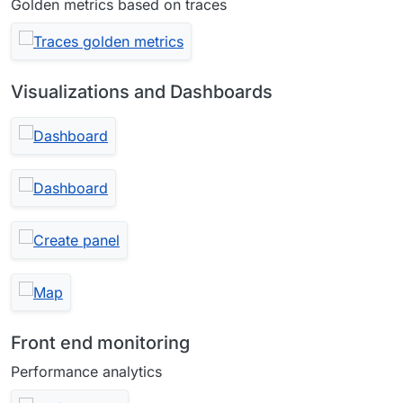
Golden metrics based on traces
Visualizations and Dashboards
Front end monitoring
Performance analytics