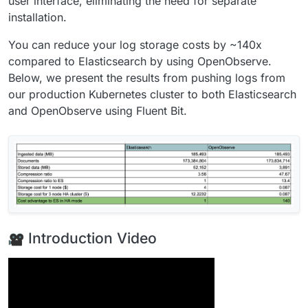
user interface, eliminating the need for separate
installation.
You can reduce your log storage costs by ~140x
compared to Elasticsearch by using OpenObserve.
Below, we present the results from pushing logs from
our production Kubernetes cluster to both Elasticsearch
and OpenObserve using Fluent Bit.
Introduction Video