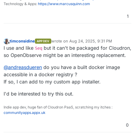
Home
performance tracking, error logging, and
Technology & Apps:
https://www.marcusquinn.com
session replay.
Dashboards, Reports, Alerts
: Features
1
over 18 different chart types for
Logs
comprehensive data visualization for on-
the-fly analysis and reporting along with
alerting.
timconsidine
wrote on
Aug 24, 2025, 9:31 PM
APP DEV
Pipelines
: Enrich, redact, reduce,
last edited by
Offline
I use and like
but it can't be packaged for Cloudron,
Seq
normalize data on the fly. Stream
processing for logs to metrics and more.
so OpenObserve might be an interesting replacement.
Advanced Embedded GUI
: Intuitive and
user-friendly interface.
@
andreasdueren
do you have a built docker image
SQL and PromQL Support
: Query logs and
accessible in a docker registry ?
traces with SQL, and metrics with SQL and
If so, I can add to my custom app installer.
PromQL.
Traces (OpenTelemetry)
Single Binary or HA Installation
: Install
Trace details page
I'd be interested to try this out.
using a single binary for small
deployments or in HA mode for large
Golden metrics based on traces
deployments.
Indie app dev, huge fan of Cloudron PaaS, scratching my itches :
Versatile Storage Options
: Supports local
communityapps.appx.uk
Visualizations and Dashboards
disk, S3, MinIO, GCS, Azure Blob Storage.
High Availability and Clustering
: Ensures
0
reliable and scalable performance.
Dynamic Schema
: Adapts to your data