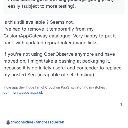
easily (subject to more testing).
Is this still available ? Seems not.
I've had to remove it temporarily from my
CustomAppGateway catalogue. Very happy to put it
back with updated repo/dcoker image links.
If you're not using OpenObserve anymore and have
moved on, I might take a bashing at packaging it,
because it is definitely useful and contender to replace
my hosted Seq (incapable of self-hosting).
Indie app dev, huge fan of Cloudron PaaS, scratching my itches :
communityapps.appx.uk
1
@
andreasdueren
timconsidine