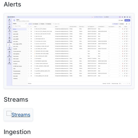
Alerts
Streams
Ingestion