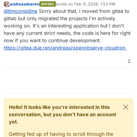
andreasdueren
wrote on
Feb 11, 2026, 1:53 PM
APP DEV
last edited by andreasdueren
Feb 11, 2026
Offline
I was able to get a working package going
@
timconsidine
Sorry about that, I moved from gitea to
pretty easily (subject to more testing).
gitlab but only migrated the projects I'm actively
Is this still available ? Seems not.
working on. It's an interesting application but I don't
I've had to remove it temporarily from my
have any current strict needs, the code is here for right
CustomAppGateway catalogue. Very happy to put
If you're not using OpenObserve anymore and
it back with updated repo/dcoker image links.
have moved on, I might take a bashing at
now if you want to continue development:
packaging it, because it is definitely useful and
https://gitea.due.ren/andreas/openobserve-cloudron
contender to replace my hosted Seq (incapable
of self-hosting).
2
Hello! It looks like you're interested in this
conversation, but you don't have an account
yet.
Getting fed up of having to scroll through the