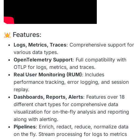
Features:
Logs, Metrics, Traces
: Comprehensive support for
various data types.
OpenTelemetry Support
: Full compatibility with
OTLP for logs, metrics, and traces.
Real User Monitoring (RUM)
: Includes
performance tracking, error logging, and session
replay.
Dashboards, Reports, Alerts
: Features over 18
different chart types for comprehensive data
visualization for on-the-fly analysis and reporting
along with alerting.
Pipelines
: Enrich, redact, reduce, normalize data
on the fly. Stream processing for logs to metrics