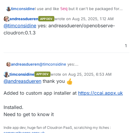
Front end monitoring
structure seamlessly.
Performance analytics
I use and like
Seq
but it can't be packaged for
timconsidine
Built-in Authentication
: Secure and
Cloudron, so OpenObserve might be an
ready to use.
andreasdueren
wrote on
Aug 25, 2025, 1:12 AM
APP DEV
Session replay
interesting replacement.
@
andreasdueren
do you have a built docker
last edited by
Ease of Operation
: Designed for simplicity
Offline
@
timconsidine
yes: andreasdueren/openobserve-
image accessible in a docker registry ?
and efficiency.
Error tracking
If so, I can add to my custom app installer.
I'd be interested to try this out.
cloudron:0.1.3
Seamless Upgrades
: Hassle-free
updates.
Alerts
Multilingual UI
: Supports 11 languages,
1
including English, Spanish, German,
French, Chinese, and more.
andreasdueren
@
timconsidine
yes:
andreasdueren/openobserve-cloudron:0.1.3
timconsidine
wrote on
Aug 25, 2025, 6:53 AM
APP DEV
last edited by
Offline
@
andreasdueren
thank you
Added to custom app installer at
https://ccai.appx.uk
Streams
Installed.
Need to get to know it
Ingestion
Indie app dev, huge fan of Cloudron PaaS, scratching my itches :
communityapps.appx.uk