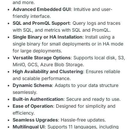
and more.
Advanced Embedded GUI
: Intuitive and user-
friendly interface.
SQL and PromQL Support
: Query logs and traces
with SQL, and metrics with SQL and PromQL.
Single Binary or HA Installation
: Install using a
single binary for small deployments or in HA mode
for large deployments.
Versatile Storage Options
: Supports local disk, S3,
MinIO, GCS, Azure Blob Storage.
High Availability and Clustering
: Ensures reliable
and scalable performance.
Dynamic Schema
: Adapts to your data structure
seamlessly.
Built-in Authentication
: Secure and ready to use.
Ease of Operation
: Designed for simplicity and
efficiency.
Seamless Upgrades
: Hassle-free updates.
Multilingual UI
: Supports 11 languages, including