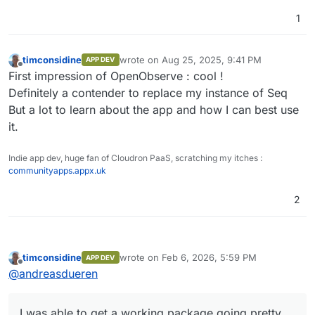
1
timconsidine
wrote on
Aug 25, 2025, 9:41 PM
APP DEV
last edited by
Offline
First impression of OpenObserve : cool !
Definitely a contender to replace my instance of Seq
But a lot to learn about the app and how I can best use
it.
Indie app dev, huge fan of Cloudron PaaS, scratching my itches :
communityapps.appx.uk
2
timconsidine
wrote on
Feb 6, 2026, 5:59 PM
APP DEV
last edited by
Offline
@
andreasdueren
I was able to get a working package going pretty