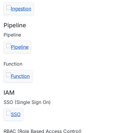
Pipeline
Pipeline
Function
IAM
SSO (Single Sign On)
RBAC (Role Based Access Control)