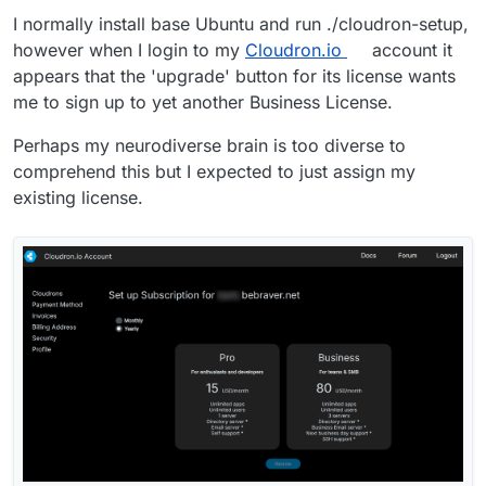
I normally install base Ubuntu and run ./cloudron-setup,
however when I login to my
Cloudron.io
account it
appears that the 'upgrade' button for its license wants
me to sign up to yet another Business License.
Perhaps my neurodiverse brain is too diverse to
comprehend this but I expected to just assign my
existing license.