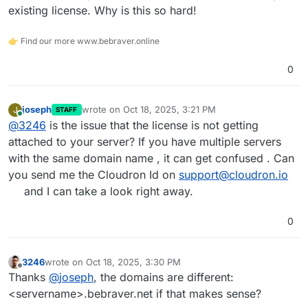
existing license. Why is this so hard!
👉 Find our more www.bebraver.online
0
joseph
wrote on
Oct 18, 2025, 3:21 PM
J
STAFF
last edited by
Online
@
3246
is the issue that the license is not getting
attached to your server? If you have multiple servers
with the same domain name , it can get confused . Can
you send me the Cloudron Id on
support@cloudron.io
and I can take a look right away.
0
3246
wrote on
Oct 18, 2025, 3:30 PM
last edited by
Offline
Thanks
@
joseph
, the domains are different:
<servername>.bebraver.net if that makes sense?