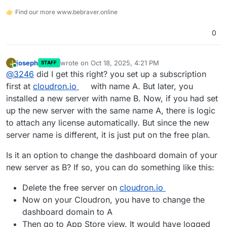
👉 Find our more www.bebraver.online
0
joseph
wrote on
Oct 18, 2025, 4:21 PM
J
STAFF
last edited by
Online
@
3246
did I get this right? you set up a subscription
first at
cloudron.io
with name A. But later, you
installed a new server with name B. Now, if you had set
up the new server with the same name A, there is logic
to attach any license automatically. But since the new
server name is different, it is just put on the free plan.
Is it an option to change the dashboard domain of your
new server as B? If so, you can do something like this:
Delete the free server on
cloudron.io
Now on your Cloudron, you have to change the
dashboard domain to A
Then go to App Store view. It would have logged