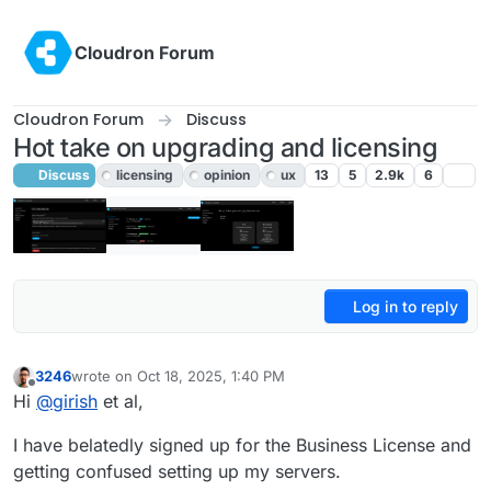
Skip to content
Cloudron Forum
Cloudron Forum
Discuss
Hot take on upgrading and licensing
Discuss
licensing
opinion
ux
13
5
2.9k
6
Log in to reply
3246
wrote on
Oct 18, 2025, 1:40 PM
last edited by 3246
Oct 18, 2025, 1:42 PM
Offline
Hi
@
girish
et al,
I have belatedly signed up for the Business License and
getting confused setting up my servers.