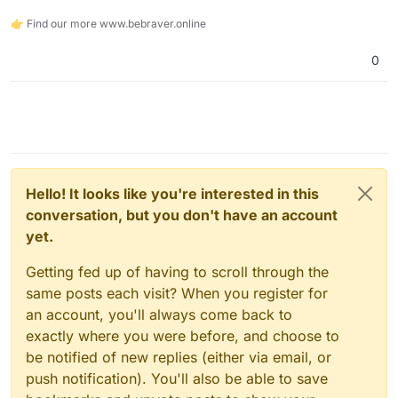
👉 Find our more www.bebraver.online
0
Hello! It looks like you're interested in this
conversation, but you don't have an account
yet.
Getting fed up of having to scroll through the
same posts each visit? When you register for
an account, you'll always come back to
exactly where you were before, and choose to
be notified of new replies (either via email, or
push notification). You'll also be able to save