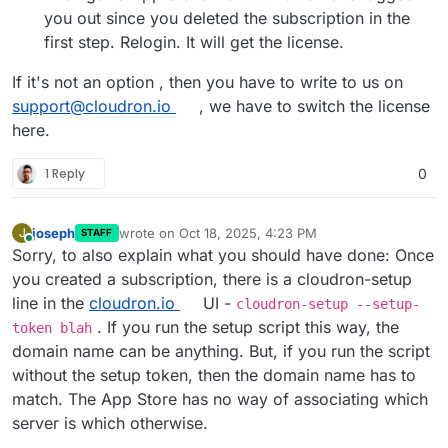
you out since you deleted the subscription in the
first step. Relogin. It will get the license.
If it's not an option , then you have to write to us on
support@cloudron.io
, we have to switch the license
here.
1 Reply
0
joseph
wrote on
Oct 18, 2025, 4:23 PM
J
STAFF
last edited by
Online
Sorry, to also explain what you should have done: Once
you created a subscription, there is a cloudron-setup
line in the
cloudron.io
UI -
cloudron-setup --setup-
. If you run the setup script this way, the
token blah
domain name can be anything. But, if you run the script
without the setup token, then the domain name has to
match. The App Store has no way of associating which
server is which otherwise.