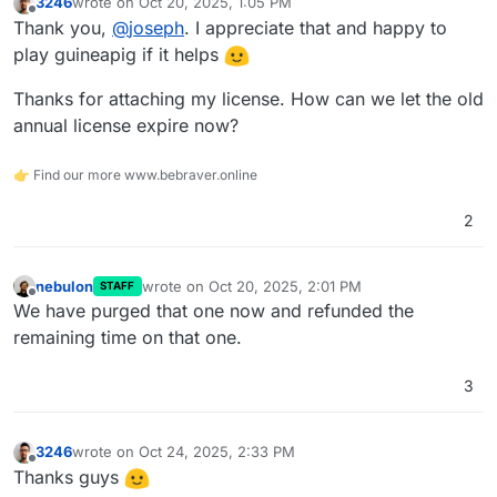
3246
wrote on
Oct 20, 2025, 1:05 PM
last edited by
Offline
Thank you,
@
joseph
. I appreciate that and happy to
play guineapig if it helps
Thanks for attaching my license. How can we let the old
annual license expire now?
👉 Find our more www.bebraver.online
2
nebulon
wrote on
Oct 20, 2025, 2:01 PM
STAFF
last edited by
Offline
We have purged that one now and refunded the
remaining time on that one.
3
3246
wrote on
Oct 24, 2025, 2:33 PM
last edited by
Offline
Thanks guys