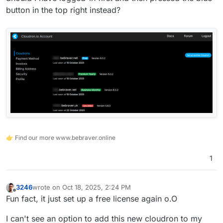
button in the top right instead?
👉 Find our more www.bebraver.online
1
3246
wrote on
Oct 18, 2025, 2:24 PM
last edited by
Offline
Fun fact, it just set up a free license again o.O
I can't see an option to add this new cloudron to my