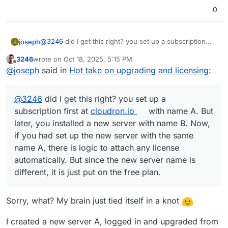
0
@
3246
did I get this right? you set up a subscription
joseph
J
first at
cloudron.io
with name A. But later, you installed
3246
wrote on
Oct 18, 2025, 5:15 PM
a new server with name B. Now, if you had set up the
Is it an option to change the dashboard domain of your
last edited by
Offline
@
joseph
said in
Hot take on upgrading and licensing
:
new server with the same name A, there is logic to
new server as B? If so, you can do something like this:
attach any license automatically. But since the new
Delete the free server on
cloudron.io
server name is different, it is just put on the free plan.
If it's not an option , then you have to write to us on
Now on your Cloudron, you have to change the
@
3246
did I get this right? you set up a
support@cloudron.io
dashboard domain to A
, we have to switch the license
here.
Then go to App Store view. It would have logged
subscription first at
cloudron.io
with name A. But
you out since you deleted the subscription in the
later, you installed a new server with name B. Now,
first step. Relogin. It will get the license.
if you had set up the new server with the same
name A, there is logic to attach any license
automatically. But since the new server name is
different, it is just put on the free plan.
Sorry, what? My brain just tied itself in a knot
I created a new server A, logged in and upgraded from