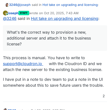
@
joseph
said in
Hot take on upgrading and licensing
:
3246
joseph
wrote on
Oct 20, 2025, 7:43 AM
J
STAFF
last edited by
Online
@
3246
said in
@
3246
Hot take on upgrading and licensing
did I get this right? you set up a subscription
:
first at
cloudron.io
with name A. But later, you
Sorry, what? My brain just tied itself in a knot
installed a new server with name B. Now, if you had
What's the correct way to provision a new,
set up the new server with the same name A, there
I created a new server A, logged in and upgraded from
is logic to attach any license automatically. But since
additional server and attach it to the business
free to paid business license.
the new server name is different, it is just put on
license?
Then I set up a new server, installed Cloudron, logged in
the free plan.
to .io and have no idea how to add the license I have to
that new server. The business license covers three
What I did afterwards, was to reinstall the server and run
This process is manual. You have to write to
servers, so I want to attach it to two more servers.
cloudron-setup --setup-token <token>. However, it
support@cloudron.io
with the Cloudron ID and we
reinstalled Cloudron with the free license.
What's the correct way to provision a new, additional
attach the new server to the existing business license.
server and attach it to the business license?
I have put in a note to dev team to put a note in the UI
somewhere about this to save future users the trouble.
2