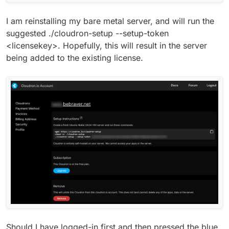
I am reinstalling my bare metal server, and will run the
suggested ./cloudron-setup --setup-token
<licensekey>. Hopefully, this will result in the server
being added to the existing license.
Should I have logged-in first and then pressed the blue