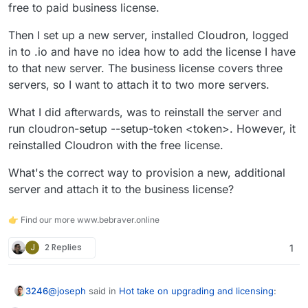
free to paid business license.
Then I set up a new server, installed Cloudron, logged
in to .io and have no idea how to add the license I have
to that new server. The business license covers three
servers, so I want to attach it to two more servers.
What I did afterwards, was to reinstall the server and
run cloudron-setup --setup-token <token>. However, it
reinstalled Cloudron with the free license.
What's the correct way to provision a new, additional
server and attach it to the business license?
👉 Find our more www.bebraver.online
J
2 Replies
1
@
joseph
said in
Hot take on upgrading and licensing
:
3246