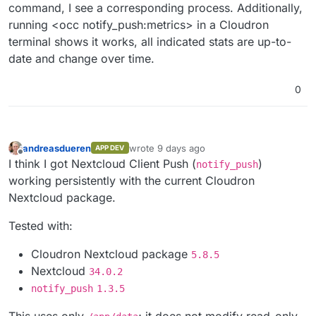
command, I see a corresponding process. Additionally,
running <occ notify_push:metrics> in a Cloudron
terminal shows it works, all indicated stats are up-to-
date and change over time.
0
andreasdueren
wrote
9 days ago
APP DEV
last edited by
Offline
I think I got Nextcloud Client Push (
)
notify_push
working persistently with the current Cloudron
Nextcloud package.
Tested with:
Cloudron Nextcloud package
5.8.5
Nextcloud
34.0.2
notify_push
1.3.5