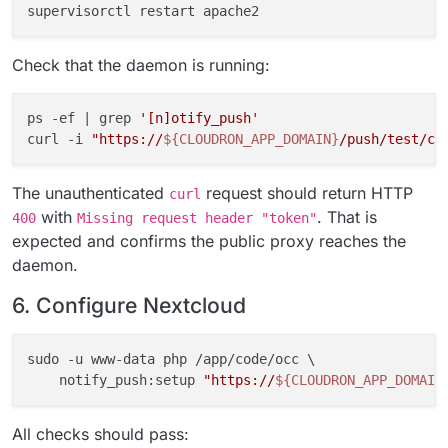
Check that the daemon is running:
ps -ef | grep 
'[n]otify_push'
curl -i 
"https://
${CLOUDRON_APP_DOMAIN}
/push/test/co
The unauthenticated
request should return HTTP
curl
with
. That is
400
Missing request header "token"
expected and confirms the public proxy reaches the
daemon.
6. Configure Nextcloud
sudo -u www-data php /app/code/occ \

    notify_push:setup 
"https://
${CLOUDRON_APP_DOMAIN
All checks should pass: