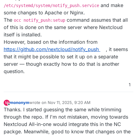
and make
/etc/systemd/system/notify_push.service
some changes to Apache or Nginx.
The
command assumes that all
occ notify_push:setup
of this is done on the same server where Nextcloud
itself is installed.
However, based on the information from
https://github.com/nextcloud/notify_push
, it seems
that it might be possible to set it up on a separate
server — though exactly how to do that is another
question.
1
mononym
wrote on
Nov 11, 2025, 9:20 AM
M
last edited by
Offline
Thanks. I started guessing the same while trimming
through the repo. If I'm not mistaken, moving towards
Nextcloud All-in-one would integrate this in the NC
packge. Meanwhile, good to know that changes on the