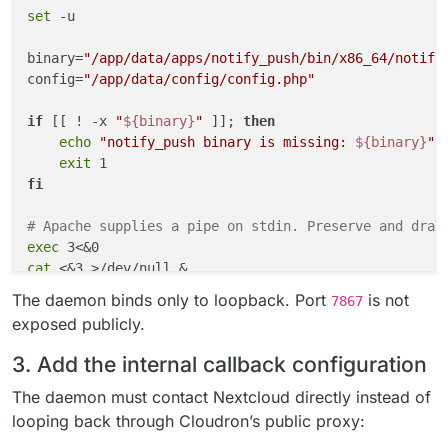
set
 -u

binary=
"/app/data/apps/notify_push/bin/x86_64/notify
config=
"/app/data/config/config.php"
if
 [[ ! -x 
"
${binary}
"
 ]]; 
then
echo
"notify_push binary is missing: 
${binary}
"
 >
exit
fi
# Apache supplies a pipe on stdin. Preserve and drai
exec
cat
 <&3 >/dev/null &

reader_pid=$!

The daemon binds only to loopback. Port
is not
7867
exposed publicly.
"
${binary}
"
 \

    --
bind
 127.0.0.1 \

3. Add the internal callback configuration
    --port 7867 \

    --nextcloud-url http://127.0.0.1 \

The daemon must contact Nextcloud directly instead of
"
${config}
"
 &

looping back through Cloudron’s public proxy:
push_pid=$!
