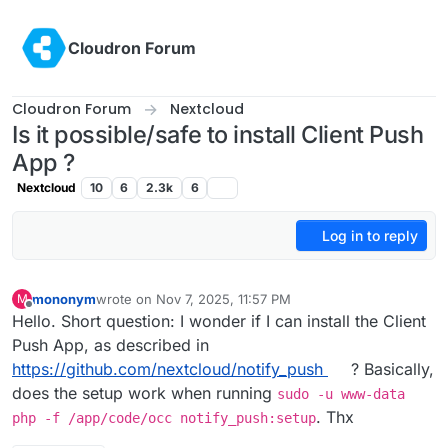
Skip to content
Cloudron Forum
Cloudron Forum
Nextcloud
Is it possible/safe to install Client Push
App ?
Nextcloud
10
6
2.3k
6
Log in to reply
mononym
wrote on
Nov 7, 2025, 11:57 PM
M
last edited by
Offline
Hello. Short question: I wonder if I can install the Client
Push App, as described in
https://github.com/nextcloud/notify_push
? Basically,
does the setup work when running
sudo -u www-data
. Thx
php -f /app/code/occ notify_push:setup