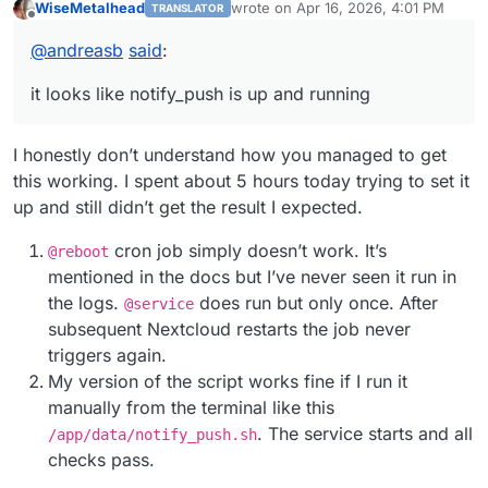
WiseMetalhead
wrote on
Apr 16, 2026, 4:01 PM
TRANSLATOR
configure nginx
last edited by
Offline
https://forum.cloudron.io/post/48343
@
andreasb
said
:
run notify_push via script
https://forum.cloudron.io/post/48298
it looks like notify_push is up and running
I honestly don’t understand how you managed to get
this working. I spent about 5 hours today trying to set it
up and still didn’t get the result I expected.
cron job simply doesn’t work. It’s
@reboot
mentioned in the docs but I’ve never seen it run in
the logs.
does run but only once. Аfter
@service
subsequent Nextcloud restarts the job never
triggers again.
My version of the script works fine if I run it
manually from the terminal like this
. The service starts and all
/app/data/notify_push.sh
checks pass.