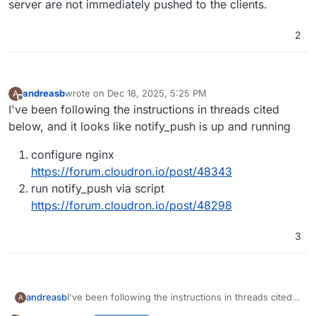
server are not immediately pushed to the clients.
2
andreasb
wrote on
Dec 18, 2025, 5:25 PM
A
last edited by
Offline
I've been following the instructions in threads cited
below, and it looks like notify_push is up and running
configure nginx
https://forum.cloudron.io/post/48343
run notify_push via script
https://forum.cloudron.io/post/48298
3
I've been following the instructions in threads cited
andreasb
A
below, and it looks like notify_push is up and running