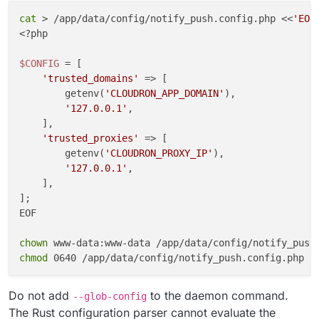
cat
 > /app/data/config/notify_push.config.php <<
'EOF
cleanup
() {

<?php

kill
 -TERM 
"
${push_pid}
"
"
${reader_pid}
"
 2>/dev/
wait
"
${push_pid}
"
"
${reader_pid}
"
 2>/dev/null |
$CONFIG
 = [

}

'trusted_domains'
 => [

        getenv(
'CLOUDRON_APP_DOMAIN'
),

trap
'127.0.0.1'
,

trap
'exit 0'
 HUP INT TERM

    ],

'trusted_proxies'
 => [

wait
"
${push_pid}
"
        getenv(
'CLOUDRON_PROXY_IP'
),

EOF

'127.0.0.1'
,

    ],

chown
];

chmod
EOF

chown
chmod
Do not add
to the daemon command.
--glob-config
The Rust configuration parser cannot evaluate the