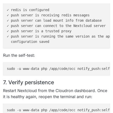
✓ redis is configured

✓ push server is receiving redis messages

✓ push server can load mount info from database

✓ push server can connect to the Nextcloud server

✓ push server is a trusted proxy

✓ push server is running the same version as the app

Run the self-test:
7. Verify persistence
Restart Nextcloud from the Cloudron dashboard. Once
it is healthy again, reopen the terminal and run:
sudo -u www-data php /app/code/occ notify_push:self-t