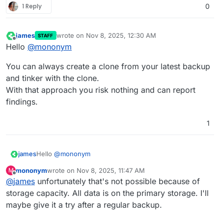
1 Reply
0
james
wrote on
Nov 8, 2025, 12:30 AM
STAFF
last edited by
Offline
Hello
@
mononym
You can always create a clone from your latest backup
and tinker with the clone.
With that approach you risk nothing and can report
findings.
1
Hello
@
mononym
james
mononym
wrote on
Nov 8, 2025, 11:47 AM
M
You can always create a clone from your latest backup
last edited by
Offline
@
james
unfortunately that's not possible because of
and tinker with the clone.
With that approach you risk nothing and can report
storage capacity. All data is on the primary storage. I'll
findings.
maybe give it a try after a regular backup.