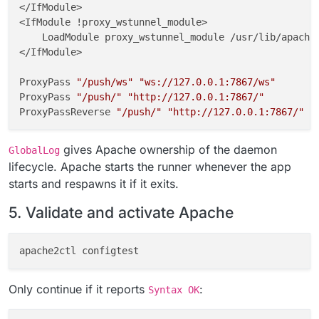
</IfModule>

<IfModule !proxy_wstunnel_module>

    LoadModule proxy_wstunnel_module /usr/lib/apache2
</IfModule>

ProxyPass 
"/push/ws"
"ws://127.0.0.1:7867/ws"
ProxyPass 
"/push/"
"http://127.0.0.1:7867/"
ProxyPassReverse 
"/push/"
"http://127.0.0.1:7867/"
GlobalLog 
"|/usr/local/bin/gosu www-data:www-data /a
gives Apache ownership of the daemon
GlobalLog
# END CLOUDRON NOTIFY_PUSH
lifecycle. Apache starts the runner whenever the app
starts and respawns it if it exits.
fi
5. Validate and activate Apache
chown
chmod
Only continue if it reports
:
Syntax OK