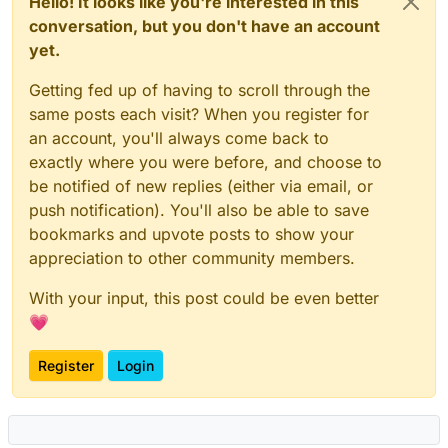
Hello! It looks like you're interested in this
conversation, but you don't have an account
yet.
Getting fed up of having to scroll through the
same posts each visit? When you register for
an account, you'll always come back to
exactly where you were before, and choose to
be notified of new replies (either via email, or
push notification). You'll also be able to save
bookmarks and upvote posts to show your
appreciation to other community members.
With your input, this post could be even better
💗
Register
Login