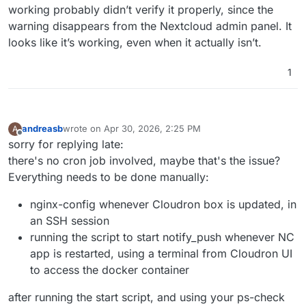
working probably didn’t verify it properly, since the
warning disappears from the Nextcloud admin panel. It
looks like it’s working, even when it actually isn’t.
1
andreasb
wrote on
Apr 30, 2026, 2:25 PM
A
last edited by andreasb
Apr 30, 2026, 3:00 PM
Offline
sorry for replying late:
there's no cron job involved, maybe that's the issue?
Everything needs to be done manually:
nginx-config whenever Cloudron box is updated, in
an SSH session
running the script to start notify_push whenever NC
app is restarted, using a terminal from Cloudron UI
to access the docker container
after running the start script, and using your ps-check