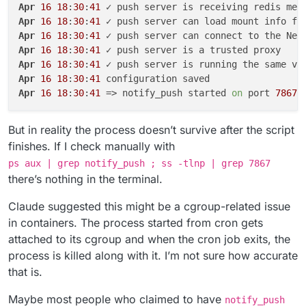
Apr
16
18
:
30
:
41
Apr
16
18
:
30
:
41
Apr
16
18
:
30
:
41
Apr
16
18
:
30
:
41
Apr
16
18
:
30
:
41
Apr
16
18
:
30
:
41
Apr
16
18
:
30
:
41
 => notify_push started 
on
 port 
7867
But in reality the process doesn’t survive after the script
finishes. If I check manually with
ps aux | grep notify_push ; ss -tlnp | grep 7867
there’s nothing in the terminal.
Claude suggested this might be a cgroup-related issue
in containers. The process started from cron gets
attached to its cgroup and when the cron job exits, the
process is killed along with it. I’m not sure how accurate
that is.
Maybe most people who claimed to have
notify_push