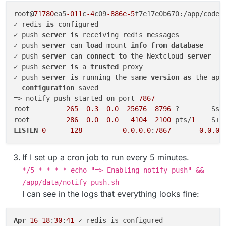
root@
71780
ea5
-011
c
-4
c09
-886e-5
f7e17e0b670:/app/code#
✓ redis 
is
 configured

✓ push 
server
is
 receiving redis messages

✓ push 
server
 can 
load
 mount 
info
from
database
✓ push 
server
 can 
connect
to
 the Nextcloud 
server
✓ push 
server
is
 a 
trusted
 proxy

✓ push 
server
is
 running the same 
version
as
 the app

configuration
 saved

=> notify_push started 
on
 port 
7867
root         
265
0.3
0.0
25676
8796
 ?        Ssl
root         
286
0.0
0.0
4104
2100
 pts/
1
    S+ 
LISTEN
0
128
0.0
.0
.0
:
7867
0.0
.0
.
If I set up a cron job to run every 5 minutes.
*/5 * * * * echo "=> Enabling notify_push" &&
/app/data/notify_push.sh
I can see in the logs that everything looks fine:
Apr
16
18
:
30
:
41