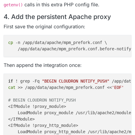
calls in this extra PHP config file.
getenv()
4. Add the persistent Apache proxy
First save the original configuration:
cp
 -n /app/data/apache/mpm_prefork.conf \

Then append the integration once:
if
 ! grep -Fq 
"BEGIN CLOUDRON NOTIFY_PUSH"
 /app/data
cat
 >> /app/data/apache/mpm_prefork.conf <<
'EOF'
# BEGIN CLOUDRON NOTIFY_PUSH
<IfModule !proxy_module>

    LoadModule proxy_module /usr/lib/apache2/modules/
</IfModule>

<IfModule !proxy_http_module>

    LoadModule proxy_http_module /usr/lib/apache2/mod