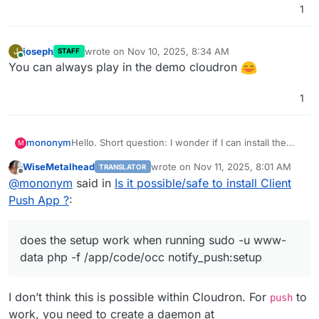
1
joseph
wrote on
Nov 10, 2025, 8:34 AM
J
STAFF
last edited by
Online
You can always play in the demo cloudron
1
mononym
Hello. Short question: I wonder if I can install the
M
Client Push App, as described in
WiseMetalhead
wrote on
Nov 11, 2025, 8:01 AM
TRANSLATOR
https://github.com/nextcloud/notify_push
? Basically,
last edited by
Offline
@
mononym
said in
Is it possible/safe to install Client
does the setup work when running
sudo -u www-
data php -f /app/code/occ
Push App ?
:
notify_push:setup
. Thx
does the setup work when running sudo -u www-
data php -f /app/code/occ notify_push:setup
I don’t think this is possible within Cloudron. For
to
push
work, you need to create a daemon at