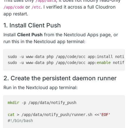
This uses only
; it does not modify read-only
/app/data
or
. I verified it across a full Cloudron
/app/code
/etc
app restart.
1. Install Client Push
Install
Client Push
from the Nextcloud Apps page, or
run this in the Nextcloud app terminal:
sudo -u www-data php /app/code/occ app:install notif
sudo -u www-data php /app/code/occ app:
enable
2. Create the persistent daemon runner
Run in the Nextcloud app terminal:
mkdir
 -p /app/data/notify_push

cat
 > /app/data/notify_push/runner.sh <<
'EOF'
#!/bin/bash