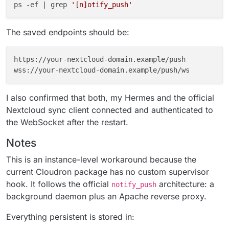
ps -ef | grep 
'[n]otify_push'
The saved endpoints should be:
https://your-nextcloud-domain.example/push

I also confirmed that both, my Hermes and the official
Nextcloud sync client connected and authenticated to
the WebSocket after the restart.
Notes
This is an instance-level workaround because the
current Cloudron package has no custom supervisor
hook. It follows the official
architecture: a
notify_push
background daemon plus an Apache reverse proxy.
Everything persistent is stored in: