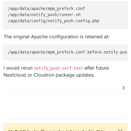
/app/data/apache/mpm_prefork.conf

/app/data/notify_push/runner.sh

The original Apache configuration is retained at:
I would rerun
after future
notify_push:self-test
Nextcloud or Cloudron package updates.
3