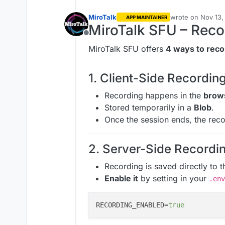
MiroTalk
wrote on
Nov 13,
APP MAINTAINER
last edited by Mi
MiroTalk SFU – Reco
Offline
MiroTalk SFU offers
4 ways to reco
1. Client-Side Recording
Recording happens in the
brow
Stored temporarily in a
Blob
.
Once the session ends, the rec
2. Server-Side Recordin
Recording is saved directly to t
Enable it
by setting in your
.env
RECORDING_ENABLED=
true