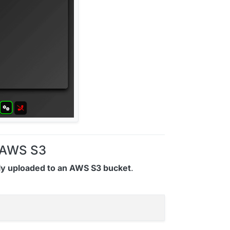
o AWS S3
ly uploaded to an AWS S3 bucket
.