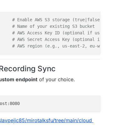
# Enable AWS S3 storage (true|false)  
     
# Name of your existing S3 bucket  
     
# AWS Access Key ID (optional if using IAM roles)  
     
# AWS Secret Access Key (optional if using IAM role
     
# AWS region (e.g., us-east-2, eu-west-2)  
 Recording Sync
ustom endpoint
of your choice.
slavpejic85/mirotalksfu/tree/main/cloud