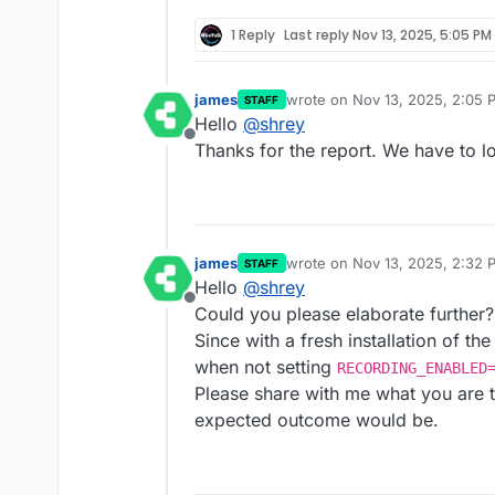
1 Reply
Last reply
Nov 13, 2025, 5:05 PM
james
wrote on
Nov 13, 2025, 2:05 
STAFF
last edited by
Hello
@
shrey
Offline
Thanks for the report. We have to lo
james
wrote on
Nov 13, 2025, 2:32 
STAFF
last edited by james
Nov 13, 2
Hello
@
shrey
Offline
Could you please elaborate further?
Since with a fresh installation of t
when not setting
RECORDING_ENABLED
Please share with me what you are t
expected outcome would be.