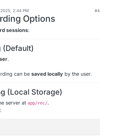
 2025, 2:44 PM
#4
roTalk
Nov 13, 2025, 2:49 PM
rding Options
rd sessions
:
 (Default)
ser
.
ording can be
saved locally
by the user.
g (Local Storage)
he server at
.
app/rec/
: