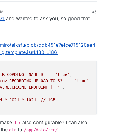
PM
#5
025, 2:48 PM
71
and wanted to ask you, so good that
5/mirotalksfu/blob/ddb451e7e1ce715120ae4
g.template.js#L180-L186
.RECORDING_ENABLED
===
'true'
,

env.RECORDING_UPLOAD_TO_S3
===
'true'
,

v.RECORDING_ENDPOINT
||
''
,

4
*
1024
*
1024
, 
//
1GB
o make
also configurable? I can also
dir
 the
to
.
dir
/app/data/rec/