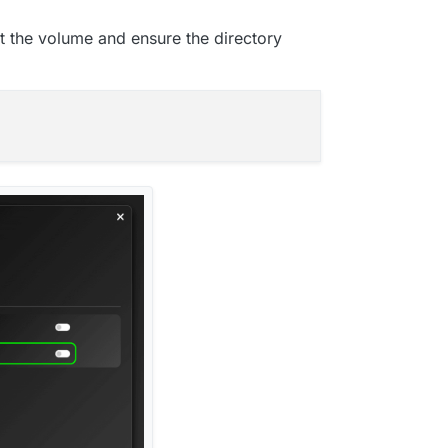
t the volume and ensure the directory