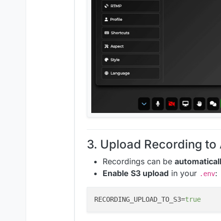
3. Upload Recording t
Recordings can be
automatical
Enable S3 upload
in your
:
.env
RECORDING_UPLOAD_TO_S3=
true