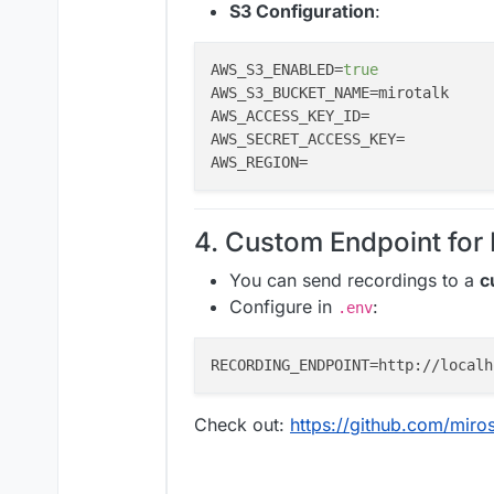
S3 Configuration
:
AWS_S3_ENABLED=
true
AWS_S3_BUCKET_NAME=mirotalk     
AWS_ACCESS_KEY_ID=              
AWS_SECRET_ACCESS_KEY=          
AWS_REGION=                     
4. Custom Endpoint for
You can send recordings to a
c
Configure in
:
.env
Check out:
https://github.com/miro