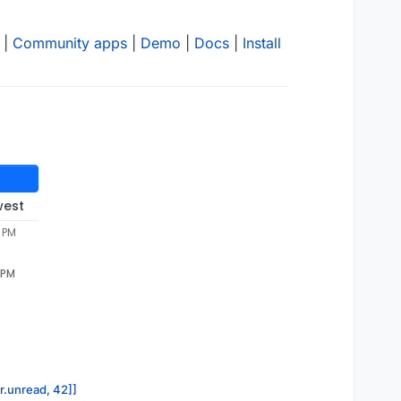
|
Community apps
|
Demo
|
Docs
|
Install
west
5 PM
 PM
or.unread, 42]]