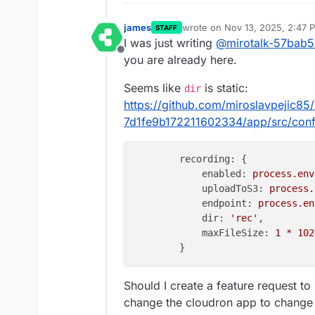
james
wrote on
Nov 13, 2025, 2:47 
STAFF
last edited by james
Nov 13, 2
I was just writing
@
mirotalk-57bab5
Offline
you are already here.
Seems like
is static:
dir
https://github.com/miroslavpejic8
7d1fe9b172211602334/app/src/confi
recording:
 {

enabled:
process.env
uploadToS3:
process.
endpoint:
process.en
dir:
'rec'
,

maxFileSize:
1
*
102
Should I create a feature request t
change the cloudron app to change