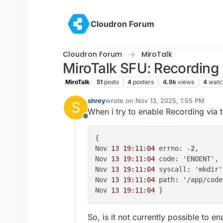
Skip to content
Cloudron Forum
Cloudron Forum
MiroTalk
MiroTalk SFU: Recording 
MiroTalk
51
posts
4
posters
4.9k
views
4
watc
shrey
wrote on
Nov 13, 2025, 1:55 PM
S
last edited by
When i try to enable Recording via th
Offline
{

Nov 
13 19:11:04
 errno: -
2
,

Nov 
13 19:11:04
 code: 'ENOENT',

Nov 
13 19:11:04
 syscall: 'mkdir',
Nov 
13 19:11:04
 path: '/app/code
Nov 
13 19:11:04
So, is it not currently possible to e