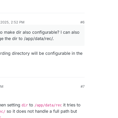
 2025, 2:52 PM
#6
to make dir also configurable? I can also
 the dir to /app/data/rec/.
ding directory will be configurable in the
PM
#7
025, 3:00 PM
hen setting
to
it tries to
dir
/app/data/rec
so it does not handle a full path but
ec/
.
/