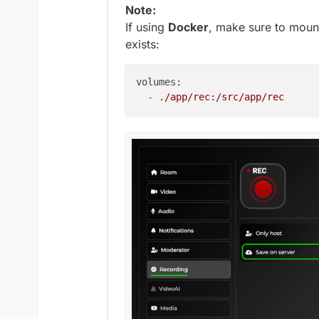
Note:
If using
Docker
, make sure to moun
exists:
volumes:
-
./app/rec:/src/app/rec