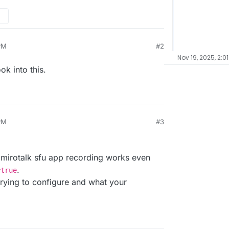
PM
#2
Nov 19, 2025, 2:0
ok into this.
PM
#3
025, 2:33 PM
he mirotalk sfu app recording works even
.
=true
rying to configure and what your