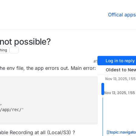
Offical apps
not possible?
hing
Log in to reply
#1
e env file, the app errors out. Main error:
Oldest to Ne
Nov 13, 2025, 1:5
Nov 13, 2025, 1:55


/app/rec/'

nable Recording at all (Local/S3) ?
[[topic:navigat