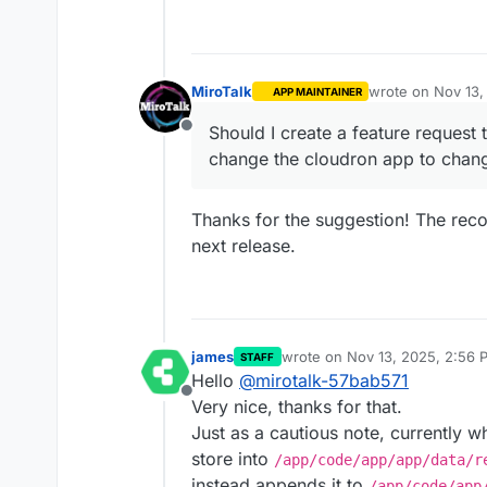
MiroTalk
wrote on
Nov 13,
APP MAINTAINER
last edited by
Should I create a feature request 
Offline
change the cloudron app to change
Thanks for the suggestion! The recor
next release.
james
wrote on
Nov 13, 2025, 2:56 
STAFF
last edited by james
Nov 13, 2
Hello
@
mirotalk-57bab571
Offline
Very nice, thanks for that.
Just as a cautious note, currently w
store into
/app/code/app/app/data/r
instead appends it to
/app/code/app