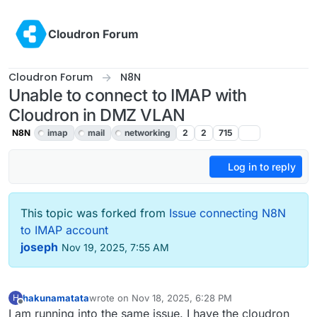
Skip to content
Cloudron Forum
Cloudron Forum
N8N
Unable to connect to IMAP with
Cloudron in DMZ VLAN
N8N
imap
mail
networking
2
2
715
Log in to reply
This topic was forked from
Issue connecting N8N
to IMAP account
joseph
Nov 19, 2025, 7:55 AM
hakunamatata
wrote on
Nov 18, 2025, 6:28 PM
H
last edited by
Offline
I am running into the same issue. I have the cloudron