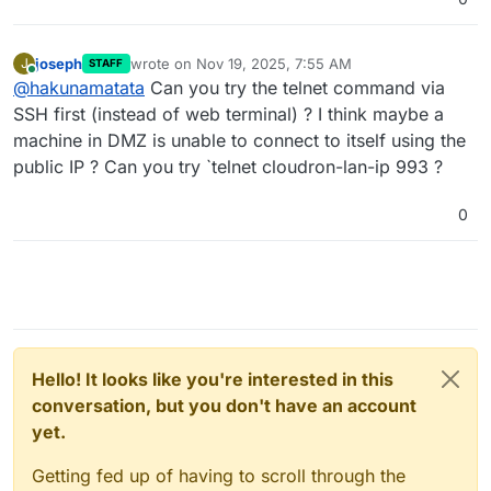
joseph
wrote on
Nov 19, 2025, 7:55 AM
J
STAFF
last edited by
Online
@
hakunamatata
Can you try the telnet command via
SSH first (instead of web terminal) ? I think maybe a
machine in DMZ is unable to connect to itself using the
public IP ? Can you try `telnet cloudron-lan-ip 993 ?
0
Hello! It looks like you're interested in this
conversation, but you don't have an account
yet.
Getting fed up of having to scroll through the