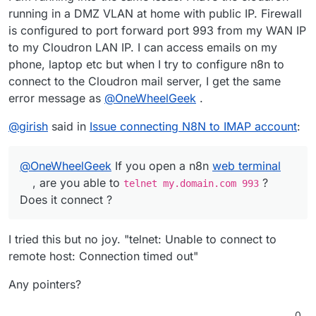
running in a DMZ VLAN at home with public IP. Firewall
is configured to port forward port 993 from my WAN IP
to my Cloudron LAN IP. I can access emails on my
phone, laptop etc but when I try to configure n8n to
connect to the Cloudron mail server, I get the same
error message as
@
OneWheelGeek
.
@
girish
said in
Issue connecting N8N to IMAP account
:
@
OneWheelGeek
If you open a n8n
web terminal
, are you able to
?
telnet my.domain.com 993
Does it connect ?
I tried this but no joy. "telnet: Unable to connect to
remote host: Connection timed out"
Any pointers?
0