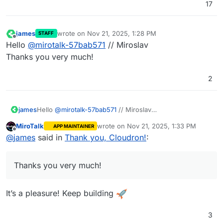
17
james
wrote on
Nov 21, 2025, 1:28 PM
STAFF
last edited by
Offline
Hello
@
mirotalk-57bab571
// Miroslav
Thanks you very much!
2
james
Hello
@
mirotalk-57bab571
// Miroslav
Thanks you very much!
MiroTalk
wrote on
Nov 21, 2025, 1:33 PM
APP MAINTAINER
last edited by
Offline
@
james
said in
Thank you, Cloudron!
:
Thanks you very much!
It’s a pleasure! Keep building
3