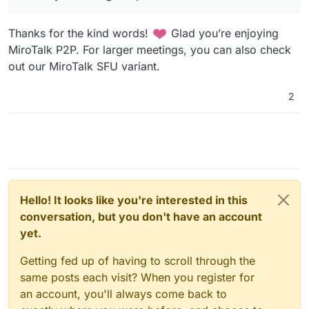
Thanks for the kind words!
Glad you’re enjoying
MiroTalk P2P. For larger meetings, you can also check
out our MiroTalk SFU variant.
2
Hello! It looks like you're interested in this
conversation, but you don't have an account
yet.
Getting fed up of having to scroll through the
same posts each visit? When you register for
an account, you'll always come back to