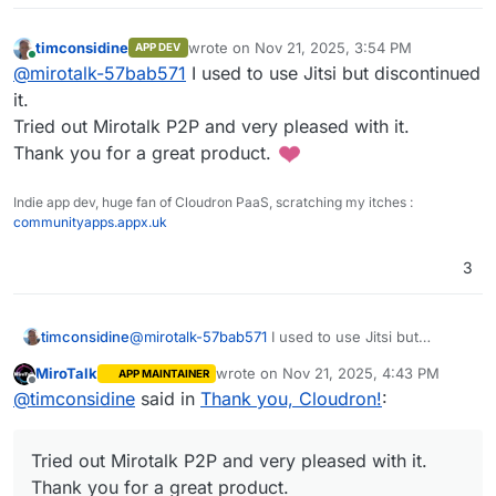
timconsidine
wrote on
Nov 21, 2025, 3:54 PM
APP DEV
last edited by timconsidine
Nov 21, 2025, 3:
Online
@
mirotalk-57bab571
I used to use Jitsi but discontinued
it.
Tried out Mirotalk P2P and very pleased with it.
Thank you for a great product.
Indie app dev, huge fan of Cloudron PaaS, scratching my itches :
communityapps.appx.uk
3
timconsidine
@
mirotalk-57bab571
I used to use Jitsi but
discontinued it.
MiroTalk
wrote on
Nov 21, 2025, 4:43 PM
APP MAINTAINER
Tried out Mirotalk P2P and very pleased with it.
last edited by
Offline
@
timconsidine
said in
Thank you, Cloudron!
:
Thank you for a great product.
Tried out Mirotalk P2P and very pleased with it.
Thank you for a great product.