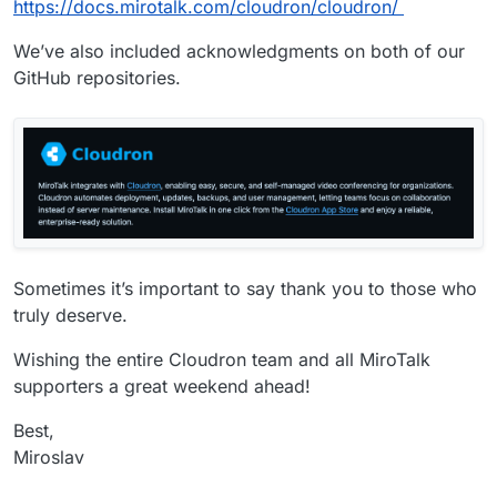
https://docs.mirotalk.com/cloudron/cloudron/
We’ve also included acknowledgments on both of our
GitHub repositories.
Sometimes it’s important to say thank you to those who
truly deserve.
Wishing the entire Cloudron team and all MiroTalk
supporters a great weekend ahead!
Best,
Miroslav