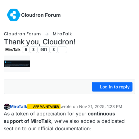
Skip to content
Cloudron Forum
Cloudron Forum
MiroTalk
Thank you, Cloudron!
MiroTalk
5
3
981
3
Log in to reply
MiroTalk
wrote on
Nov 21, 2025, 1:23 PM
APP MAINTAINER
last edited by
Offline
As a token of appreciation for your
continuous
support of MiroTalk
, we’ve also added a dedicated
section to our official documentation: