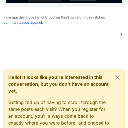
Indie app dev, huge fan of Cloudron PaaS, scratching my itches :
communityapps.appx.uk
1
Hello! It looks like you're interested in this
conversation, but you don't have an account
yet.
Getting fed up of having to scroll through the
same posts each visit? When you register for
an account, you'll always come back to
exactly where you were before, and choose to