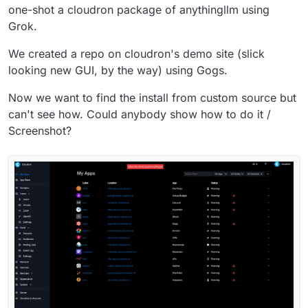
one-shot a cloudron package of anythingllm using
Grok.
We created a repo on cloudron's demo site (slick
looking new GUI, by the way) using Gogs.
Now we want to find the install from custom source but
can't see how. Could anybody show how to do it /
Screenshot?