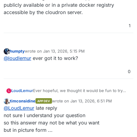
publicly available or in a private docker registry
accessible by the cloudron server.
1
humpty
wrote on
Jan 13, 2026, 5:15 PM
last edited by
Offline
@
loudlemur
ever got it to work?
0
Ever hopeful, we thought it would be fun to try
LoudLemur
L
and one-shot a cloudron package of anythingllm
timconsidine
wrote on
Jan 13, 2026, 6:51 PM
APP DEV
using Grok.
We created a repo on cloudron's demo site (slick
last edited by
Offline
@
LoudLemur
late reply
looking new GUI, by the way) using Gogs.
Now we want to find the install from custom
not sure I understand your question
source but can't see how. Could anybody show
so this answer may not be what you want
how to do it / Screenshot?
but in picture form ...