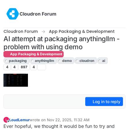
Skip to content
Cloudron Forum
Cloudron Forum
App Packaging & Development
AI attempt at packaging anythingllm -
problem with using demo
App Packaging & Development
packaging
anythingllm
demo
cloudron
ai
4
4
897
4
Log in to reply
LoudLemur
wrote on
Nov 22, 2025, 11:32 AM
L
last edited by
Offline
Ever hopeful, we thought it would be fun to try and