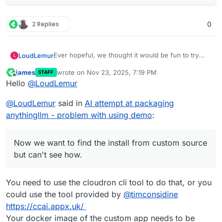
2 Replies
0
Ever hopeful, we thought it would be fun to try
LoudLemur
L
and one-shot a cloudron package of anythingllm
james
wrote on
Nov 23, 2025, 7:19 PM
STAFF
using Grok.
We created a repo on cloudron's demo site (slick
last edited by
Offline
Hello
@
LoudLemur
looking new GUI, by the way) using Gogs.
Now we want to find the install from custom
@
LoudLemur
said in
AI attempt at packaging
source but can't see how. Could anybody show
how to do it / Screenshot?
anythingllm - problem with using demo
:
Now we want to find the install from custom source
but can't see how.
You need to use the cloudron cli tool to do that, or you
could use the tool provided by
@
timconsidine
https://ccai.appx.uk/
Your docker image of the custom app needs to be