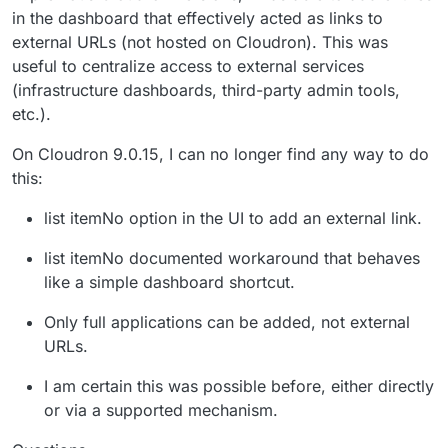
in the dashboard that effectively acted as links to
external URLs (not hosted on Cloudron). This was
useful to centralize access to external services
(infrastructure dashboards, third-party admin tools,
etc.).
On Cloudron 9.0.15, I can no longer find any way to do
this:
list itemNo option in the UI to add an external link.
list itemNo documented workaround that behaves
like a simple dashboard shortcut.
Only full applications can be added, not external
URLs.
I am certain this was possible before, either directly
or via a supported mechanism.