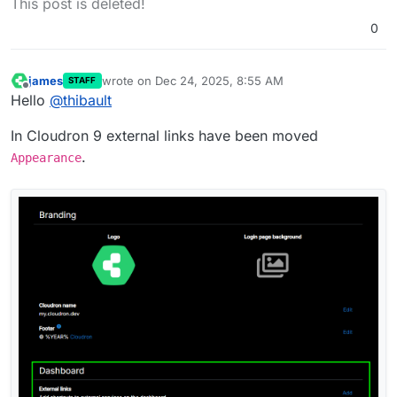
This post is deleted!
0
james
wrote on
Dec 24, 2025, 8:55 AM
STAFF
last edited by
Offline
Hello
@
thibault
In Cloudron 9 external links have been moved
.
Appearance