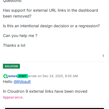
Questions:
Has support for external URL links in the dashboard
been removed?
Is this an intentional design decision or a regression?
Can you help me ?
Thanks a lot
1
james
wrote on
Dec 24, 2025, 8:55 AM
STAFF
last edited by
Offline
Hello
@
thibault
In Cloudron 9 external links have been moved
.
Appearance