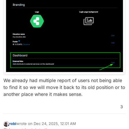
We already had multiple report of users not being able
to find it so we will move it back to its old position or to
another place where it makes sense.
3
robi
wrote on
Dec 24, 2025, 12:01 AM
last edited by
Offline