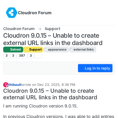
Skip to content
Cloudron Forum
Cloudron Forum
Support
Cloudron 9.0.15 – Unable to create
external URL links in the dashboard
Solved
Support
appearance
external links
3
3
387
3
Log in to reply
thibault
wrote on
Dec 23, 2025, 8:36 PM
T
last edited by joseph
Dec 24, 2025, 10:49 AM
Offline
Cloudron 9.0.15 – Unable to create
external URL links in the dashboard
I am running Cloudron version 9.0.15.
In previous Cloudron versions, I was able to add entries