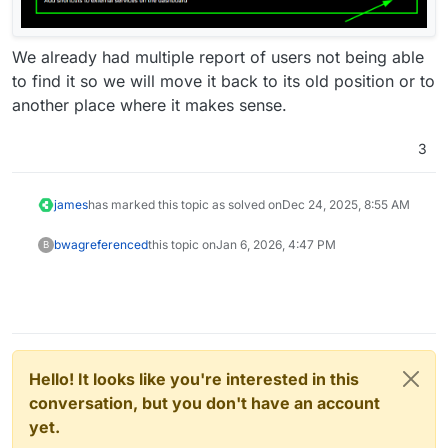
We already had multiple report of users not being able
to find it so we will move it back to its old position or to
another place where it makes sense.
3
james
has marked this topic as solved on
Dec 24, 2025, 8:55 AM
bwag
referenced
this topic on
Jan 6, 2026, 4:47 PM
B
Hello! It looks like you're interested in this
conversation, but you don't have an account
yet.