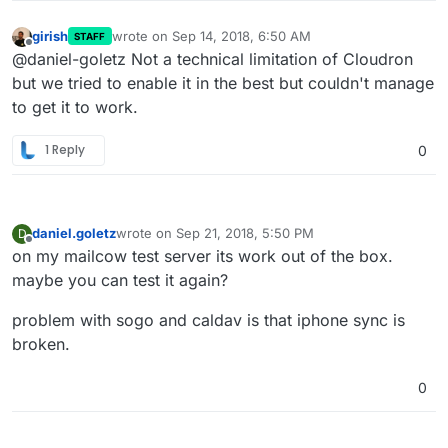
girish
wrote on
Sep 14, 2018, 6:50 AM
STAFF
last edited by
Offline
@daniel-goletz Not a technical limitation of Cloudron
but we tried to enable it in the best but couldn't manage
to get it to work.
1 Reply
0
daniel.goletz
wrote on
Sep 21, 2018, 5:50 PM
D
last edited by
Offline
on my mailcow test server its work out of the box.
maybe you can test it again?
problem with sogo and caldav is that iphone sync is
broken.
0