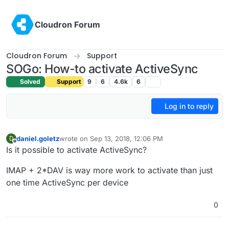
Skip to content
Cloudron Forum
Cloudron Forum
Support
SOGo: How-to activate ActiveSync
Solved
Support
9
6
4.6k
6
Log in to reply
daniel.goletz
wrote on
Sep 13, 2018, 12:06 PM
D
last edited by
Offline
Is it possible to activate ActiveSync?
IMAP + 2*DAV is way more work to activate than just
one time ActiveSync per device
0