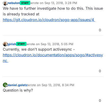
nebulon
wrote on
Sep 13, 2018, 3:28 PM
STAFF
last edited by
Offline
We have to further investigate how to do this. This issue
is already tracked at
https://git.cloudron.io/cloudron/sogo-app/issues/4
0
girish
wrote on
Sep 13, 2018, 5:05 PM
STAFF
last edited by
Offline
Currently, we don't support activesync -
https://cloudron.io/documentation/apps/sogo/#activesy
nc
0
daniel.goletz
wrote on
Sep 13, 2018, 8:34 PM
D
last edited by
Offline
Question is why?
0