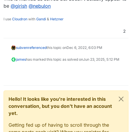
be
@
girish
@
nebulon
I use
Cloudron
with
Gandi
&
Hetzner
2
subven
referenced
this topic on
Dec 6, 2022, 6:03 PM
james
has marked this topic as solved on
Jun 23, 2025, 5:12 PM
Hello! It looks like you're interested in this
conversation, but you don't have an account
yet.
Getting fed up of having to scroll through the