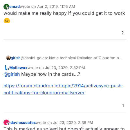
emad
wrote on
Apr 2, 2019, 11:15 AM
E
last edited by
Offline
would make me really happy if you could get it to work
2
girish
@daniel-goletz Not a technical limitation of Cloudron but
we tried to enable it in the best but couldn't manage to
Mallewax
wrote on
Jul 23, 2020, 2:32 PM
get it to work.
last edited by
Offline
@
girish
Maybe now in the cards...?
https://forum.cloudron.io/topic/2914/activesync-push-
notifications-for-cloudron-mailserver
1
jdaviescoates
wrote on
Jul 23, 2020, 2:36 PM
J
last edited by
Offline
This is marked as solved but doesn't actually appear to