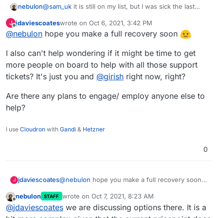
nebulon
@
sam_uk
it is still on my list, but I was sick the last
few days and there is a lot of app-level/non-core-
jdaviescoates
wrote on
Oct 6, 2021, 3:42 PM
J
Cloudron support tickets these days, so progress on
last edited by
Offline
@
nebulon
hope you make a full recovery soon
the platform is a bit slower.
I also can't help wondering if it might be time to get
more people on board to help with all those support
tickets? It's just you and
@
girish
right now, right?
Are there any plans to engage/ employ anyone else to
help?
I use
Cloudron
with
Gandi
&
Hetzner
0
@
nebulon
hope you make a full recovery soon
jdaviescoates
J
nebulon
wrote on
Oct 7, 2021, 8:23 AM
STAFF
I also can't help wondering if it might be time to
last edited by
Offline
@
jdaviescoates
we are discussing options there. It is a
get more people on board to help with all those
support tickets? It's just you and
@
girish
right
Are there any plans to engage/ employ anyone