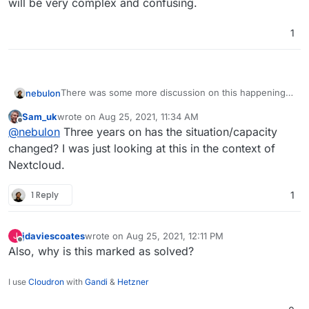
will be very complex and confusing.
1
There was some more discussion on this happening
nebulon
at
https://git.cloudron.io/cloudron/box/issues/69
Sam_uk
wrote on
Aug 25, 2021, 11:34 AM
Short answer, we won't add this for now as apps use
last edited by
Offline
@
nebulon
Three years on has the situation/capacity
user groups in too many different ways and a
mapping will be very complex and confusing.
changed? I was just looking at this in the context of
Nextcloud.
1 Reply
1
jdaviescoates
wrote on
Aug 25, 2021, 12:11 PM
J
last edited by
Offline
Also, why is this marked as solved?
I use
Cloudron
with
Gandi
&
Hetzner