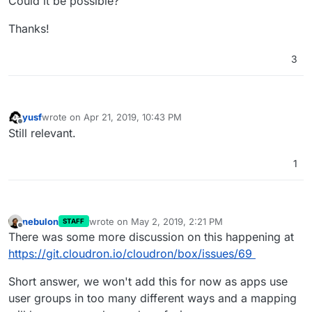
Could it be possible?
Thanks!
3
yusf
wrote on
Apr 21, 2019, 10:43 PM
last edited by
Offline
Still relevant.
1
nebulon
wrote on
May 2, 2019, 2:21 PM
STAFF
last edited by
Offline
There was some more discussion on this happening at
https://git.cloudron.io/cloudron/box/issues/69
Short answer, we won't add this for now as apps use
user groups in too many different ways and a mapping