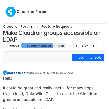
Skip to content
Cloudron Forum
Cloudron Forum
Feature Requests
Make Cloudron groups accessible on
LDAP
Moved
Feature Requests
ldap
14
6
6.0k
8
Log in to reply
CarbonBee
wrote on
Oct 15, 2018, 8:47 AM
C
last edited by
Offline
Hello,
It could be great and really usefull for many apps
(Nextcloud, DokuWiki, Git...) to make the Cloudron
groups accessible on LDAP.