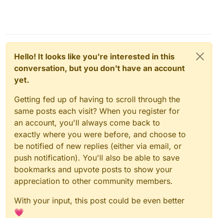
Hello! It looks like you're interested in this
conversation, but you don't have an account
yet.
Getting fed up of having to scroll through the
same posts each visit? When you register for
an account, you'll always come back to
exactly where you were before, and choose to
be notified of new replies (either via email, or
push notification). You'll also be able to save
bookmarks and upvote posts to show your
appreciation to other community members.
With your input, this post could be even better
💗