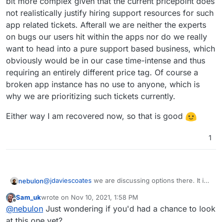
bit more complex given that the current pricepoint does
now, right?
else to help?
not realistically justify hiring support resources for such
app related tickets. Afterall we are neither the experts
on bugs our users hit within the apps nor do we really
want to head into a pure support based business, which
obviously would be in our case time-intense and thus
requiring an entirely different price tag. Of course a
broken app instance has no use to anyone, which is
why we are prioritizing such tickets currently.
Either way I am recovered now, so that is good
1
@
jdaviescoates
we are discussing options there. It is
nebulon
a bit more complex given that the current pricepoint
Sam_uk
wrote on
Nov 10, 2021, 1:58 PM
does not realistically justify hiring support resources
Either way I am recovered now, so that is good
last edited by
Offline
@
nebulon
Just wondering if you'd had a chance to look
for such app related tickets. Afterall we are neither
the experts on bugs our users hit within the apps nor
at this one yet?