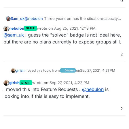
0
Sam_uk
@
nebulon
Three years on has the situation/capacity
changed? I was just looking at this in the context of
nebulon
wrote on
Aug 25, 2021, 12:13 PM
STAFF
Nextcloud.
last edited by
Offline
@
sam_uk
I guess the "solved" badge is not ideal here,
but there are no plans currently to expose groups still.
2
girish
moved this topic from
on
Sep 27, 2021, 4:21 PM
Discuss
girish
wrote on
Sep 27, 2021, 4:22 PM
STAFF
last edited by
Offline
I moved this into Feature Requests .
@
nebulon
is
looking into if this is easy to implement.
2