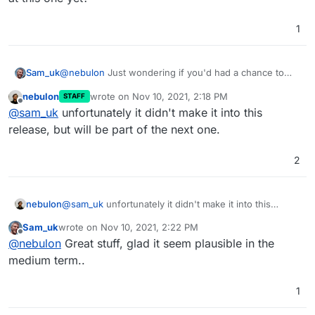
do we really want to head into a pure support based
business, which obviously would be in our case time-
1
intense and thus requiring an entirely different price
tag. Of course a broken app instance has no use to
anyone, which is why we are prioritizing such tickets
Sam_uk
@
nebulon
Just wondering if you'd had a chance to
currently.
look at this one yet?
nebulon
wrote on
Nov 10, 2021, 2:18 PM
STAFF
last edited by
Offline
@
sam_uk
unfortunately it didn't make it into this
release, but will be part of the next one.
2
nebulon
@
sam_uk
unfortunately it didn't make it into this
release, but will be part of the next one.
Sam_uk
wrote on
Nov 10, 2021, 2:22 PM
last edited by
Offline
@
nebulon
Great stuff, glad it seem plausible in the
medium term..
1