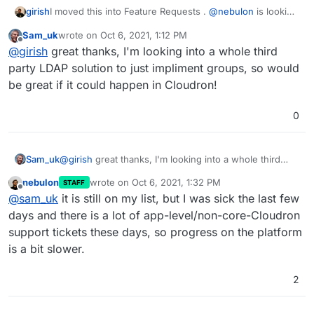
girish
I moved this into Feature Requests .
@
nebulon
is looking
into if this is easy to implement.
Sam_uk
wrote on
Oct 6, 2021, 1:12 PM
last edited by
Offline
@
girish
great thanks, I'm looking into a whole third
party LDAP solution to just impliment groups, so would
be great if it could happen in Cloudron!
0
Sam_uk
@
girish
great thanks, I'm looking into a whole third
party LDAP solution to just impliment groups, so would
nebulon
wrote on
Oct 6, 2021, 1:32 PM
STAFF
be great if it could happen in Cloudron!
last edited by
Offline
@
sam_uk
it is still on my list, but I was sick the last few
days and there is a lot of app-level/non-core-Cloudron
support tickets these days, so progress on the platform
is a bit slower.
2