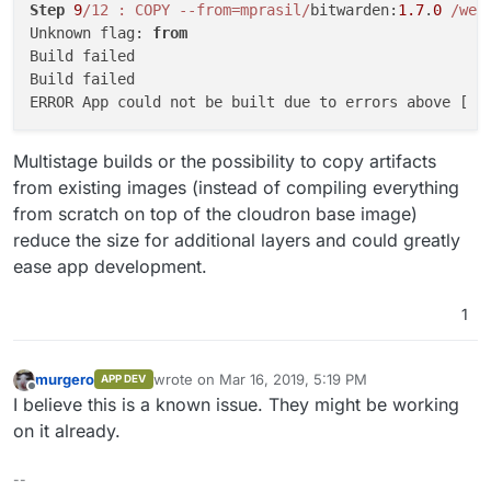
Step
9
/12 : COPY --from=mprasil/
bitwarden:
1.7
.
0
/web
Unknown flag: 
from
Build failed

Build failed

ERROR App could not be built due to errors above [ 
/
Multistage builds or the possibility to copy artifacts
from existing images (instead of compiling everything
from scratch on top of the cloudron base image)
reduce the size for additional layers and could greatly
ease app development.
1
murgero
wrote on
Mar 16, 2019, 5:19 PM
APP DEV
last edited by
Offline
I believe this is a known issue. They might be working
on it already.
--