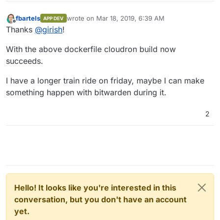
fbartels
wrote on
Mar 18, 2019, 6:39 AM
APP DEV
last edited by
Offline
Thanks
@
girish
!
With the above dockerfile cloudron build now
succeeds.
I have a longer train ride on friday, maybe I can make
something happen with bitwarden during it.
2
Hello! It looks like you're interested in this
conversation, but you don't have an account
yet.