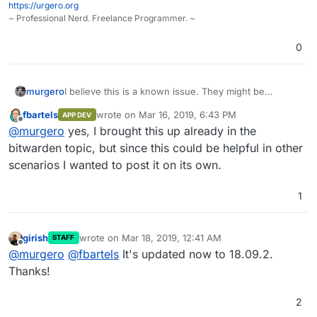
https://urgero.org
~ Professional Nerd. Freelance Programmer. ~
0
murgero
I believe this is a known issue. They might be
working on it already.
fbartels
wrote on
Mar 16, 2019, 6:43 PM
APP DEV
last edited by
Offline
@
murgero
yes, I brought this up already in the
bitwarden topic, but since this could be helpful in other
scenarios I wanted to post it on its own.
1
girish
wrote on
Mar 18, 2019, 12:41 AM
STAFF
last edited by girish
Mar 18, 2019, 12:42 AM
Offline
@
murgero
@
fbartels
It's updated now to 18.09.2.
Thanks!
2