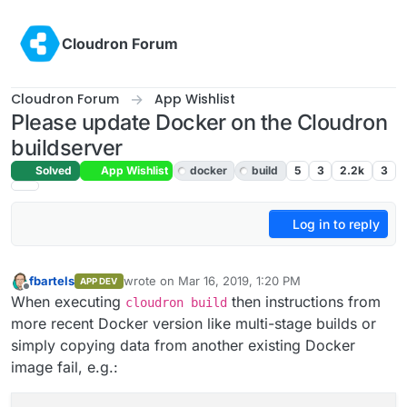
Skip to content
Cloudron Forum
Cloudron Forum
App Wishlist
Please update Docker on the Cloudron
buildserver
Solved
App Wishlist
docker
build
5
3
2.2k
3
Log in to reply
fbartels
wrote on
Mar 16, 2019, 1:20 PM
APP DEV
last edited by
Offline
When executing
then instructions from
cloudron build
more recent Docker version like multi-stage builds or
simply copying data from another existing Docker
image fail, e.g.: