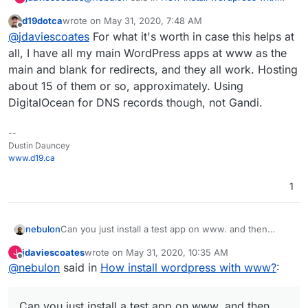
www?
:
d19dotca
wrote on
May 31, 2020, 7:48 AM
last edited by
Offline
Did the redirect feature help?
@
jdaviescoates
For what it's worth in case this helps at
all, I have all my main WordPress apps at www as the
main and blank for redirects, and they all work. Hosting
No.
about 15 of them or so, approximately. Using
I've got an Unmanaged WordPress at
DigitalOcean for DNS records though, not Gandi.
https://uniteddiversity.coop
I tried adding www as a redirect, but nothing
--
was reachable at
www.uniteddiversity.coop
Dustin Dauncey
So then I tried it the other way around, with the
www.d19.ca
app at www and blank for the redirect. But still
nothing was reachable at www
I'm using Gandi LiveDNS. Visiting Gandi to check
1
my DNS it didn't look like any www A records
were added.
nebulon
Can you just install a test app on www. and then
check those app logs tell about it. Not sure if Gandi
jdaviescoates
wrote on
May 31, 2020, 10:35 AM
J
maybe has special handling for www only?
last edited by
Offline
@
nebulon
said in
How install wordpress with www?
:
Can you just install a test app on www. and then