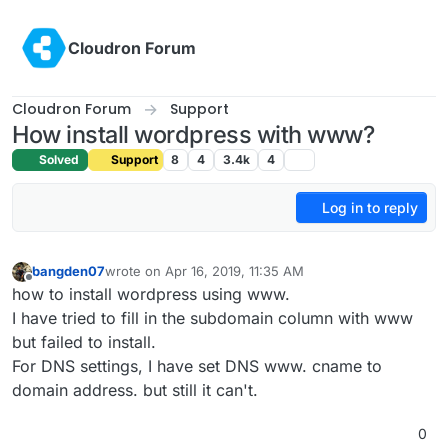
Skip to content
Cloudron Forum
Cloudron Forum
Support
How install wordpress with www?
Solved
Support
8
4
3.4k
4
Log in to reply
bangden07
wrote on
Apr 16, 2019, 11:35 AM
last edited by
Offline
how to install wordpress using www.
I have tried to fill in the subdomain column with www
but failed to install.
For DNS settings, I have set DNS www. cname to
domain address. but still it can't.
0