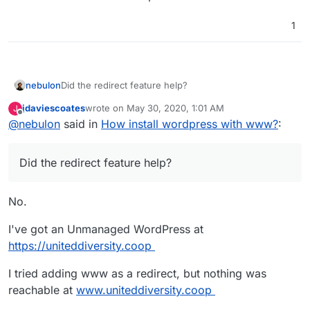
1
nebulon
Did the redirect feature help?
jdaviescoates
wrote on
May 30, 2020, 1:01 AM
J
last edited by
Offline
@
nebulon
said in
How install wordpress with www?
:
Did the redirect feature help?
No.
I've got an Unmanaged WordPress at
https://uniteddiversity.coop
I tried adding www as a redirect, but nothing was
reachable at
www.uniteddiversity.coop