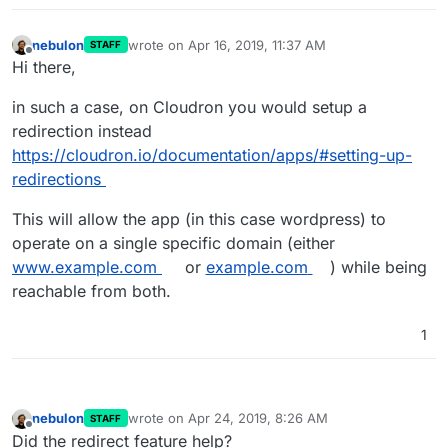
nebulon
wrote on
Apr 16, 2019, 11:37 AM
STAFF
last edited by
Offline
Hi there,
in such a case, on Cloudron you would setup a
redirection instead
https://cloudron.io/documentation/apps/#setting-up-
redirections
This will allow the app (in this case wordpress) to
operate on a single specific domain (either
www.example.com
or
example.com
) while being
reachable from both.
1
nebulon
wrote on
Apr 24, 2019, 8:26 AM
STAFF
last edited by
Offline
Did the redirect feature help?