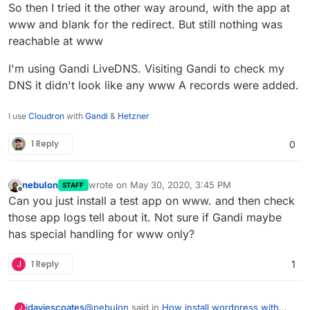
So then I tried it the other way around, with the app at
www and blank for the redirect. But still nothing was
reachable at www
I'm using Gandi LiveDNS. Visiting Gandi to check my
DNS it didn't look like any www A records were added.
I use
Cloudron
with
Gandi
&
Hetzner
1 Reply
0
nebulon
wrote on
May 30, 2020, 3:45 PM
STAFF
last edited by
Offline
Can you just install a test app on www. and then check
those app logs tell about it. Not sure if Gandi maybe
has special handling for www only?
J
1 Reply
1
@
nebulon
said in
How install wordpress with
jdaviescoates
J