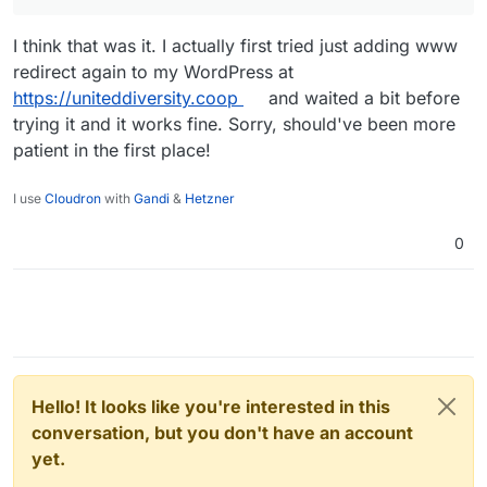
I think that was it. I actually first tried just adding www
redirect again to my WordPress at
https://uniteddiversity.coop
and waited a bit before
trying it and it works fine. Sorry, should've been more
patient in the first place!
I use
Cloudron
with
Gandi
&
Hetzner
0
Hello! It looks like you're interested in this
conversation, but you don't have an account
yet.