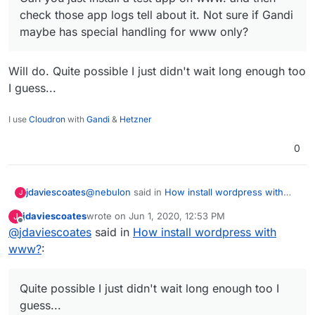
check those app logs tell about it. Not sure if Gandi
maybe has special handling for www only?
Will do. Quite possible I just didn't wait long enough too
I guess...
I use
Cloudron
with
Gandi
&
Hetzner
0
@
nebulon
said in
How install wordpress with
jdaviescoates
J
www?
:
jdaviescoates
wrote on
Jun 1, 2020, 12:53 PM
J
last edited by
Offline
@
jdaviescoates
said in
Can you just install a test app on www. and
How install wordpress with
then check those app logs tell about it. Not
www?
:
Will do. Quite possible I just didn't wait long
sure if Gandi maybe has special handling
enough too I guess...
for www only?
Quite possible I just didn't wait long enough too I
guess...