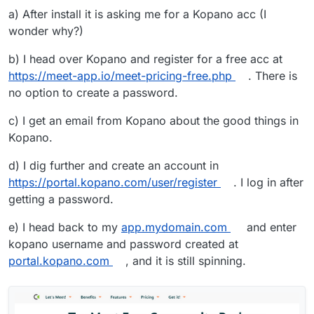
a) After install it is asking me for a Kopano acc (I
wonder why?)
b) I head over Kopano and register for a free acc at
https://meet-app.io/meet-pricing-free.php
. There is
no option to create a password.
c) I get an email from Kopano about the good things in
Kopano.
d) I dig further and create an account in
https://portal.kopano.com/user/register
. I log in after
getting a password.
e) I head back to my
app.mydomain.com
and enter
kopano username and password created at
portal.kopano.com
, and it is still spinning.