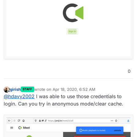
0
girish
wrote on
Apr 18, 2020, 6:52 AM
STAFF
last edited by
Offline
@
hdavy2002
I was able to use those credentials to
login. Can you try in anonymous mode/clear cache.