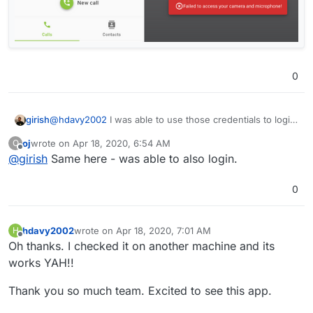
0
@
hdavy2002
I was able to use those credentials to login.
girish
Can you try in anonymous mode/clear cache.
oj
wrote on
Apr 18, 2020, 6:54 AM
O
last edited by
Offline
@
girish
Same here - was able to also login.
0
hdavy2002
wrote on
Apr 18, 2020, 7:01 AM
H
last edited by
Offline
Oh thanks. I checked it on another machine and its
works YAH!!
Thank you so much team. Excited to see this app.