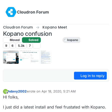
Skip to content
Cloudron Forum
Cloudron Forum
Kopano Meet
Kopano confusion
Moved
Solved
Kopano Meet
kopano
9
6
5.3k
7
Log in to reply
hdavy2002
wrote on
Apr 18, 2020, 5:21 AM
H
last edited by girish
Apr 18, 2020, 6:53 AM
Offline
HI folks,
I just did a latest install and feel frustated with Kopano.