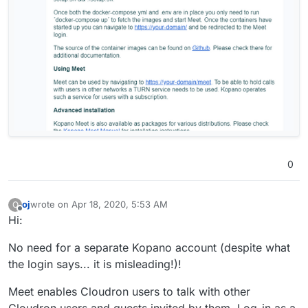
0
oj
wrote on
Apr 18, 2020, 5:53 AM
O
last edited by
Offline
Hi:
No need for a separate Kopano account (despite what
the login says... it is misleading!)!
Meet enables Cloudron users to talk with other
Cloudron users and guests invited by them. Log-in as a