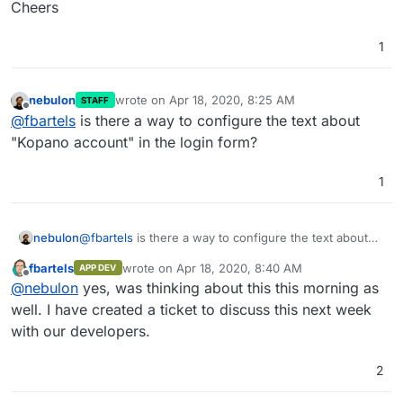
Cheers
1
nebulon
wrote on
Apr 18, 2020, 8:25 AM
STAFF
last edited by
Offline
@
fbartels
is there a way to configure the text about
"Kopano account" in the login form?
1
nebulon
@
fbartels
is there a way to configure the text about
"Kopano account" in the login form?
fbartels
wrote on
Apr 18, 2020, 8:40 AM
APP DEV
last edited by
Offline
@
nebulon
yes, was thinking about this this morning as
well. I have created a ticket to discuss this next week
with our developers.
2