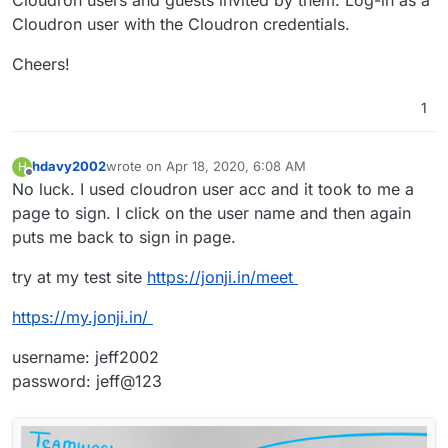
Cloudron user with the Cloudron credentials.
Cheers!
1
hdavy2002
wrote on
Apr 18, 2020, 6:08 AM
H
last edited by
Offline
No luck. I used cloudron user acc and it took to me a
page to sign. I click on the user name and then again
puts me back to sign in page.
try at my test site
https://jonji.in/meet
https://my.jonji.in/
username: jeff2002
password: jeff@123