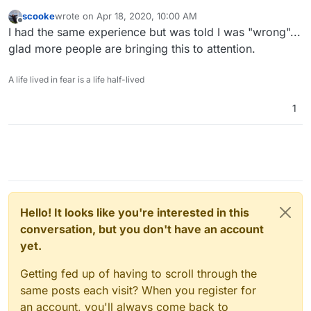
scooke
wrote on
Apr 18, 2020, 10:00 AM
last edited by
Offline
I had the same experience but was told I was "wrong"...
glad more people are bringing this to attention.
A life lived in fear is a life half-lived
1
Hello! It looks like you're interested in this
conversation, but you don't have an account
yet.
Getting fed up of having to scroll through the
same posts each visit? When you register for
an account, you'll always come back to